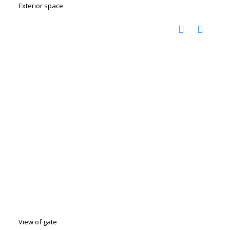
Exterior space
View of gate