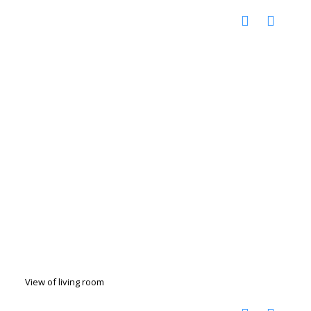
View of living room