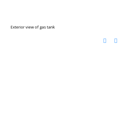
Exterior view of gas tank