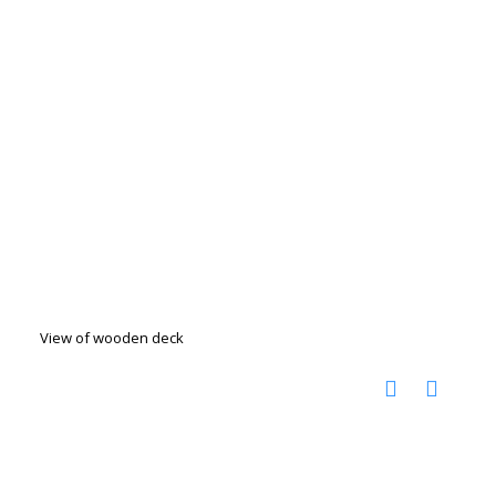
View of wooden deck