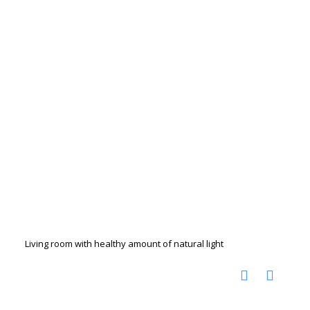
Living room with healthy amount of natural light