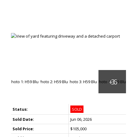
Status:
SOLD
Sold Date:
Jun 06, 2026
Sold Price:
$105,000