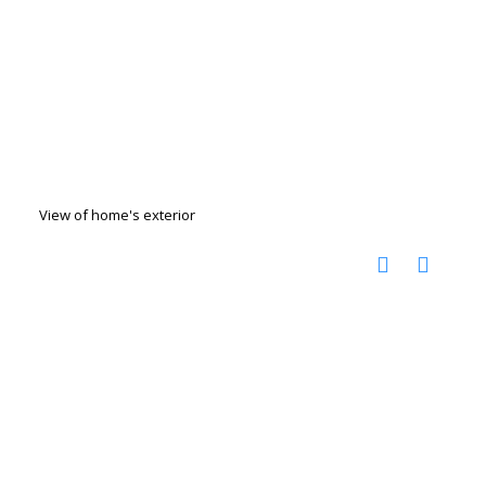
View of home's exterior