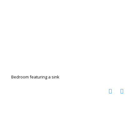
Bedroom featuring a sink