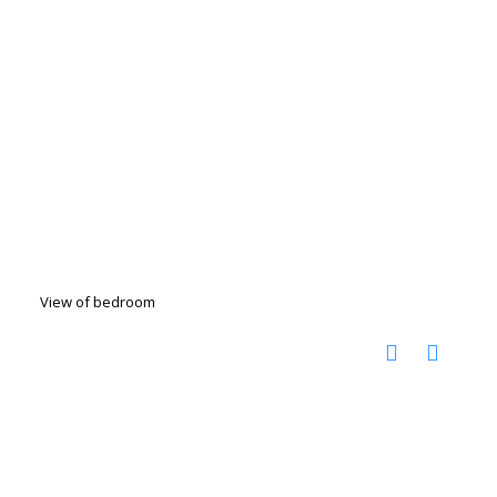
View of bedroom