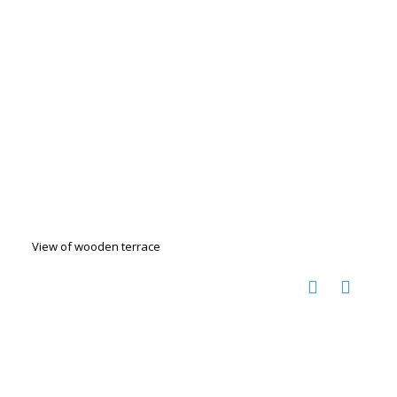
View of wooden terrace