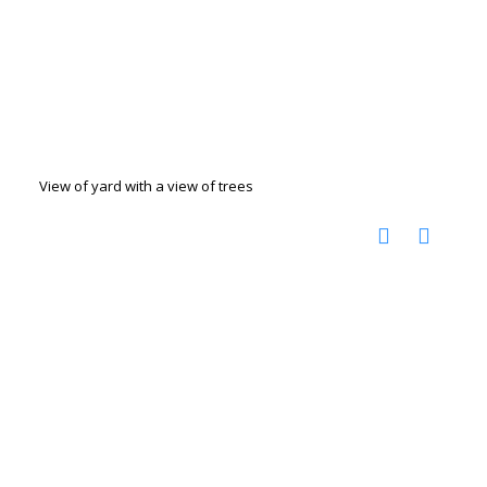
View of yard with a view of trees