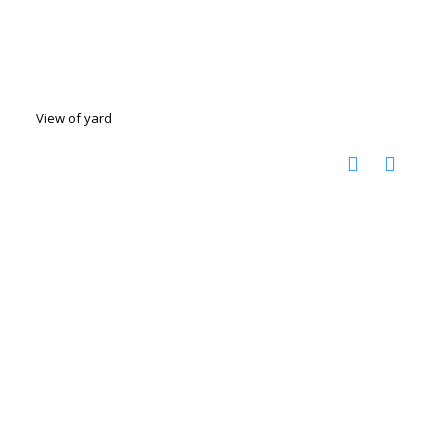
View of yard