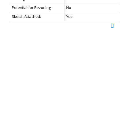
Potential for Rezoning:
No
Sketch Attached:
Yes