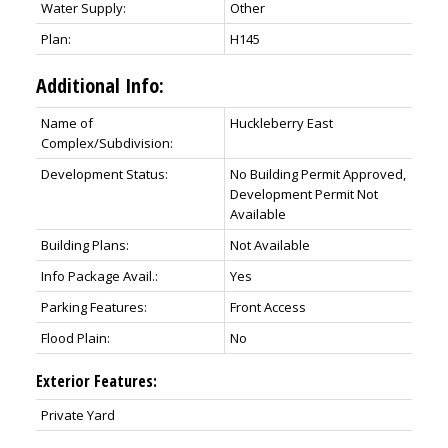
Water Supply:
Other
Plan:
H145
Additional Info:
Name of
Huckleberry East
Complex/Subdivision:
Development Status:
No Building Permit Approved,
Development Permit Not
Available
Building Plans:
Not Available
Info Package Avail.:
Yes
Parking Features:
Front Access
Flood Plain:
No
Exterior Features:
Private Yard