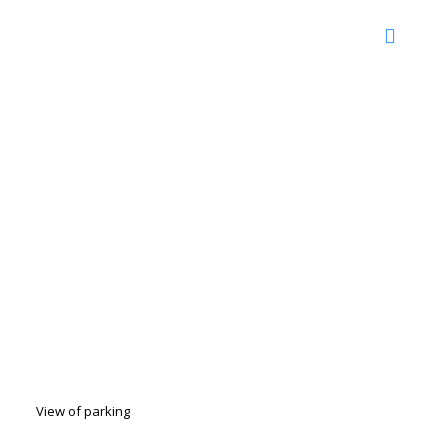
View of parking