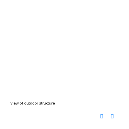
View of outdoor structure