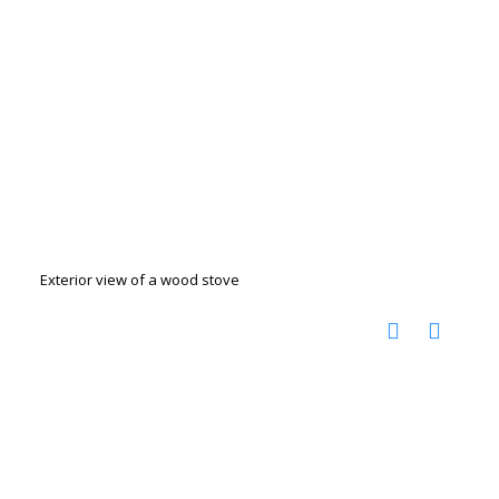
Exterior view of a wood stove