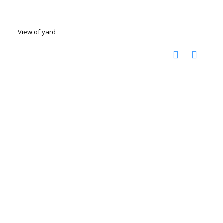
View of yard