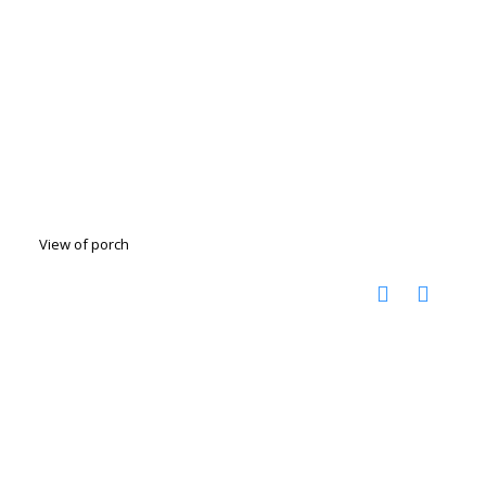
View of porch