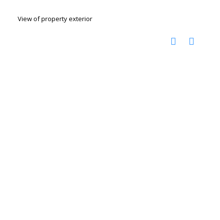
View of property exterior