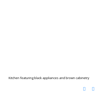
Kitchen featuring black appliances and brown cabinetry