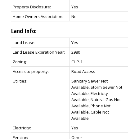
Property Disclosure:
Yes
Home Owners Association:
No
Land Info:
Land Lease:
Yes
Land Lease Expiration Year:
2980
Zoning:
CHP-1
Access to property:
Road Access
Utilities:
Sanitary Sewer Not
Available, Storm Sewer Not
Available, Electricity
Available, Natural Gas Not
Available, Phone Not
Available, Cable Not
Available
Electricity:
Yes
Fencing:
Other