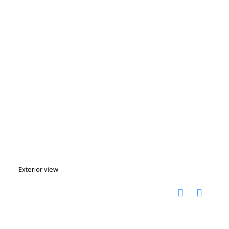
Exterior view