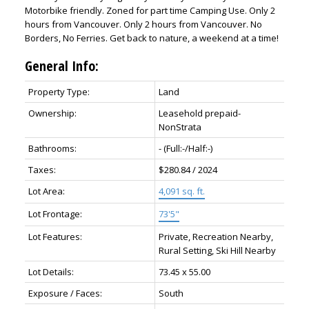
Motorbike friendly. Zoned for part time Camping Use. Only 2
hours from Vancouver. Only 2 hours from Vancouver. No
Borders, No Ferries. Get back to nature, a weekend at a time!
General Info:
Property Type:
Land
Ownership:
Leasehold prepaid-
NonStrata
Bathrooms:
-
(Full:-/Half:-)
Taxes:
$280.84 / 2024
Lot Area:
4,091 sq. ft.
Lot Frontage:
73'5"
Lot Features:
Private, Recreation Nearby,
Rural Setting, Ski Hill Nearby
Lot Details:
73.45 x 55.00
Exposure / Faces:
South