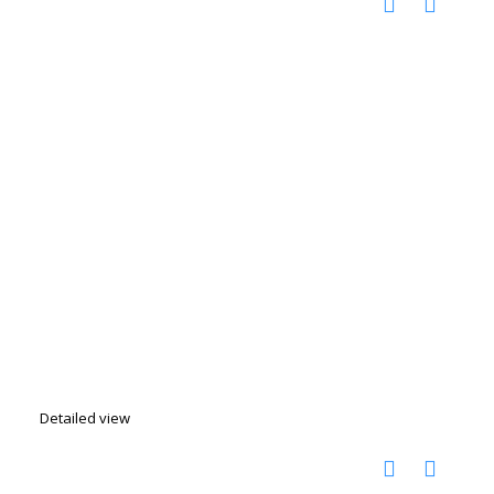
Detailed view