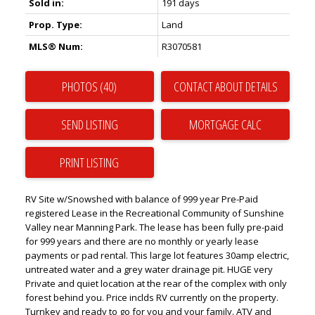
Sold in:
191 days
Prop. Type:
Land
MLS® Num:
R3070581
PHOTOS (40)
CONTACT ABOUT DETAILS
SEND LISTING
PRINT LISTING
RV Site w/Snowshed with balance of 999 year Pre-Paid
registered Lease in the Recreational Community of Sunshine
Valley near Manning Park. The lease has been fully pre-paid
for 999 years and there are no monthly or yearly lease
payments or pad rental. This large lot features 30amp electric,
untreated water and a grey water drainage pit. HUGE very
Private and quiet location at the rear of the complex with only
forest behind you. Price inclds RV currently on the property.
Turnkey and ready to go for you and your family. ATV and