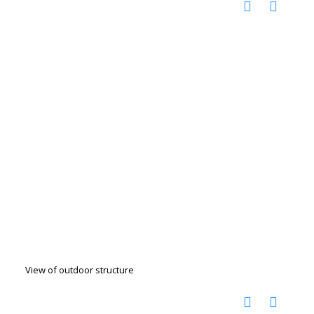
View of outdoor structure