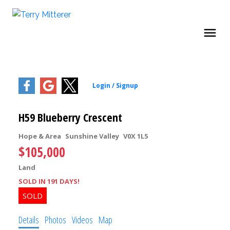
H59 Blueberry Crescent
Hope & Area
Sunshine Valley
V0X 1L5
$105,000
Land
SOLD IN 191 DAYS!
Details
Photos
Videos
Map