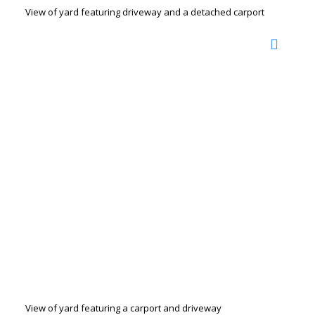
View of yard featuring driveway and a detached carport
View of yard featuring a carport and driveway