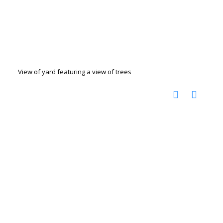
View of yard featuring a view of trees