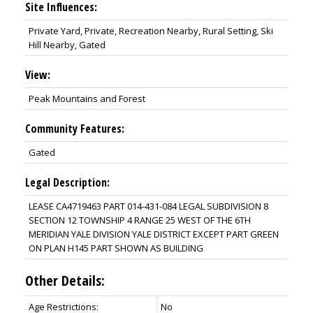
Site Influences:
Private Yard, Private, Recreation Nearby, Rural Setting, Ski
Hill Nearby, Gated
View:
Peak Mountains and Forest
Community Features:
Gated
Legal Description:
LEASE CA4719463 PART 014-431-084 LEGAL SUBDIVISION 8
SECTION 12 TOWNSHIP 4 RANGE 25 WEST OF THE 6TH
MERIDIAN YALE DIVISION YALE DISTRICT EXCEPT PART GREEN
ON PLAN H145 PART SHOWN AS BUILDING
Other Details:
Age Restrictions:
No