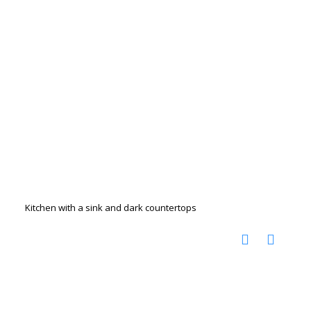
Kitchen with a sink and dark countertops