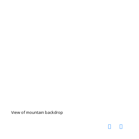
View of mountain backdrop