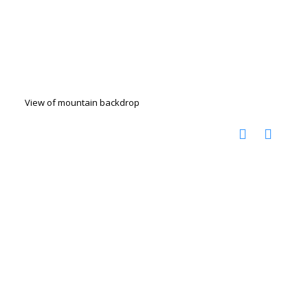
View of mountain backdrop