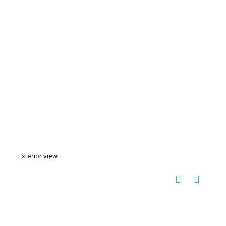
Exterior view