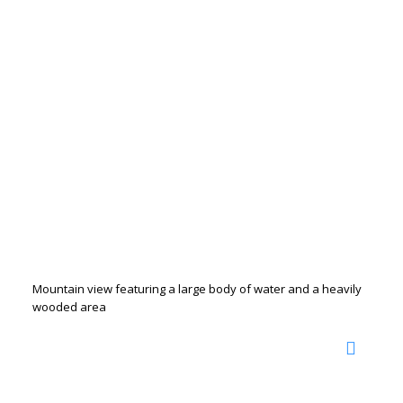
Mountain view featuring a large body of water and a heavily
wooded area