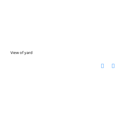
View of yard