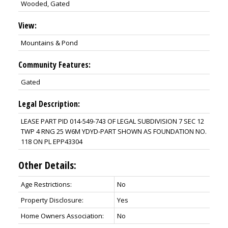
Wooded, Gated
View:
Mountains & Pond
Community Features:
Gated
Legal Description:
LEASE PART PID 014-549-743 OF LEGAL SUBDIVISION 7 SEC 12
TWP 4 RNG 25 W6M YDYD-PART SHOWN AS FOUNDATION NO.
118 ON PL EPP43304
Other Details:
Age Restrictions:
No
Property Disclosure:
Yes
Home Owners Association:
No