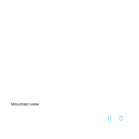
Mountain view