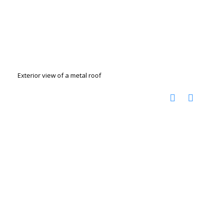
Exterior view of a metal roof