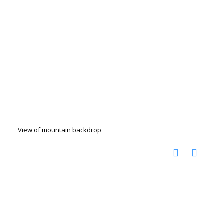
View of mountain backdrop