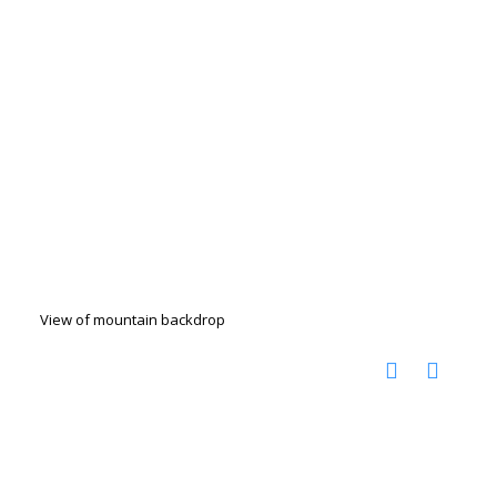
View of mountain backdrop