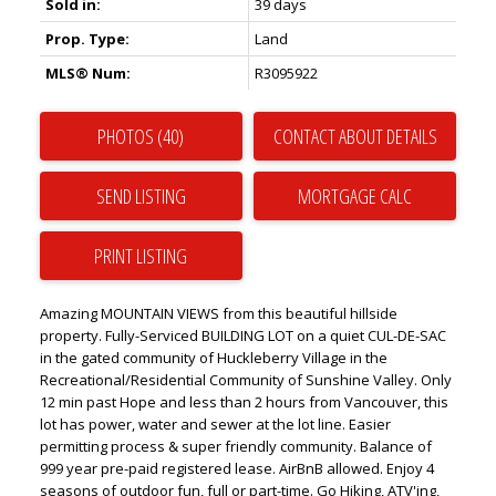
Sold in:
39 days
Prop. Type:
Land
MLS® Num:
R3095922
PHOTOS (40)
CONTACT ABOUT DETAILS
SEND LISTING
PRINT LISTING
Amazing MOUNTAIN VIEWS from this beautiful hillside
property. Fully-Serviced BUILDING LOT on a quiet CUL-DE-SAC
in the gated community of Huckleberry Village in the
Recreational/Residential Community of Sunshine Valley. Only
12 min past Hope and less than 2 hours from Vancouver, this
lot has power, water and sewer at the lot line. Easier
permitting process & super friendly community. Balance of
999 year pre-paid registered lease. AirBnB allowed. Enjoy 4
seasons of outdoor fun, full or part-time. Go Hiking, ATV'ing,