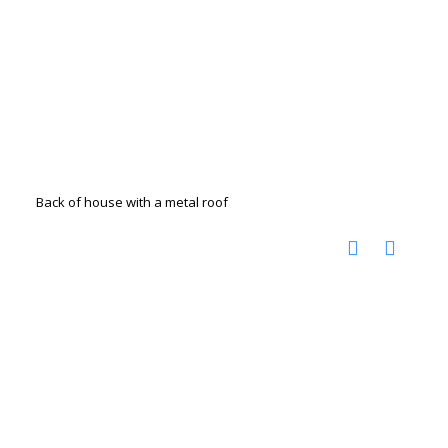
Back of house with a metal roof