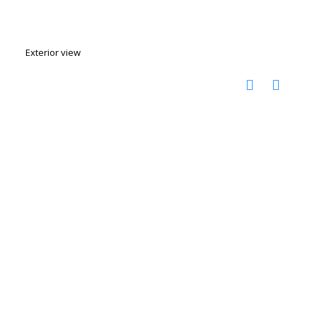
Exterior view