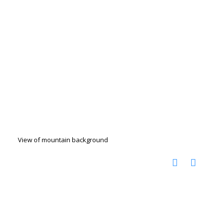
View of mountain background