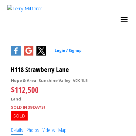
H118 Strawberry Lane
Hope & Area
Sunshine Valley
V0X 1L5
$112,500
Land
SOLD IN 39 DAYS!
Details
Photos
Videos
Map