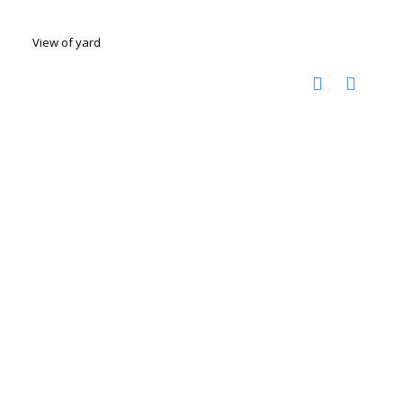
View of yard