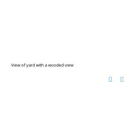
View of yard with a wooded view