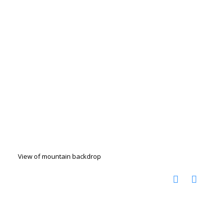
View of mountain backdrop