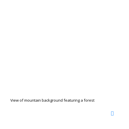
View of mountain background featuring a forest