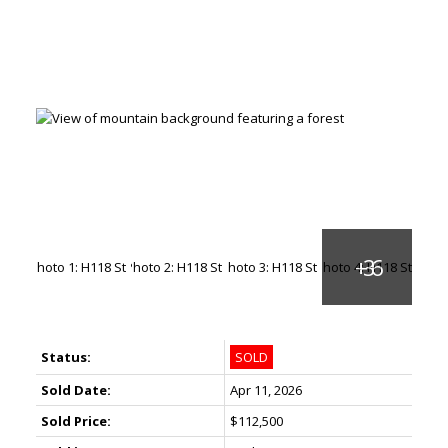
Status:
SOLD
Sold Date:
Apr 11, 2026
Sold Price:
$112,500