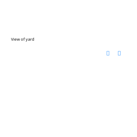
View of yard