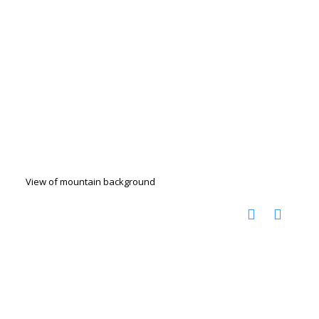
View of mountain background