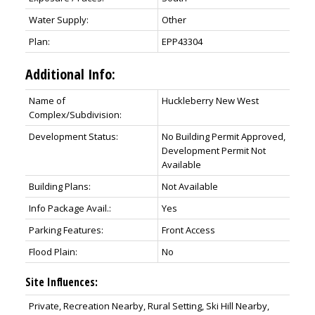
Water Supply:
Other
Plan:
EPP43304
Additional Info:
Name of
Huckleberry New West
Complex/Subdivision:
Development Status:
No Building Permit Approved,
Development Permit Not
Available
Building Plans:
Not Available
Info Package Avail.:
Yes
Parking Features:
Front Access
Flood Plain:
No
Site Influences:
Private, Recreation Nearby, Rural Setting, Ski Hill Nearby,