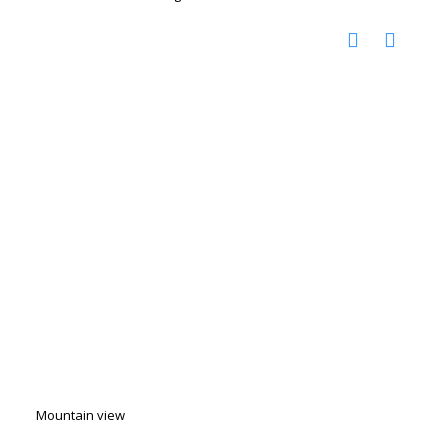
Mountain view