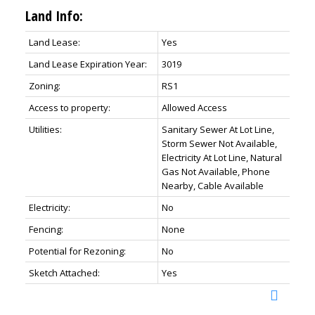
Land Info:
Land Lease:
Yes
Land Lease Expiration Year:
3019
Zoning:
RS1
Access to property:
Allowed Access
Utilities:
Sanitary Sewer At Lot Line,
Storm Sewer Not Available,
Electricity At Lot Line, Natural
Gas Not Available, Phone
Nearby, Cable Available
Electricity:
No
Fencing:
None
Potential for Rezoning:
No
Sketch Attached:
Yes