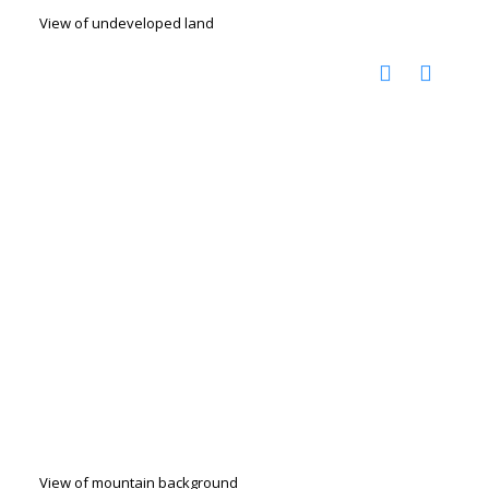
View of undeveloped land
View of mountain background