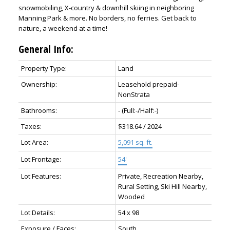
snowmobiling, X-country & downhill skiing in neighboring
Manning Park & more. No borders, no ferries. Get back to
nature, a weekend at a time!
General Info:
Property Type:
Land
Ownership:
Leasehold prepaid-
NonStrata
Bathrooms:
-
(Full:-/Half:-)
Taxes:
$318.64 / 2024
Lot Area:
5,091 sq. ft.
Lot Frontage:
54'
Lot Features:
Private, Recreation Nearby,
Rural Setting, Ski Hill Nearby,
Wooded
Lot Details:
54 x 98
Exposure / Faces:
South