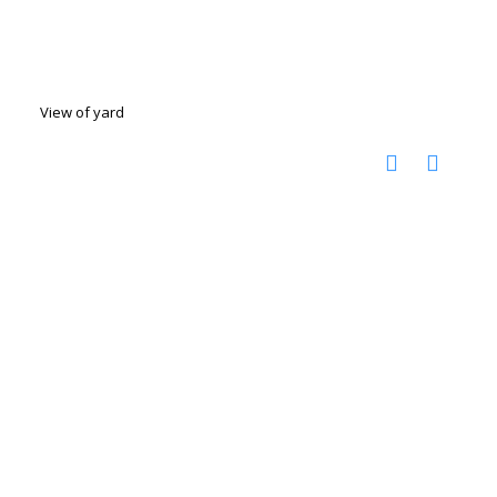
View of yard