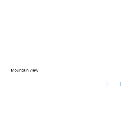
Mountain view