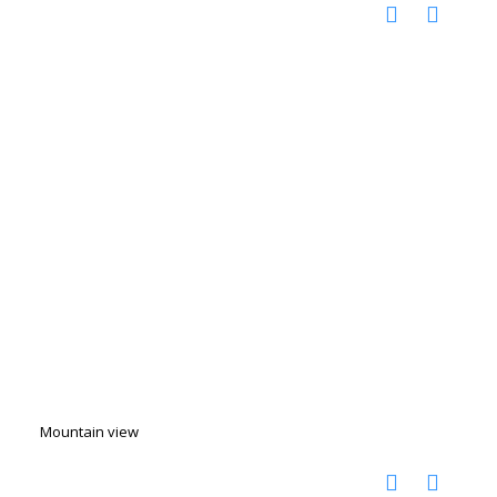
Mountain view