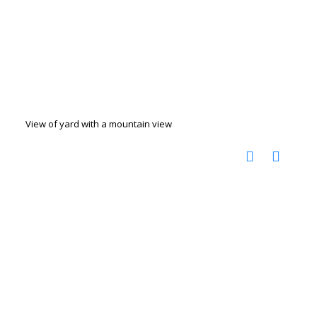
View of yard with a mountain view