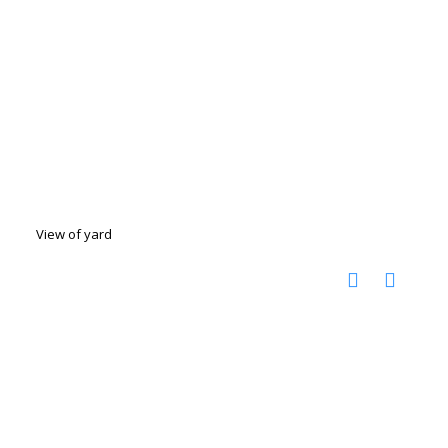
View of yard