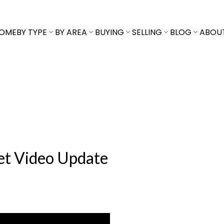
OME
BY TYPE
BY AREA
BUYING
SELLING
BLOG
ABOU
ket Video Update