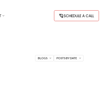
T
SCHEDULE A CALL
BLOGS
POSTS BY DATE