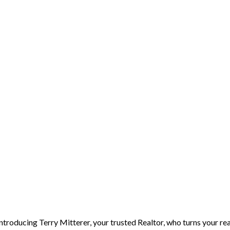
Introducing Terry Mitterer, your trusted Realtor, who turns your rea