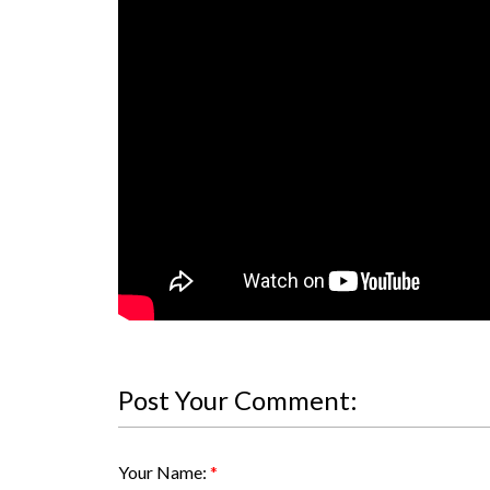
Post Your Comment:
Your Name: