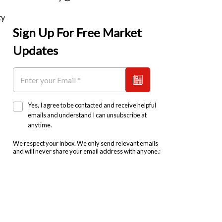
ty
Sign Up For Free Market
Updates
Yes, I agree to be contacted and receive helpful
emails and understand I can unsubscribe at
anytime.
We respect your inbox. We only send relevant emails
and will never share your email address with anyone.: