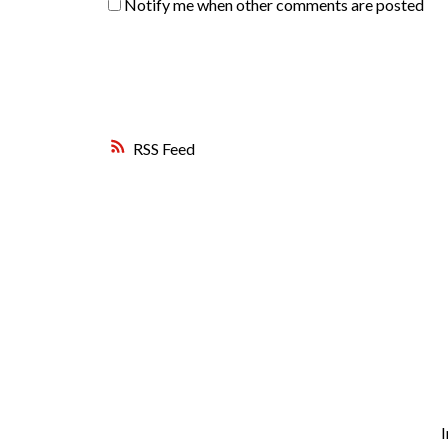
Notify me when other comments are posted
RSS