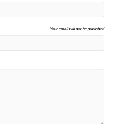
Your email will not be published