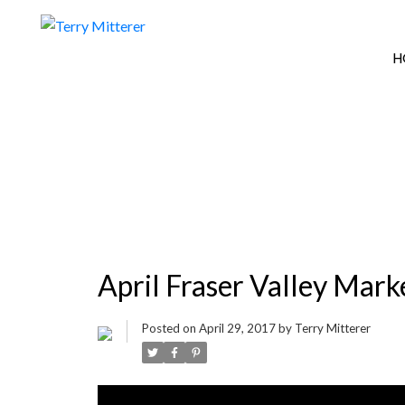
H
April Fraser Valley Mar
Posted on
April 29, 2017
by
Terry Mitterer