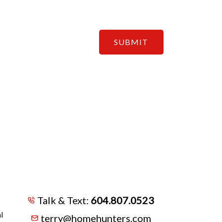
SUBMIT
Talk & Text:
604.807.0523
l
terry@homehunters.com