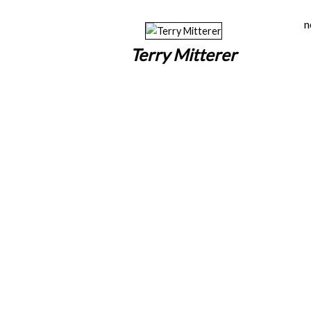
n
Terry Mitterer