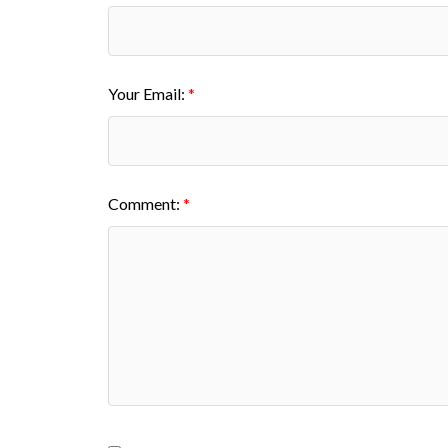
Your Email:
Comment: