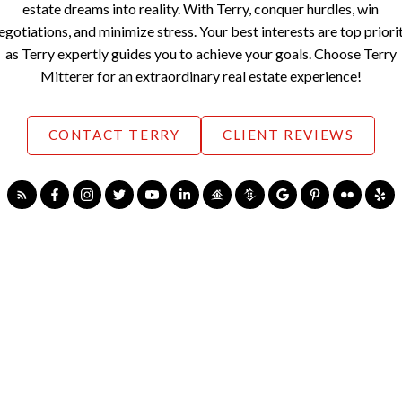
estate dreams into reality. With Terry, conquer hurdles, win
egotiations, and minimize stress. Your best interests are top priori
as Terry expertly guides you to achieve your goals. Choose Terry
Mitterer for an extraordinary real estate experience!
CONTACT TERRY
CLIENT REVIEWS