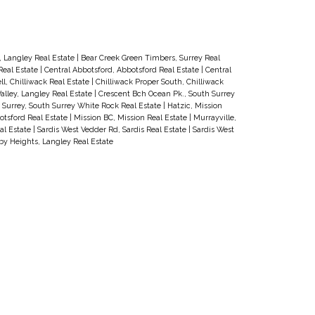
, Langley Real Estate
|
Bear Creek Green Timbers, Surrey Real
Real Estate
|
Central Abbotsford, Abbotsford Real Estate
|
Central
ll, Chilliwack Real Estate
|
Chilliwack Proper South, Chilliwack
alley, Langley Real Estate
|
Crescent Bch Ocean Pk., South Surrey
Surrey, South Surrey White Rock Real Estate
|
Hatzic, Mission
otsford Real Estate
|
Mission BC, Mission Real Estate
|
Murrayville,
al Estate
|
Sardis West Vedder Rd, Sardis Real Estate
|
Sardis West
y Heights, Langley Real Estate