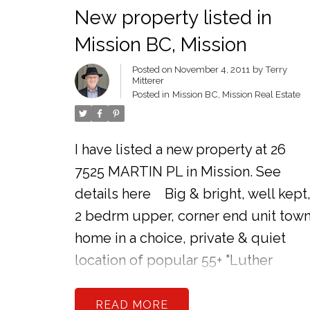
New property listed in
Mission BC, Mission
Posted on
November 4, 2011
by
Terry
Mitterer
Posted in
Mission BC, Mission Real Estate
I have listed a new property at 26
7525 MARTIN PL in Mission.
See
details here
Big & bright, well kept
2 bedrm upper, corner end unit tow
home in a choice, private & quiet
location of popular 55+ "Luther
Place." Attractions include a lovely
oak kitchen, extra windows, fresh
READ