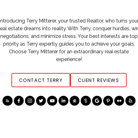
Introducing Terry Mitterer, your trusted Realtor, who turns you
real estate dreams into reality. With Terry, conquer hurdles, wi
negotiations, and minimize stress. Your best interests are top
priority as Terry expertly guides you to achieve your goals.
Choose Terry Mitterer for an extraordinary real estate
experience!
CONTACT TERRY
CLIENT REVIEWS