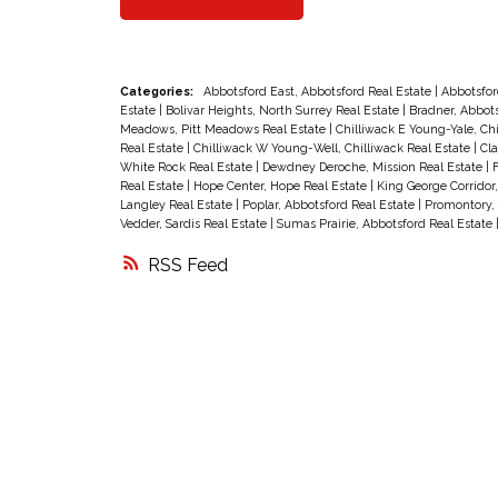
paint, large laundry & storage room,
big, private enclosed sun deck
backing onto green space plus
Categories:
Abbotsford East, Abbotsford Real Estate
|
Abbotsfor
Estate
|
Bolivar Heights, North Surrey Real Estate
|
Bradner, Abbots
covered parking right at your front
Meadows, Pitt Meadows Real Estate
|
Chilliwack E Young-Yale, Ch
Real Estate
|
Chilliwack W Young-Well, Chilliwack Real Estate
|
Cla
door. This is a well run, self-manage
White Rock Real Estate
|
Dewdney Deroche, Mission Real Estate
|
F
Real Estate
|
Hope Center, Hope Real Estate
|
King George Corridor
complex with affordable strata fees
Langley Real Estate
|
Poplar, Abbotsford Real Estate
|
Promontory, 
Vedder, Sardis Real Estate
|
Sumas Prairie, Abbotsford Real Estate
of $150/mo. which incld. cable TV, a
RSS
clubhouse with party & games room
workshop plus lovely grounds and
ample visitor parking. Safe location
within walking distance to bus, shop
& hospital. Small dog or cat okay and
quick possession possible. Call
today before it's gone!