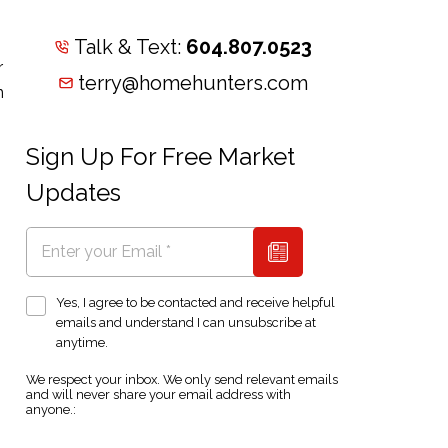
Talk & Text:
604.807.0523
r
terry@homehunters.com
n
Sign Up For Free Market
Updates
Yes, I agree to be contacted and receive helpful
emails and understand I can unsubscribe at
anytime.
We respect your inbox. We only send relevant emails
and will never share your email address with
anyone.: