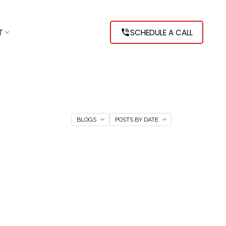
T
SCHEDULE A CALL
BLOGS
POSTS BY DATE