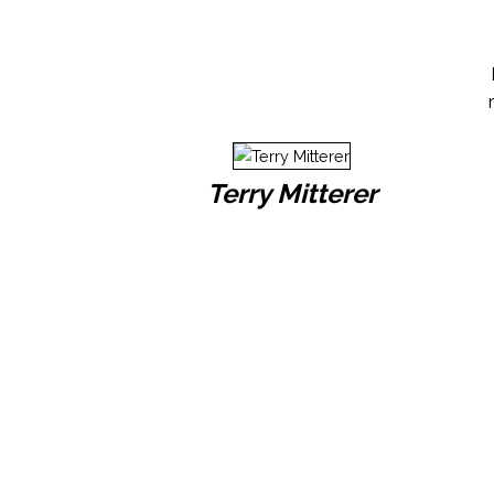
Terry Mitterer