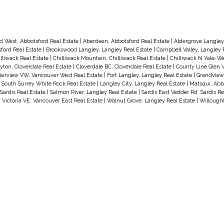
d West, Abbotsford Real Estate
|
Aberdeen, Abbotsford Real Estate
|
Aldergrove Langley
ford Real Estate
|
Brookswood Langley, Langley Real Estate
|
Campbell Valley, Langley 
illiwack Real Estate
|
Chilliwack Mountain, Chilliwack Real Estate
|
Chilliwack N Yale-We
yton, Cloverdale Real Estate
|
Cloverdale BC, Cloverdale Real Estate
|
County Line Glen V
d
airview VW, Vancouver West Real Estate
|
Fort Langley, Langley Real Estate
|
Grandview 
, South Surrey White Rock Real Estate
|
Langley City, Langley Real Estate
|
Matsqui, Abb
Sardis Real Estate
|
Salmon River, Langley Real Estate
|
Sardis East Vedder Rd, Sardis Re
|
Victoria VE, Vancouver East Real Estate
|
Walnut Grove, Langley Real Estate
|
Willoughb
,
s