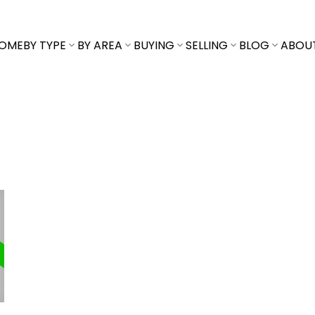
OME
BY TYPE
BY AREA
BUYING
SELLING
BLOG
ABOU