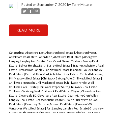
Posted on
September 7, 2020
by
Terry Mitterer
READ
Categories:
Abbotsford East, Abbotsford Real Estate
|
Abbotsford West,
Abbotsford Real Estate
|
Aberdeen, Abbotsford Real Estate
|
Aldergrove
Langley, Langley Real Estate
|
Bear Creek Green Timbers, Surrey Real
Estate
|
Bolivar Heights, North Surrey Real Estate
|
Bradner, Abbotsford Real
Estate
|
Brookswood Langley, Langley Real Estate
|
Campbell Valley, Langley
Real Estate
|
Central Abbotsford, Abbotsford Real Estate
|
Central Meadows,
Pitt Meadows Real Estate
|
Chilliwack E Young-Yale, Chilliwack Real Estate
|
Chilliwack Mountain, Chilliwack Real Estate
|
Chilliwack N Yale-Well,
Chilliwack Real Estate
|
Chilliwack Proper South, Chilliwack Real Estate
|
Chilliwack W Young-Well, Chilliwack Real Estate
|
Clayton, Cloverdale Real
Estate
|
Cloverdale BC, Cloverdale Real Estate
|
County Line Glen Valley,
Langley Real Estate
|
Crescent Bch Ocean Pk., South Surrey White Rock
Real Estate
|
Dewdney Deroche, Mission Real Estate
|
Fairview VW,
Vancouver West Real Estate
|
Fort Langley, Langley Real Estate
|
Grandview
Surrey, South Surrey White Rock Real Estate
|
Hatzic, Mission Real Estate
|