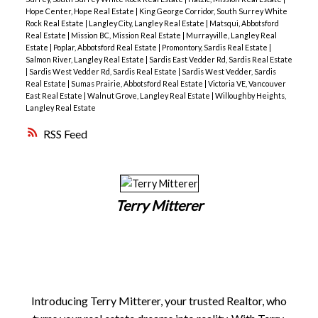
Hope Center, Hope Real Estate
|
King George Corridor, South Surrey White
Rock Real Estate
|
Langley City, Langley Real Estate
|
Matsqui, Abbotsford
Real Estate
|
Mission BC, Mission Real Estate
|
Murrayville, Langley Real
Estate
|
Poplar, Abbotsford Real Estate
|
Promontory, Sardis Real Estate
|
Salmon River, Langley Real Estate
|
Sardis East Vedder Rd, Sardis Real Estate
|
Sardis West Vedder Rd, Sardis Real Estate
|
Sardis West Vedder, Sardis
Real Estate
|
Sumas Prairie, Abbotsford Real Estate
|
Victoria VE, Vancouver
East Real Estate
|
Walnut Grove, Langley Real Estate
|
Willoughby Heights,
Langley Real Estate
RSS
Terry Mitterer
Introducing Terry Mitterer, your trusted Realtor, who