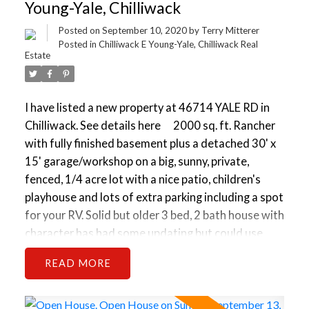
OCP Designated low-rise apartment or townhouse
Young-Yale, Chilliwack
assembly. Properties like this tend to go fast - Book
Posted on
September 10, 2020
by
Terry Mitterer
your viewing now before its gone!
Posted in
Chilliwack E Young-Yale, Chilliwack Real
Estate
I have listed a new property at 46714 YALE RD in
Chilliwack.
See details here
2000 sq. ft. Rancher
with fully finished basement plus a detached 30' x
15' garage/workshop on a big, sunny, private,
fenced, 1/4 acre lot with a nice patio, children's
playhouse and lots of extra parking including a spot
for your RV. Solid but older 3 bed, 2 bath house with
character has had some updating but could use
some handyman work and is priced accordingly. It is
READ
very livable or rentable now and could be quite nice.
Great investment/holding property. This will be a
Key property in a future OCP Designated low-rise