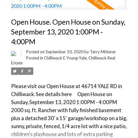
apartment or townhouse assembly. Live well today
and profit tomorrow. Properties like this tend to go
Open House. Open House on Sunday,
fast - Book your viewing now before its gone!
September 13, 2020 1:00PM -
4:00PM
Posted on
September 10, 2020
by
Terry Mitterer
Posted in
Chilliwack E Young-Yale, Chilliwack Real
Estate
Please visit our Open House at 46714 YALE RD in
Chilliwack.
See details here
Open House on
Sunday, September 13, 2020 1:00PM - 4:00PM
2000 sq. ft. Rancher with fully finished basement
plus a detached 30' x 15' garage/workshop on a big,
sunny, private, fenced, 1/4 acre lot with a nice patio,
children's playhouse and lots of extra parking