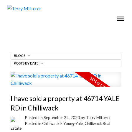
BLOGS
POSTS BY DATE
I have sold a property at 46714 YALE
RD in Chilliwack
Posted on
September 22, 2020
by
Terry Mitterer
Posted in
Chilliwack E Young-Yale, Chilliwack Real
Estate