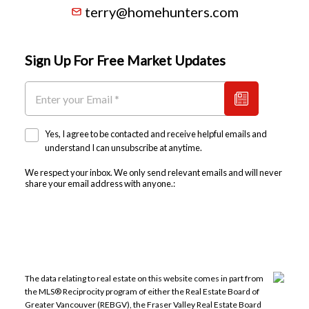
terry@homehunters.com
Sign Up For Free Market Updates
Yes, I agree to be contacted and receive helpful emails and
understand I can unsubscribe at anytime.
We respect your inbox. We only send relevant emails and will never
share your email address with anyone.:
The data relating to real estate on this website comes in part from
the MLS® Reciprocity program of either the Real Estate Board of
Greater Vancouver (REBGV), the Fraser Valley Real Estate Board