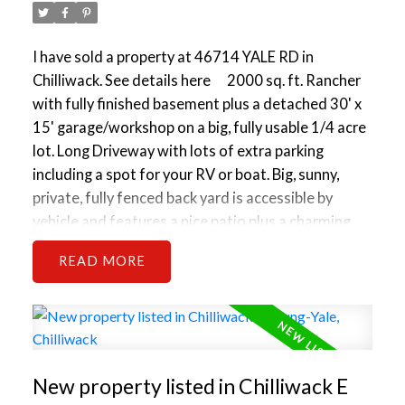
I have sold a property at 46714 YALE RD in
Chilliwack.
See details here
2000 sq. ft. Rancher
with fully finished basement plus a detached 30' x
15' garage/workshop on a big, fully usable 1/4 acre
lot. Long Driveway with lots of extra parking
including a spot for your RV or boat. Big, sunny,
private, fully fenced back yard is accessible by
vehicle and features a nice patio plus a charming
children's playhouse and slide. Cute 3 bed, 2 bath
READ
house is older but has had some updating and is
still very solid and livable/rentable. It is a bit messy
now and could use some T.L.C. and a handyman but
is priced accordingly. Live well for today and profit
tomorrow. Great investment/holding property is
New property listed in Chilliwack E
well located. This will be a Key property in a future