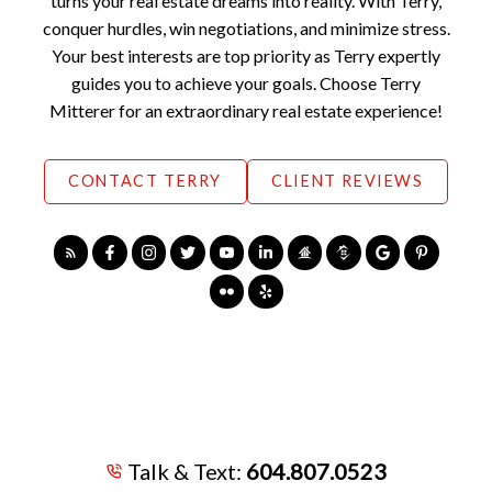
turns your real estate dreams into reality. With Terry,
conquer hurdles, win negotiations, and minimize stress.
Your best interests are top priority as Terry expertly
guides you to achieve your goals. Choose Terry
Mitterer for an extraordinary real estate experience!
CONTACT TERRY
CLIENT REVIEWS
Talk & Text:
604.807.0523