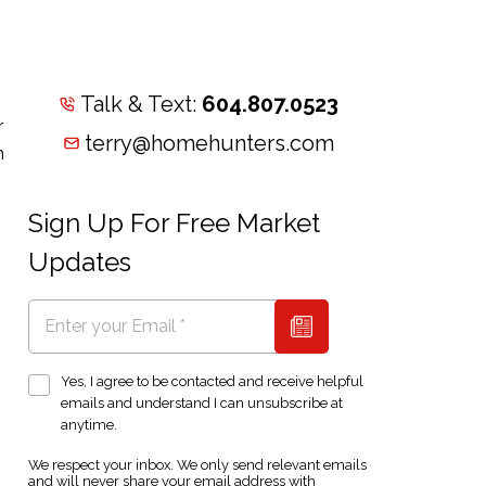
Talk & Text:
604.807.0523
r
terry@homehunters.com
n
Sign Up For Free Market
Updates
Yes, I agree to be contacted and receive helpful
emails and understand I can unsubscribe at
anytime.
We respect your inbox. We only send relevant emails
and will never share your email address with