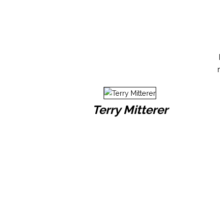
Terry Mitterer