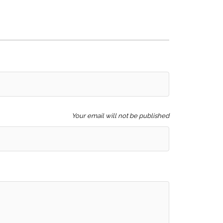
Your email will not be published