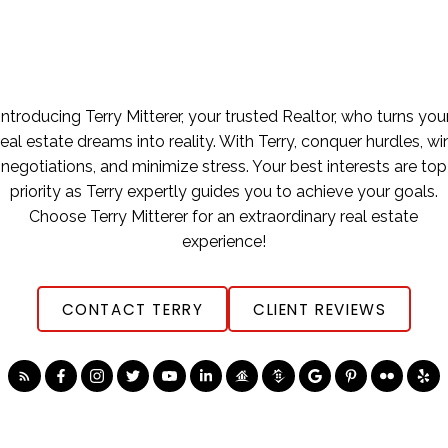
Introducing Terry Mitterer, your trusted Realtor, who turns you
real estate dreams into reality. With Terry, conquer hurdles, wi
negotiations, and minimize stress. Your best interests are top
priority as Terry expertly guides you to achieve your goals.
Choose Terry Mitterer for an extraordinary real estate
experience!
CONTACT TERRY
CLIENT REVIEWS