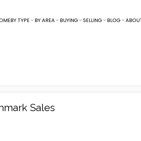
OME
BY TYPE
BY AREA
BUYING
SELLING
BLOG
ABOU
chmark Sales