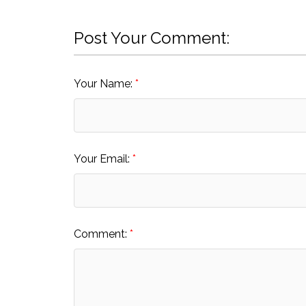
Post Your Comment:
Your Name:
Your Email:
Comment: