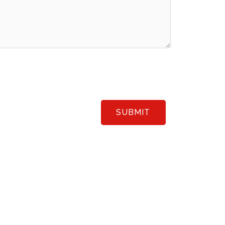
SUBMIT