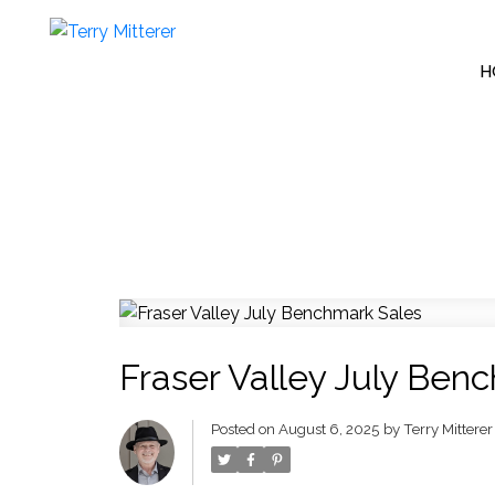
H
Fraser Valley July Ben
Posted on
August 6, 2025
by
Terry Mitterer