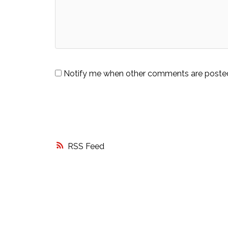
Notify me when other comments are poste
RSS