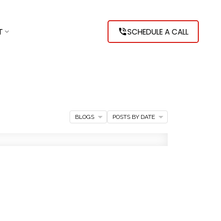
T
SCHEDULE A CALL
BLOGS
POSTS BY DATE