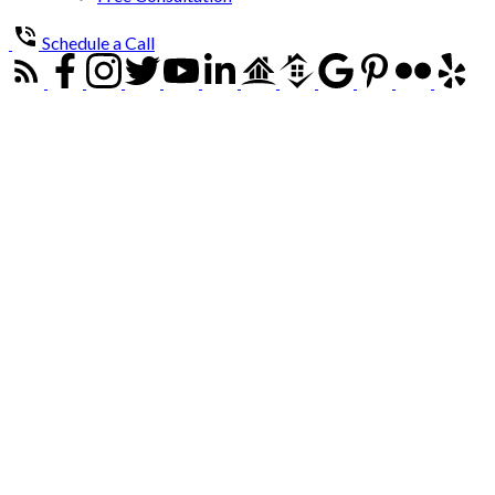
Schedule a Call