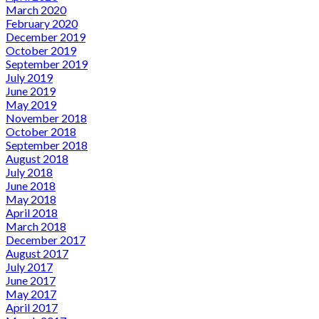
March 2020
February 2020
December 2019
October 2019
September 2019
July 2019
June 2019
May 2019
November 2018
October 2018
September 2018
August 2018
July 2018
June 2018
May 2018
April 2018
March 2018
December 2017
August 2017
July 2017
June 2017
May 2017
April 2017