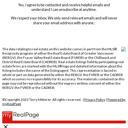
Yes, I agree to be contacted and receive helpful emails and
understand I can unsubscribe at anytime.
We respect your inbox. We only send relevant emails and will never
share your email address with anyone.:
The data relating to real estate on this website comes in part from the MLS®
Reciprocity program of either the Real Estate Board of Greater Vancouver
(REBGV), the Fraser Valley Real Estate Board (FVREB) or the Chilliwack and
District Real Estate Board (CADREB). Real estate listings held by participating real
estate firms are marked with the MLS® logo and detailed information about the
listing includes the name of the listing agent. This representation is based in
whole or part on data generated by either the REBGV, the FVREB or the CADREB
which assumes no responsibility for its accuracy. The materials contained on this
page may not be reproduced without the express written consent of either the
REBGV, the FVREB or the CADREB.
©Copyright 2023 Terry Mitterer. All rights reserved. |
Privacy Policy
|
Powered by
myRealPage