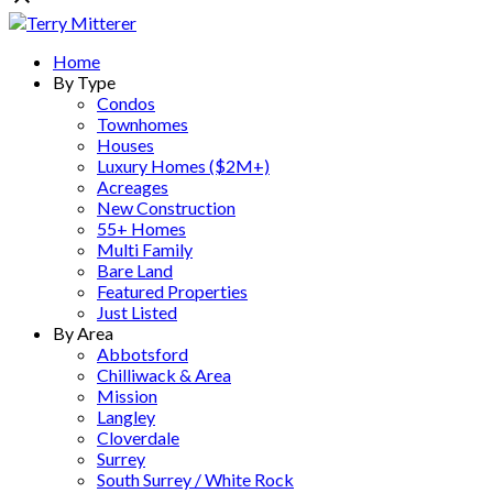
Home
By Type
Condos
Townhomes
Houses
Luxury Homes ($2M+)
Acreages
New Construction
55+ Homes
Multi Family
Bare Land
Featured Properties
Just Listed
By Area
Abbotsford
Chilliwack & Area
Mission
Langley
Cloverdale
Surrey
South Surrey / White Rock