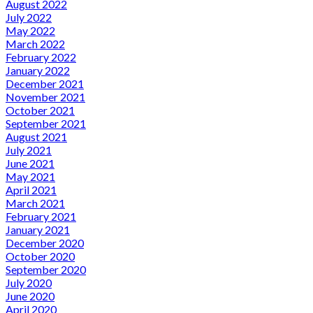
August 2022
July 2022
May 2022
March 2022
February 2022
January 2022
December 2021
November 2021
October 2021
September 2021
August 2021
July 2021
June 2021
May 2021
April 2021
March 2021
February 2021
January 2021
December 2020
October 2020
September 2020
July 2020
June 2020
April 2020