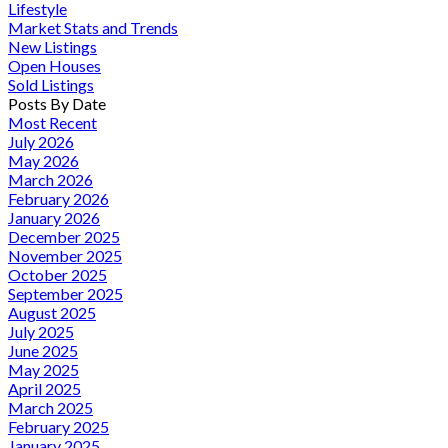
Lifestyle
Market Stats and Trends
New Listings
Open Houses
Sold Listings
Posts By Date
Most Recent
July 2026
May 2026
March 2026
February 2026
January 2026
December 2025
November 2025
October 2025
September 2025
August 2025
July 2025
June 2025
May 2025
April 2025
March 2025
February 2025
January 2025