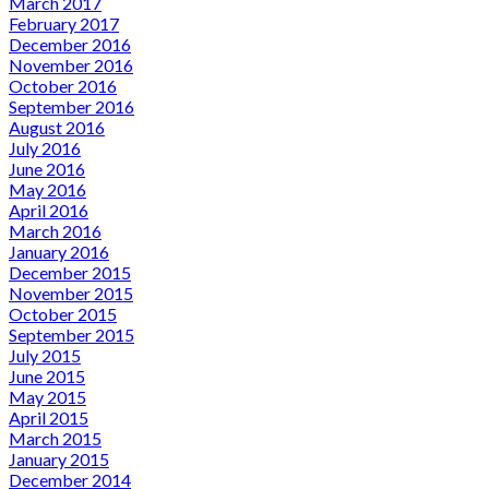
March 2017
February 2017
December 2016
November 2016
October 2016
September 2016
August 2016
July 2016
June 2016
May 2016
April 2016
March 2016
January 2016
December 2015
November 2015
October 2015
September 2015
July 2015
June 2015
May 2015
April 2015
March 2015
January 2015
December 2014