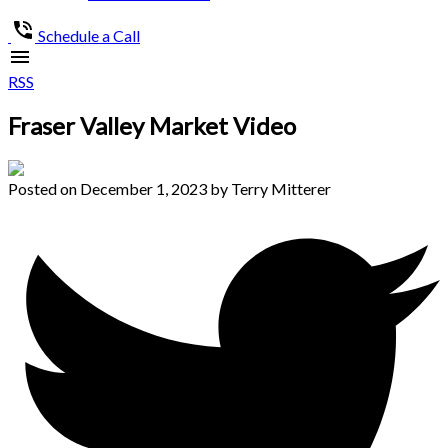
Schedule a Call
RSS
Fraser Valley Market Video
Posted on
December 1, 2023
by
Terry Mitterer