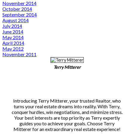
November 2014
October 2014
September 2014
August 2014
July 2014
June 2014
May 2014
April 2014
May 2012
November 2011
Terry Mitterer
Introducing Terry Mitterer, your trusted Realtor, who
turns your real estate dreams into reality. With Terry,
conquer hurdles, win negotiations, and minimize stress.
Your best interests are top priority as Terry expertly
guides you to achieve your goals. Choose Terry
Mitterer for an extraordinary real estate experience!