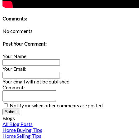
Comments:
No comments
Post Your Comment:
Your Name:
Your Email:
Your email will not be published
Comment:
Notify me when other comments are posted
Submit
Blogs
All Blog Posts
Home Buying Tips
Home Selling Tips