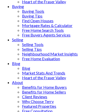
Heart of the Fraser Valley
Buying
Buying Tools
Buying Tips
Find Open Houses
Mortgage Rates & Calculator
Free Home Search Tools
Free Buyers Agents Services
Selling
Selling Tools
Selling Tips
Neighbourhood Market Insights
Free Home Evaluation
Blog
Blog
Market Stats And Trends
Heart of the Fraser Valley
About
Benefits for Home Buyers
Benefits for Home Sellers
Client Reviews
Why Choose Terry
Featured Properties
Free Consultation