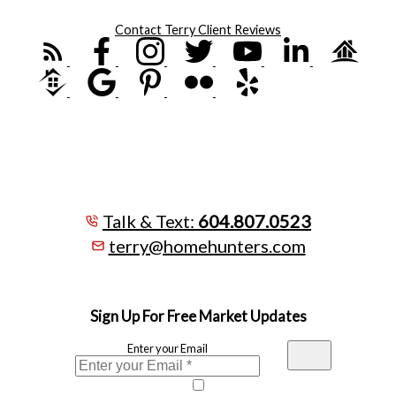
Contact Terry
Client Reviews
Talk & Text:
604.807.0523
terry@homehunters.com
Sign Up For Free Market Updates
Enter your Email