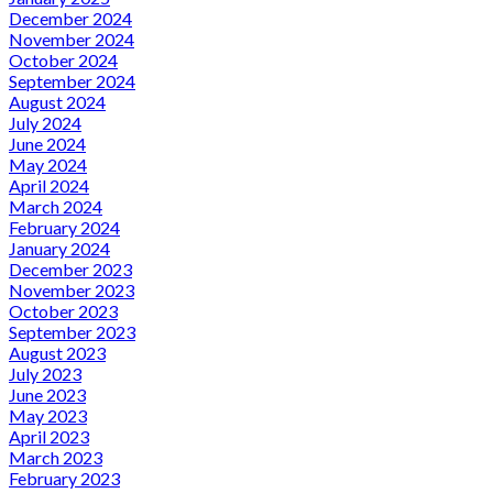
December 2024
November 2024
October 2024
September 2024
August 2024
July 2024
June 2024
May 2024
April 2024
March 2024
February 2024
January 2024
December 2023
November 2023
October 2023
September 2023
August 2023
July 2023
June 2023
May 2023
April 2023
March 2023
February 2023