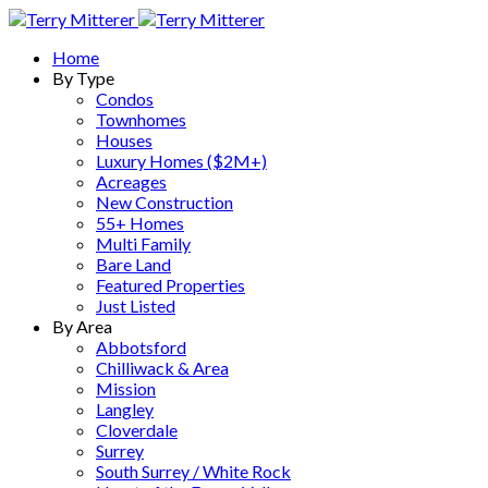
Home
By Type
Condos
Townhomes
Houses
Luxury Homes ($2M+)
Acreages
New Construction
55+ Homes
Multi Family
Bare Land
Featured Properties
Just Listed
By Area
Abbotsford
Chilliwack & Area
Mission
Langley
Cloverdale
Surrey
South Surrey / White Rock