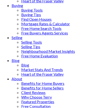
Heart of the Fraser Valley
Buying
Buying Tools
Buying Tips
Find Open Houses
Mortgage Rates & Calculator
Free Home Search Tools
Free Buyers Agents Services
Selling
Selling Tools
Selling Tips
Neighbourhood Market Insights
Free Home Evaluation
Blog
Blog
Market Stats And Trends
Heart of the Fraser Valley
About
Benefits for Home Buyers
Benefits for Home Sellers
Client Reviews
Why Choose Terry
Featured Properties
Free Consultation