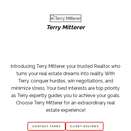
Terry Mitterer
Introducing Terry Mitterer, your trusted Realtor, who
turns your real estate dreams into reality. With
Terry, conquer hurdles, win negotiations, and
minimize stress. Your best interests are top priority
as Terry expertly guides you to achieve your goals.
Choose Terry Mitterer for an extraordinary real
estate experience!
CONTACT TERRY
CLIENT REVIEWS