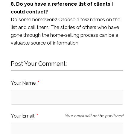
8. Do you have a reference list of clients I
could contact?
Do some homework! Choose a few names on the
list and call them. The stories of others who have
gone through the home-selling process can be a
valuable source of information
Post Your Comment:
Your Name:
Your Email:
Your email will not be published