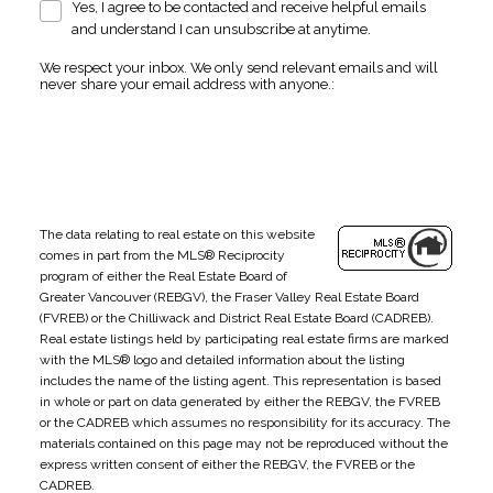
Yes, I agree to be contacted and receive helpful emails
and understand I can unsubscribe at anytime.
We respect your inbox. We only send relevant emails and will
never share your email address with anyone.:
The data relating to real estate on this website
comes in part from the MLS® Reciprocity
program of either the Real Estate Board of
Greater Vancouver (REBGV), the Fraser Valley Real Estate Board
(FVREB) or the Chilliwack and District Real Estate Board (CADREB).
Real estate listings held by participating real estate firms are marked
with the MLS® logo and detailed information about the listing
includes the name of the listing agent. This representation is based
in whole or part on data generated by either the REBGV, the FVREB
or the CADREB which assumes no responsibility for its accuracy. The
materials contained on this page may not be reproduced without the
express written consent of either the REBGV, the FVREB or the
CADREB.