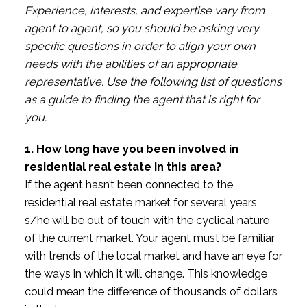
Experience, interests, and expertise vary from
agent to agent, so you should be asking very
specific questions in order to align your own
needs with the abilities of an appropriate
representative. Use the following list of questions
as a guide to finding the agent that is right for
you:
1. How long have you been involved in
residential real estate in this area?
If the agent hasn’t been connected to the
residential real estate market for several years,
s/he will be out of touch with the cyclical nature
of the current market. Your agent must be familiar
with trends of the local market and have an eye for
the ways in which it will change. This knowledge
could mean the difference of thousands of dollars