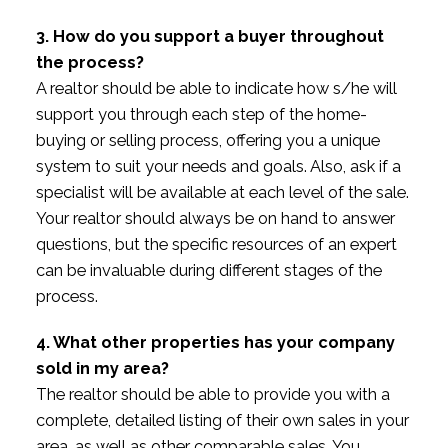
3. How do you support a buyer throughout
the process?
A realtor should be able to indicate how s/he will
support you through each step of the home-
buying or selling process, offering you a unique
system to suit your needs and goals. Also, ask if a
specialist will be available at each level of the sale.
Your realtor should always be on hand to answer
questions, but the specific resources of an expert
can be invaluable during different stages of the
process.
4. What other properties has your company
sold in my area?
The realtor should be able to provide you with a
complete, detailed listing of their own sales in your
area, as well as other comparable sales. You