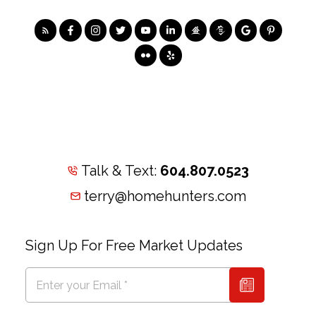
Talk & Text:
604.807.0523
terry@homehunters.com
Sign Up For Free Market Updates