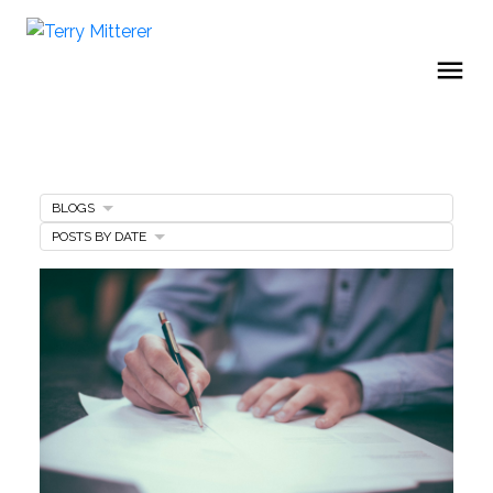
BLOGS
POSTS BY DATE