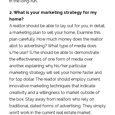
in the long-run.
2. What is your marketing strategy for my
home?
A realtor should be able to lay out for you, in detail,
a marketing plan to sell your home. Examine this
plan carefully. How much money does the realtor
allot to advertising? What type of media does
s/he use? S/he should be able to demonstrate
the effectiveness of one form of media over
another, explaining why his/her particular
marketing strategy will sell your home faster and
for top dollar. The realtor should employ current,
innovative marketing techniques that indicate
creativity and a willingness to market outside of
the box. Stay away from realtors who rely on
traditional, dated forms of advertising. They simply
won’t work in the current real estate market.