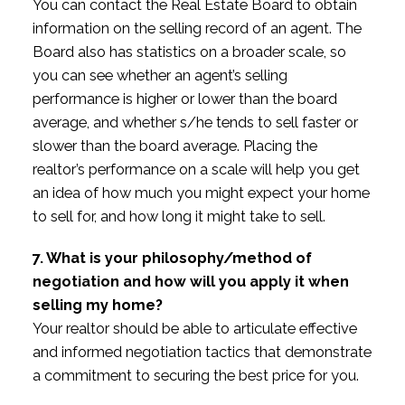
You can contact the Real Estate Board to obtain
information on the selling record of an agent. The
Board also has statistics on a broader scale, so
you can see whether an agent’s selling
performance is higher or lower than the board
average, and whether s/he tends to sell faster or
slower than the board average. Placing the
realtor’s performance on a scale will help you get
an idea of how much you might expect your home
to sell for, and how long it might take to sell.
7. What is your philosophy/method of
negotiation and how will you apply it when
selling my home?
Your realtor should be able to articulate effective
and informed negotiation tactics that demonstrate
a commitment to securing the best price for you.