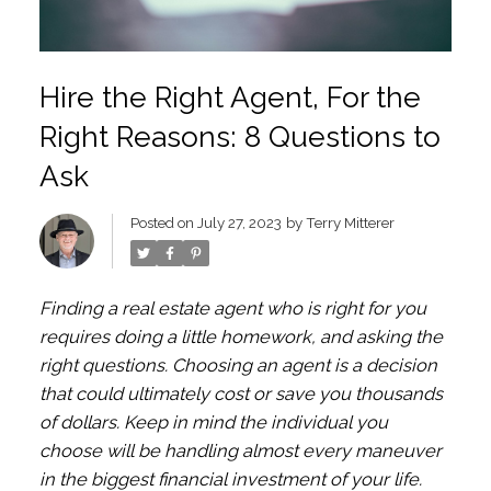
Hire the Right Agent, For the
Right Reasons: 8 Questions to
Ask
Posted on
July 27, 2023
by
Terry Mitterer
Finding a real estate agent who is right for you
requires doing a little homework, and asking the
right questions. Choosing an agent is a decision
that could ultimately cost or save you thousands
of dollars. Keep in mind the individual you
choose will be handling almost every maneuver
in the biggest financial investment of your life.