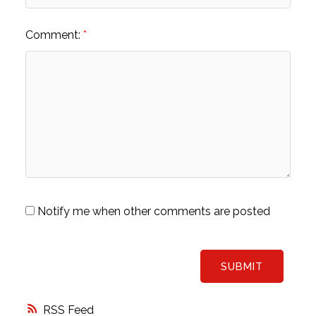
Comment:
Notify me when other comments are posted
SUBMIT
RSS