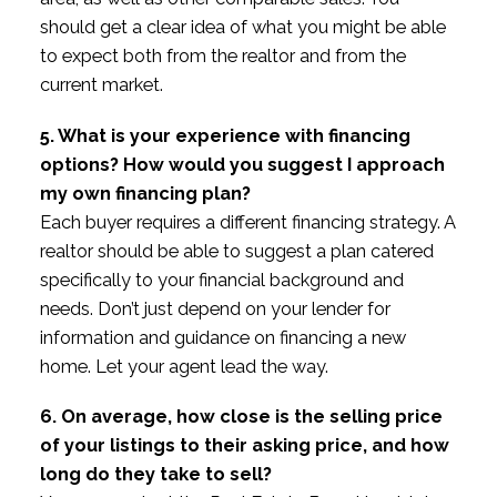
should get a clear idea of what you might be able
to expect both from the realtor and from the
current market.
5. What is your experience with financing
options? How would you suggest I approach
my own financing plan?
Each buyer requires a different financing strategy. A
realtor should be able to suggest a plan catered
specifically to your financial background and
needs. Don’t just depend on your lender for
information and guidance on financing a new
home. Let your agent lead the way.
6. On average, how close is the selling price
of your listings to their asking price, and how
long do they take to sell?