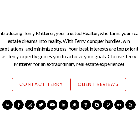
Introducing Terry Mitterer, your trusted Realtor, who turns your rea
estate dreams into reality. With Terry, conquer hurdles, win
egotiations, and minimize stress. Your best interests are top priori
as Terry expertly guides you to achieve your goals. Choose Terry
Mitterer for an extraordinary real estate experience!
CONTACT TERRY
CLIENT REVIEWS