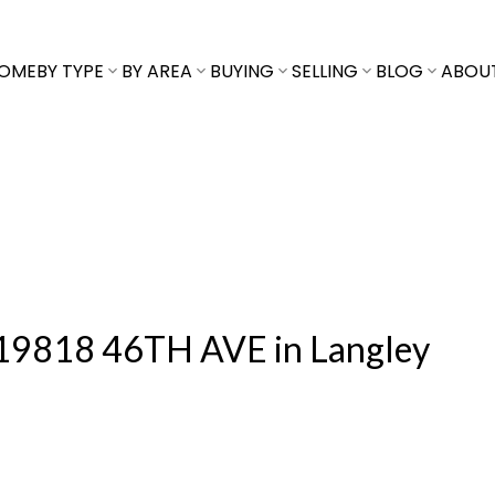
OME
BY TYPE
BY AREA
BUYING
SELLING
BLOG
ABOU
at 19818 46TH AVE in Langley