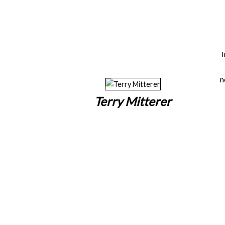
n
Terry Mitterer