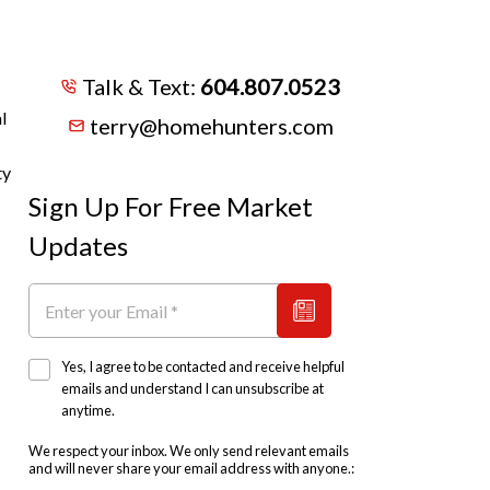
Talk & Text:
604.807.0523
l
terry@homehunters.com
ty
Sign Up For Free Market
Updates
Yes, I agree to be contacted and receive helpful
emails and understand I can unsubscribe at
anytime.
We respect your inbox. We only send relevant emails
and will never share your email address with anyone.: