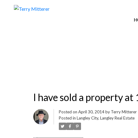
H
I have sold a property 
Posted on
April 30, 2014
by
Terry Mitterer
Posted in
Langley City, Langley Real Estate