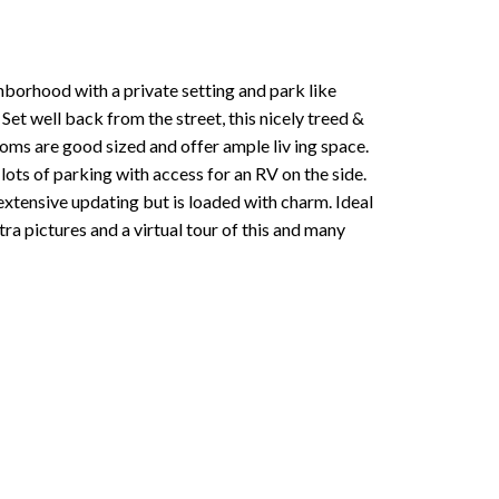
hborhood with a private setting and park like
Set well back from the street, this nicely treed &
ooms are good sized and offer ample liv ing space.
lots of parking with access for an RV on the side.
extensive updating but is loaded with charm. Ideal
tra pictures and a virtual tour of this and many