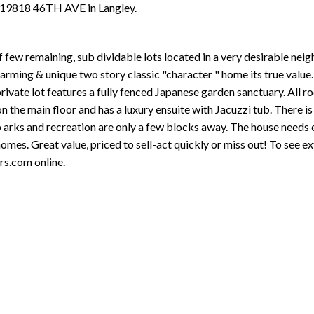
t 19818 46TH AVE in Langley.
 few remaining, sub dividable lots located in a very desirable neig
rming & unique two story classic "character " home its true value. 
rivate lot features a fully fenced Japanese garden sanctuary. All r
the main floor and has a luxury ensuite with Jacuzzi tub. There is 
p arks and recreation are only a few blocks away. The house needs 
omes. Great value, priced to sell-act quickly or miss out! To see ex
s.com online.