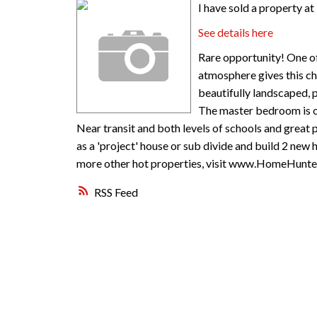
I have sold a property a
See details here
Rare opportunity! One of
atmosphere gives this cha
beautifully landscaped, p
The master bedroom is on 
Near transit and both levels of schools and great 
as a 'project' house or sub divide and build 2 new h
more other hot properties, visit www.HomeHunter
RSS