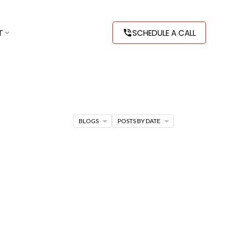
T
SCHEDULE A CALL
BLOGS
POSTS BY DATE