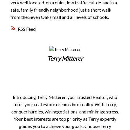
very well located, on a quiet, low traffic cul-de-sac in a
safe, family friendly neighborhood just a short walk
from the Seven Oaks mall and all levels of schools.
RSS
Terry Mitterer
Introducing Terry Mitterer, your trusted Realtor, who
turns your real estate dreams into reality. With Terry,
conquer hurdles, win negotiations, and minimize stress.
Your best interests are top priority as Terry expertly
guides you to achieve your goals. Choose Terry