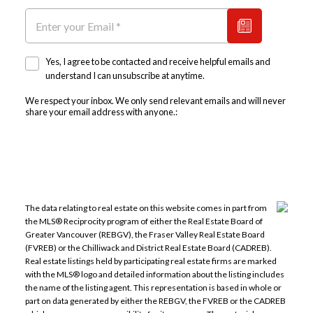
Yes, I agree to be contacted and receive helpful emails and
understand I can unsubscribe at anytime.
We respect your inbox. We only send relevant emails and will never
share your email address with anyone.:
The data relating to real estate on this website comes in part from
the MLS® Reciprocity program of either the Real Estate Board of
Greater Vancouver (REBGV), the Fraser Valley Real Estate Board
(FVREB) or the Chilliwack and District Real Estate Board (CADREB).
Real estate listings held by participating real estate firms are marked
with the MLS® logo and detailed information about the listing includes
the name of the listing agent. This representation is based in whole or
part on data generated by either the REBGV, the FVREB or the CADREB