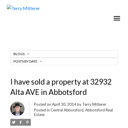
BLOGS
POSTS BY DATE
I have sold a property at 32932
Alta AVE in Abbotsford
Posted on
April 30, 2014
by
Terry Mitterer
Posted in
Central Abbotsford, Abbotsford Real
Estate