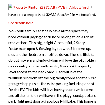
I
have sold a property at 32932 Alta AVE in Abbotsford.
See details here
Now your family can finally have all the space they
need without paying a fortune or having to do a ton of
renovations. This big, bright & beautiful, 2 Story
features an open & flowing layout with 5 bedrms up,
plus another bedroom or office down. There is little to
do but move in and enjoy. Mom will love the big golden
oak country kitchen with pantry & nook + the quick,
level access to the back yard. Dad will love the
fabulous sunroom off the big family room and the 2 car
garage/shop plus all the extra parking including a spot
for the RV. The kids will love having their own bedrms
and all the fun they will have in the playground, pool and
park right next door at fabulous Mill Lake. This home is