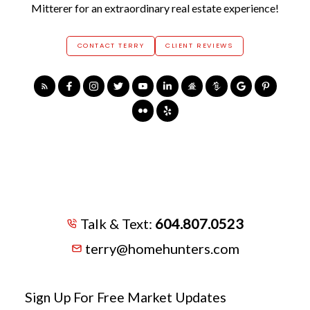
Mitterer for an extraordinary real estate experience!
CONTACT TERRY
CLIENT REVIEWS
Talk & Text:
604.807.0523
terry@homehunters.com
Sign Up For Free Market Updates