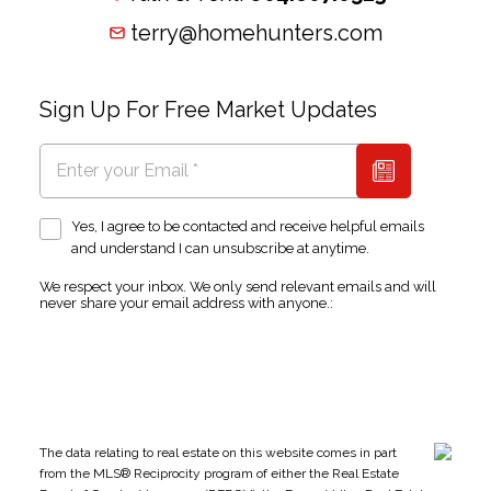
terry@homehunters.com
Sign Up For Free Market Updates
Yes, I agree to be contacted and receive helpful emails
and understand I can unsubscribe at anytime.
We respect your inbox. We only send relevant emails and will
never share your email address with anyone.:
The data relating to real estate on this website comes in part
from the MLS® Reciprocity program of either the Real Estate