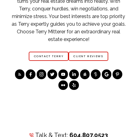
turns your real estate dreams into reality. With
Terry, conquer hurdles, win negotiations, and
minimize stress. Your best interests are top priority
as Terry expertly guides you to achieve your goals.
Choose Terry Mitterer for an extraordinary real
estate experience!
CONTACT TERRY
CLIENT REVIEWS
Talk & Text:
604.807.0523