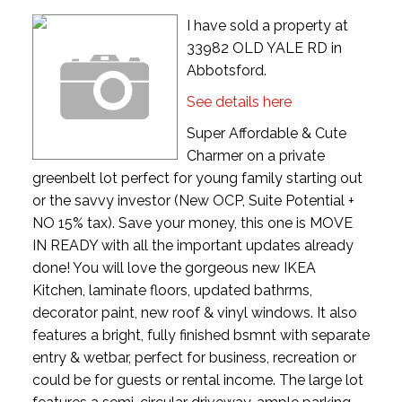
I have sold a property at
33982 OLD YALE RD in
Abbotsford.
See details here
Super Affordable & Cute
Charmer on a private
greenbelt lot perfect for young family starting out
or the savvy investor (New OCP, Suite Potential +
NO 15% tax). Save your money, this one is MOVE
IN READY with all the important updates already
done! You will love the gorgeous new IKEA
Kitchen, laminate floors, updated bathrms,
decorator paint, new roof & vinyl windows. It also
features a bright, fully finished bsmnt with separate
entry & wetbar, perfect for business, recreation or
could be for guests or rental income. The large lot