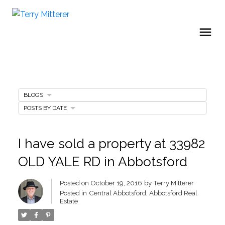
BLOGS
POSTS BY DATE
I have sold a property at 33982
OLD YALE RD in Abbotsford
Posted on
October 19, 2016
by
Terry Mitterer
Posted in
Central Abbotsford, Abbotsford Real
Estate