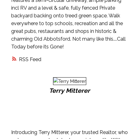
features a semi-circular driveway, ample parking
incl RV and a level & safe, fully fenced Private
backyard backing onto treed green space. Walk
everywhere to top schools, recreation and all the
great pubs, restaurants and shops in historic &
charming Old Abbotsford. Not many like this....Call
Today before its Gone!
RSS
Terry Mitterer
Introducing Terry Mitterer, your trusted Realtor, who