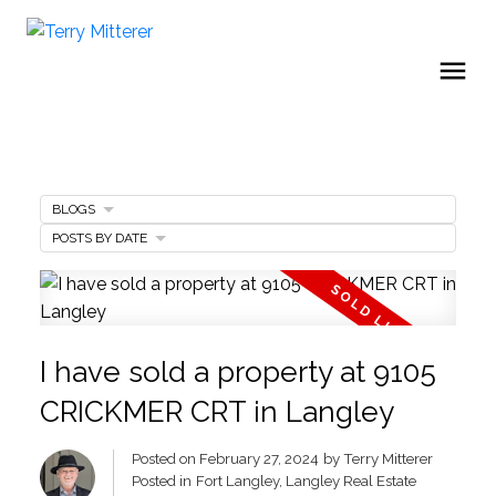
BLOGS
POSTS BY DATE
I have sold a property at 9105
CRICKMER CRT in Langley
Posted on
February 27, 2024
by
Terry Mitterer
Posted in
Fort Langley, Langley Real Estate