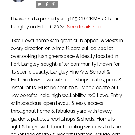
I have sold a property at 9105 CRICKMER CRT in
Langley on Feb 11, 2024.
See details here
Two Level home with great curb appeal & views in
every direction on prime ¼ acre cul-de-sac lot
overlooking lush greenspace & ideally located in
Fort Langley, sought-after community known for
its scenic beauty, Langley Fine Arts School &
Historic downtown with cool shops, cafes, pubs &
restaurants. Must be seen to fully appreciate but
key benefits incld. high walkability, 2x6 Level Entry
with spacious, open layout & easy access
throughout home & fabulous yard with lovely
gardens, patios, 2 workshops & sheds. Home is
light & bright with floor to ceiling windows to take
advantage of views. Recent updates include legal