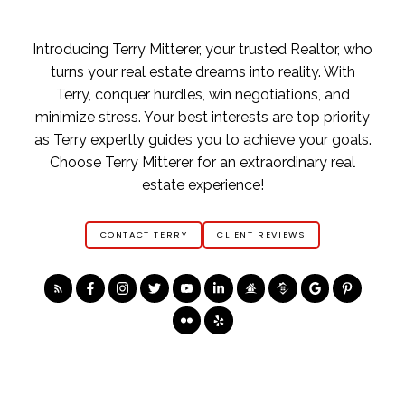
Introducing Terry Mitterer, your trusted Realtor, who
turns your real estate dreams into reality. With
Terry, conquer hurdles, win negotiations, and
minimize stress. Your best interests are top priority
as Terry expertly guides you to achieve your goals.
Choose Terry Mitterer for an extraordinary real
estate experience!
CONTACT TERRY
CLIENT REVIEWS