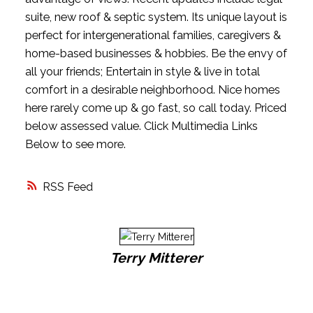
suite, new roof & septic system. Its unique layout is
perfect for intergenerational families, caregivers &
home-based businesses & hobbies. Be the envy of
all your friends; Entertain in style & live in total
comfort in a desirable neighborhood. Nice homes
here rarely come up & go fast, so call today. Priced
below assessed value. Click Multimedia Links
Below to see more.
RSS
Terry Mitterer