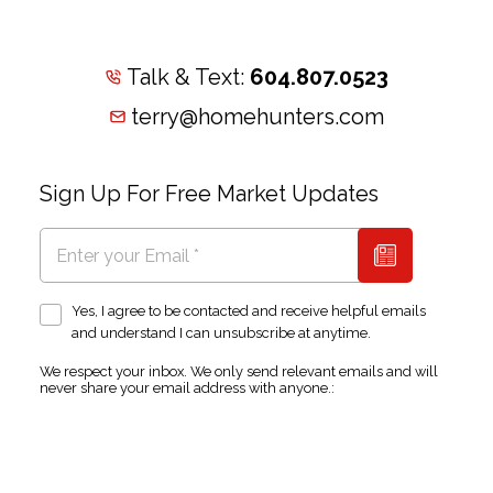
Talk & Text:
604.807.0523
terry@homehunters.com
Sign Up For Free Market Updates
Yes, I agree to be contacted and receive helpful emails
and understand I can unsubscribe at anytime.
We respect your inbox. We only send relevant emails and will
never share your email address with anyone.: