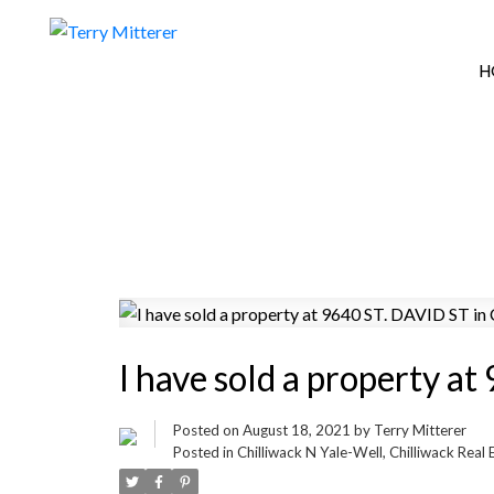
H
I have sold a property a
Posted on
August 18, 2021
by
Terry Mitterer
Posted in
Chilliwack N Yale-Well, Chilliwack Real 