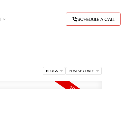
T
SCHEDULE A CALL
BLOGS
POSTS BY DATE