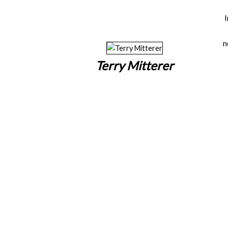
n
Terry Mitterer