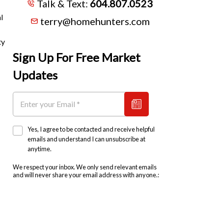
Talk & Text:
604.807.0523
l
terry@homehunters.com
ty
Sign Up For Free Market
Updates
Yes, I agree to be contacted and receive helpful
emails and understand I can unsubscribe at
anytime.
We respect your inbox. We only send relevant emails
and will never share your email address with anyone.: