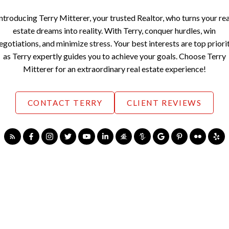
Introducing Terry Mitterer, your trusted Realtor, who turns your rea
estate dreams into reality. With Terry, conquer hurdles, win
egotiations, and minimize stress. Your best interests are top priori
as Terry expertly guides you to achieve your goals. Choose Terry
Mitterer for an extraordinary real estate experience!
CONTACT TERRY
CLIENT REVIEWS