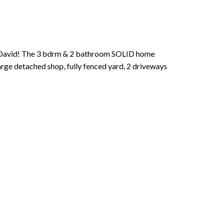
. David! The 3 bdrm & 2 bathroom SOLID home
Large detached shop, fully fenced yard, 2 driveways