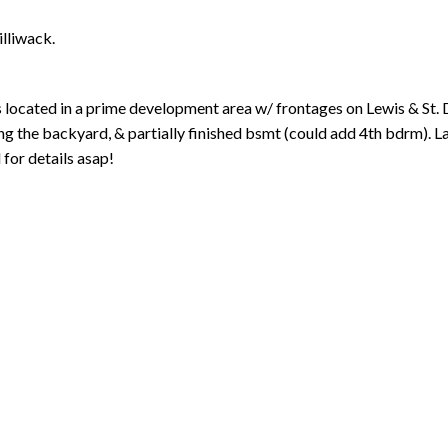
illiwack.
cated in a prime development area w/ frontages on Lewis & St
king the backyard, & partially finished bsmt (could add 4th bdrm). 
 for details asap!