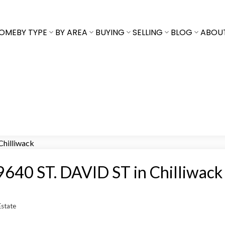
OME
BY TYPE
BY AREA
BUYING
SELLING
BLOG
ABOU
t 9640 ST. DAVID ST in Chilliwack
Estate