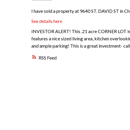
I have sold a property at 9640 ST. DAVID ST in Ch
See details here
INVESTOR ALERT! This .21 acre CORNER LOT is lo
features a nice sized living area, kitchen overloo
and ample parking! This is a great investment- call
RSS