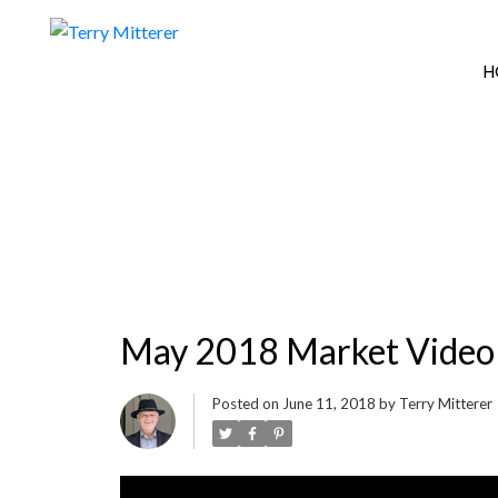
H
May 2018 Market Video
Posted on
June 11, 2018
by
Terry Mitterer