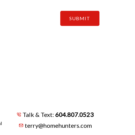
SUBMIT
Talk & Text:
604.807.0523
l
terry@homehunters.com