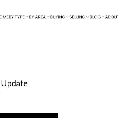
OME
BY TYPE
BY AREA
BUYING
SELLING
BLOG
ABOU
 Update