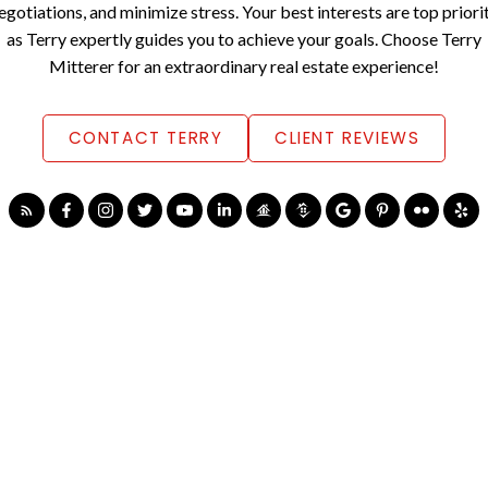
egotiations, and minimize stress. Your best interests are top priori
as Terry expertly guides you to achieve your goals. Choose Terry
Mitterer for an extraordinary real estate experience!
CONTACT TERRY
CLIENT REVIEWS