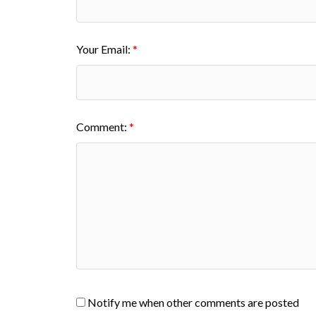
Your Email:
Comment:
Notify me when other comments are posted