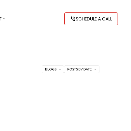
T
SCHEDULE A CALL
BLOGS
POSTS BY DATE