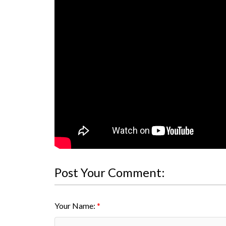
Post Your Comment:
Your Name: