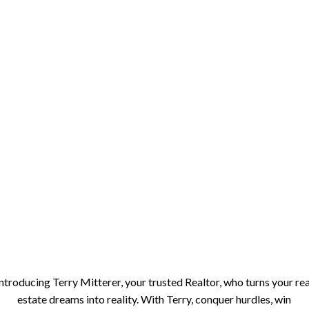
Introducing Terry Mitterer, your trusted Realtor, who turns your rea
estate dreams into reality. With Terry, conquer hurdles, win