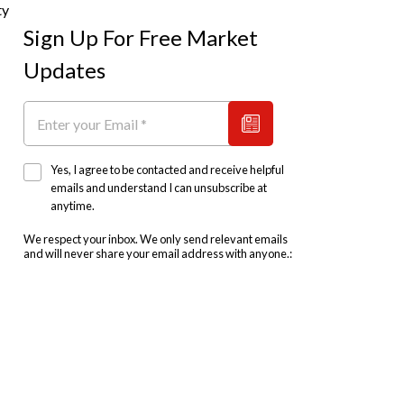
ty
Sign Up For Free Market
Updates
Yes, I agree to be contacted and receive helpful
emails and understand I can unsubscribe at
anytime.
We respect your inbox. We only send relevant emails
and will never share your email address with anyone.: