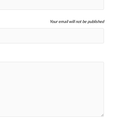
Your email will not be published