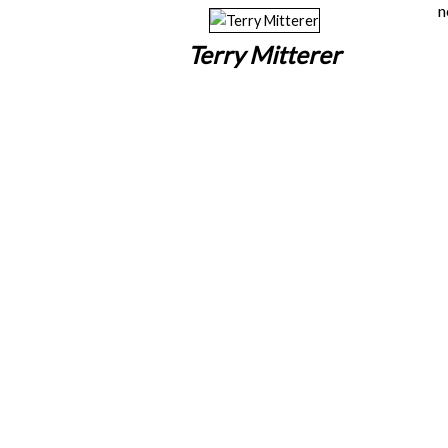
n
Terry Mitterer