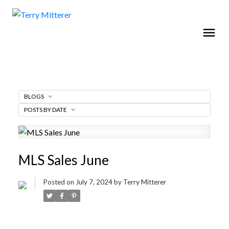
BLOGS
POSTS BY DATE
MLS Sales June
Posted on
July 7, 2024
by
Terry Mitterer