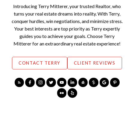
Introducing Terry Mitterer, your trusted Realtor, who
turns your real estate dreams into reality. With Terry,
conquer hurdles, win negotiations, and minimize stress.
Your best interests are top priority as Terry expertly
guides you to achieve your goals. Choose Terry
Mitterer for an extraordinary real estate experience!
CONTACT TERRY
CLIENT REVIEWS