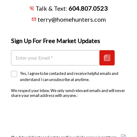
Talk & Text:
604.807.0523
terry@homehunters.com
Sign Up For Free Market Updates
Yes, I agree to be contacted and receive helpful emails and
understand I can unsubscribe at anytime.
We respect your inbox. We only send relevant emails and will never
share your email address with anyone.: