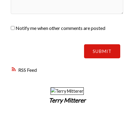
Notify me when other comments are posted
SUBMIT
RSS
Terry Mitterer