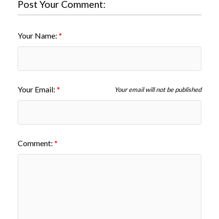
Post Your Comment:
Your Name:
Your Email:
Your email will not be published
Comment: