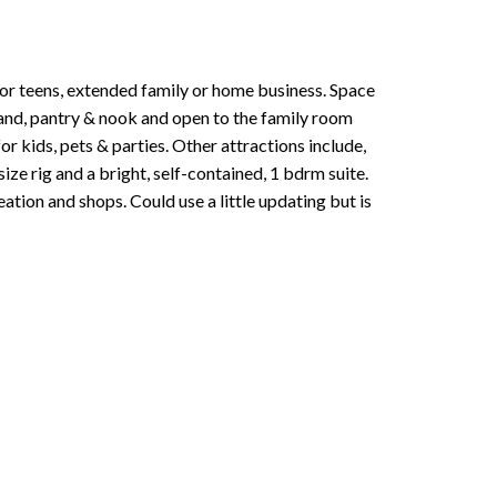
 for teens, extended family or home business. Space
land, pantry & nook and open to the family room
for kids, pets & parties. Other attractions include,
ze rig and a bright, self-contained, 1 bdrm suite.
ation and shops. Could use a little updating but is