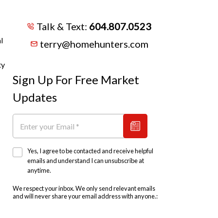
Talk & Text:
604.807.0523
l
terry@homehunters.com
ty
Sign Up For Free Market
Updates
Yes, I agree to be contacted and receive helpful
emails and understand I can unsubscribe at
anytime.
We respect your inbox. We only send relevant emails
and will never share your email address with anyone.: