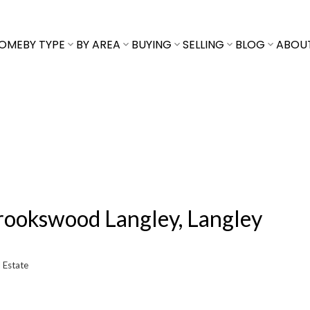
OME
BY TYPE
BY AREA
BUYING
SELLING
BLOG
ABOU
Brookswood Langley, Langley
 Estate