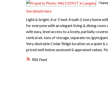
I hav
See details here
Light & bright, 4 or 5 bed, 4 bath 2 story home wi
for everyone with an elegant living & dining room
with easy, level access to a lovely, partially cover
central air, tons of storage, separate rec/gym/gam
Very desirable Cedar Ridge location on a quiet & sa
priced well below assessed & appraised values. Not
RSS