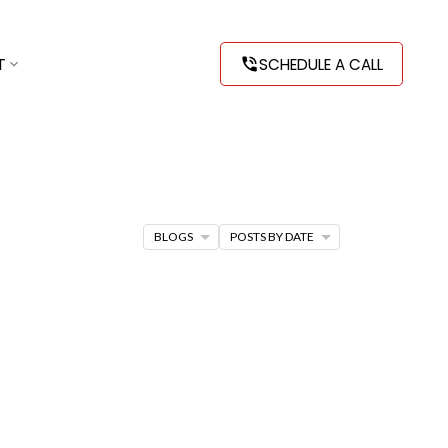
T
SCHEDULE A CALL
BLOGS
POSTS BY DATE