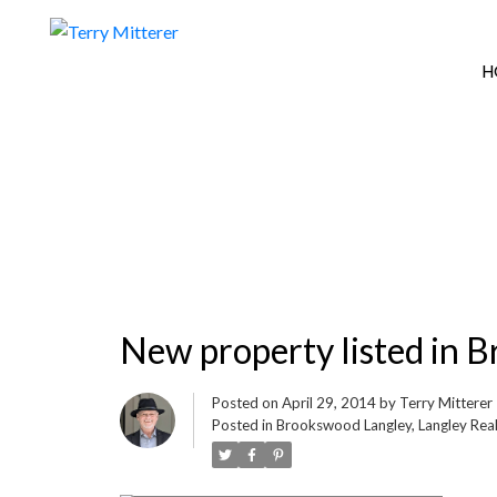
H
New property listed in 
Posted on
April 29, 2014
by
Terry Mitterer
Posted in
Brookswood Langley, Langley Real