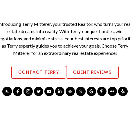
Introducing Terry Mitterer, your trusted Realtor, who turns your rea
estate dreams into reality. With Terry, conquer hurdles, win
egotiations, and minimize stress. Your best interests are top priori
as Terry expertly guides you to achieve your goals. Choose Terry
Mitterer for an extraordinary real estate experience!
CONTACT TERRY
CLIENT REVIEWS