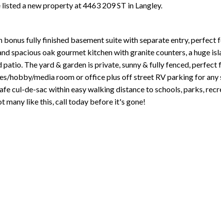
e listed a new property at 4463 209 ST in Langley.
th bonus fully finished basement suite with separate entry, perfect
 and spacious oak gourmet kitchen with granite counters, a huge is
ed patio. The yard & garden is private, sunny & fully fenced, perfect 
es/hobby/media room or office plus off street RV parking for any si
fe cul-de-sac within easy walking distance to schools, parks, recre
 many like this, call today before it's gone!