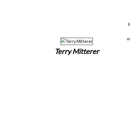
n
Terry Mitterer