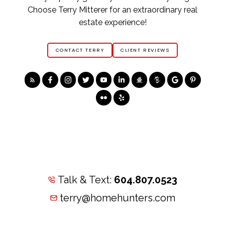
Choose Terry Mitterer for an extraordinary real
estate experience!
CONTACT TERRY
CLIENT REVIEWS
Talk & Text:
604.807.0523
terry@homehunters.com