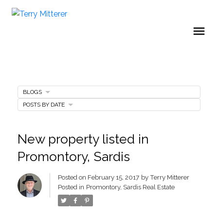
BLOGS
POSTS BY DATE
New property listed in
Promontory, Sardis
Posted on
February 15, 2017
by
Terry Mitterer
Posted in
Promontory, Sardis Real Estate