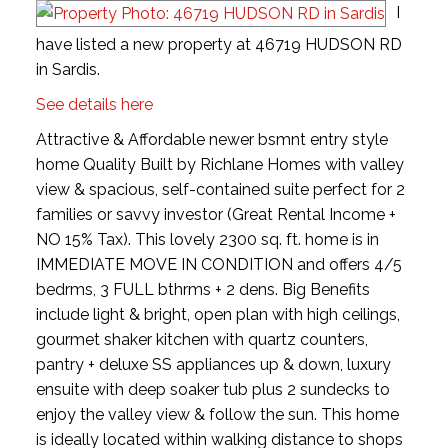
I
have listed a new property at 46719 HUDSON RD
in Sardis.
See details here
Attractive & Affordable newer bsmnt entry style
home Quality Built by Richlane Homes with valley
view & spacious, self-contained suite perfect for 2
families or savvy investor (Great Rental Income +
NO 15% Tax). This lovely 2300 sq. ft. home is in
IMMEDIATE MOVE IN CONDITION and offers 4/5
bedrms, 3 FULL bthrms + 2 dens. Big Benefits
include light & bright, open plan with high ceilings,
gourmet shaker kitchen with quartz counters,
pantry + deluxe SS appliances up & down, luxury
ensuite with deep soaker tub plus 2 sundecks to
enjoy the valley view & follow the sun. This home
is ideally located within walking distance to shops