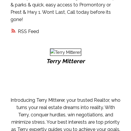
& parks & quick, easy access to Promontory or
Prest & Hwy 1. Wont Last, Call today before its
gone!
RSS
Terry Mitterer
Introducing Terry Mitterer, your trusted Realtor, who
turns your real estate dreams into reality. With
Terry, conquer hurdles, win negotiations, and
minimize stress. Your best interests are top priority
as Terry expertly guides you to achieve your goals.