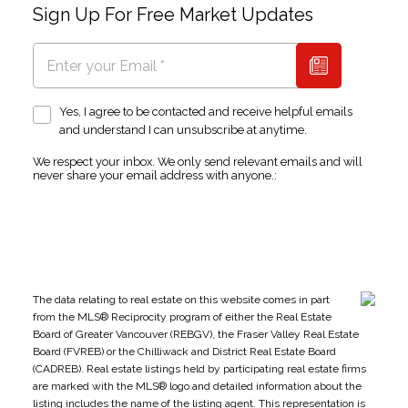
Sign Up For Free Market Updates
Yes, I agree to be contacted and receive helpful emails
and understand I can unsubscribe at anytime.
We respect your inbox. We only send relevant emails and will
never share your email address with anyone.:
The data relating to real estate on this website comes in part
from the MLS® Reciprocity program of either the Real Estate
Board of Greater Vancouver (REBGV), the Fraser Valley Real Estate
Board (FVREB) or the Chilliwack and District Real Estate Board
(CADREB). Real estate listings held by participating real estate firms
are marked with the MLS® logo and detailed information about the
listing includes the name of the listing agent. This representation is