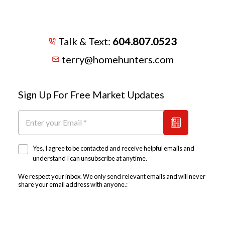
Talk & Text:
604.807.0523
terry@homehunters.com
Sign Up For Free Market Updates
Yes, I agree to be contacted and receive helpful emails and
understand I can unsubscribe at anytime.
We respect your inbox. We only send relevant emails and will never
share your email address with anyone.: