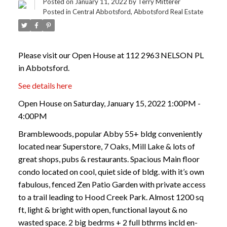
Posted on
January 11, 2022
by
Terry Mitterer
Posted in
Central Abbotsford, Abbotsford Real Estate
Please visit our Open House at 112 2963 NELSON PL
in Abbotsford.
See details here
Open House on Saturday, January 15, 2022 1:00PM -
4:00PM
Bramblewoods, popular Abby 55+ bldg conveniently
located near Superstore, 7 Oaks, Mill Lake & lots of
great shops, pubs & restaurants. Spacious Main floor
condo located on cool, quiet side of bldg. with it’s own
fabulous, fenced Zen Patio Garden with private access
to a trail leading to Hood Creek Park. Almost 1200 sq
ft, light & bright with open, functional layout & no
wasted space. 2 big bedrms + 2 full bthrms incld en-