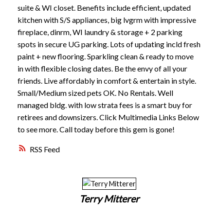
suite & WI closet. Benefits include efficient, updated
kitchen with S/S appliances, big lvgrm with impressive
fireplace, dinrm, WI laundry & storage + 2 parking
spots in secure UG parking. Lots of updating incld fresh
paint + new flooring. Sparkling clean & ready to move
in with flexible closing dates. Be the envy of all your
friends. Live affordably in comfort & entertain in style.
Small/Medium sized pets OK. No Rentals. Well
managed bldg. with low strata fees is a smart buy for
retirees and downsizers. Click Multimedia Links Below
to see more. Call today before this gem is gone!
RSS
Terry Mitterer