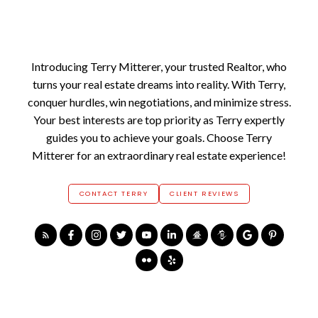
Introducing Terry Mitterer, your trusted Realtor, who
turns your real estate dreams into reality. With Terry,
conquer hurdles, win negotiations, and minimize stress.
Your best interests are top priority as Terry expertly
guides you to achieve your goals. Choose Terry
Mitterer for an extraordinary real estate experience!
CONTACT TERRY
CLIENT REVIEWS