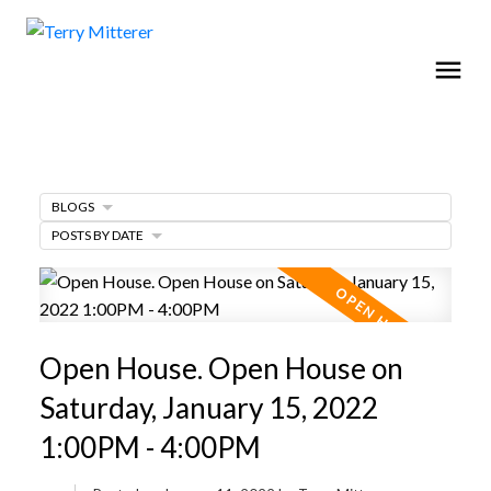
BLOGS
POSTS BY DATE
Open House. Open House on
Saturday, January 15, 2022
1:00PM - 4:00PM