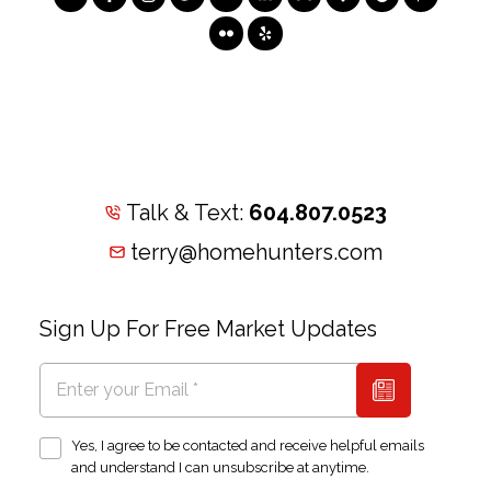
Talk & Text:
604.807.0523
terry@homehunters.com
Sign Up For Free Market Updates
Yes, I agree to be contacted and receive helpful emails
and understand I can unsubscribe at anytime.