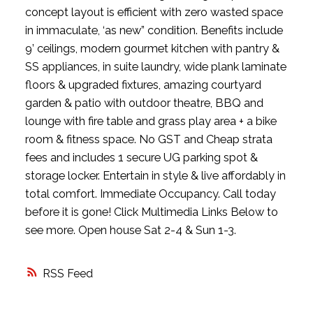
concept layout is efficient with zero wasted space
in immaculate, ‘as new” condition. Benefits include
9’ ceilings, modern gourmet kitchen with pantry &
SS appliances, in suite laundry, wide plank laminate
floors & upgraded fixtures, amazing courtyard
garden & patio with outdoor theatre, BBQ and
lounge with fire table and grass play area + a bike
room & fitness space. No GST and Cheap strata
fees and includes 1 secure UG parking spot &
storage locker. Entertain in style & live affordably in
total comfort. Immediate Occupancy. Call today
before it is gone! Click Multimedia Links Below to
see more. Open house Sat 2-4 & Sun 1-3.
RSS