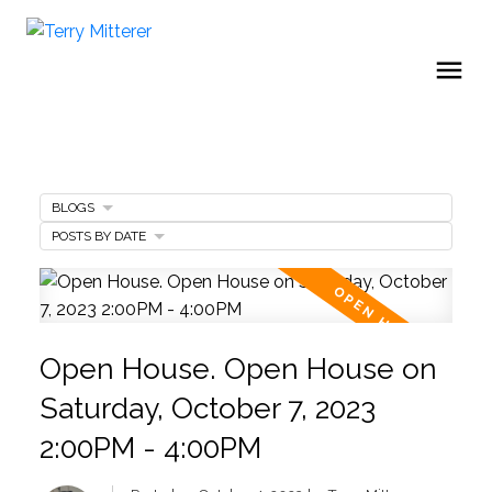
BLOGS
POSTS BY DATE
Open House. Open House on
Saturday, October 7, 2023
2:00PM - 4:00PM