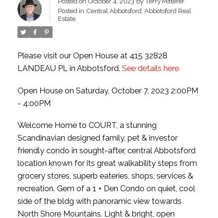
Posted on
October 4, 2023
by
Terry Mitterer
Posted in
Central Abbotsford, Abbotsford Real
Estate
Please visit our Open House at 415 32828
LANDEAU PL in Abbotsford.
See details here
Open House on Saturday, October 7, 2023 2:00PM
- 4:00PM
Welcome Home to COURT, a stunning
Scandinavian designed family, pet & investor
friendly condo in sought-after, central Abbotsford
location known for its great walkability steps from
grocery stores, superb eateries, shops, services &
recreation. Gem of a 1 + Den Condo on quiet, cool
side of the bldg with panoramic view towards
North Shore Mountains. Light & bright, open