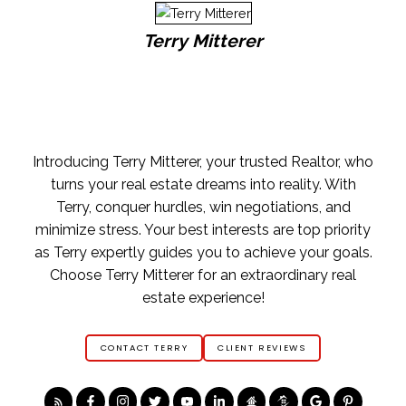
Terry Mitterer
Introducing Terry Mitterer, your trusted Realtor, who
turns your real estate dreams into reality. With
Terry, conquer hurdles, win negotiations, and
minimize stress. Your best interests are top priority
as Terry expertly guides you to achieve your goals.
Choose Terry Mitterer for an extraordinary real
estate experience!
CONTACT TERRY
CLIENT REVIEWS