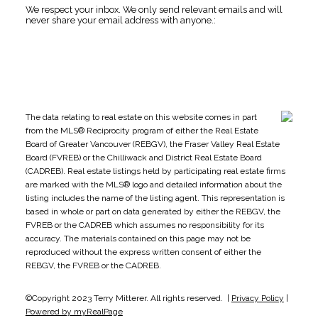
We respect your inbox. We only send relevant emails and will
never share your email address with anyone.:
The data relating to real estate on this website comes in part
from the MLS® Reciprocity program of either the Real Estate
Board of Greater Vancouver (REBGV), the Fraser Valley Real Estate
Board (FVREB) or the Chilliwack and District Real Estate Board
(CADREB). Real estate listings held by participating real estate firms
are marked with the MLS® logo and detailed information about the
listing includes the name of the listing agent. This representation is
based in whole or part on data generated by either the REBGV, the
FVREB or the CADREB which assumes no responsibility for its
accuracy. The materials contained on this page may not be
reproduced without the express written consent of either the
REBGV, the FVREB or the CADREB.
©Copyright 2023 Terry Mitterer. All rights reserved. |
Privacy Policy
|
Powered by myRealPage