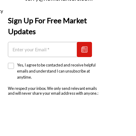
ty
Sign Up For Free Market
Updates
Yes, I agree to be contacted and receive helpful
emails and understand I can unsubscribe at
anytime.
We respect your inbox. We only send relevant emails
and will never share your email address with anyone.: