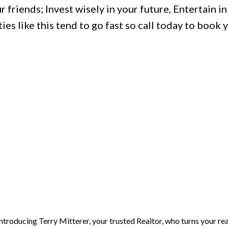
 friends; Invest wisely in your future, Entertain in 
s like this tend to go fast so call today to book 
Introducing Terry Mitterer, your trusted Realtor, who turns your rea