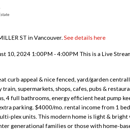
r
Estate
 MILLER ST in Vancouver.
See details here
st 10, 2024 1:00PM - 4:00PM This is a Live Strea
at curb appeal & nice fenced, yard/garden central
train, supermarkets, shops, cafes, pubs & restaura
s, 4 full bathrooms, energy efficient heat pump k
 extra parking. $4000/mo. rental income from 1 be
ti-plex units. This modern home is light & bright w
inter generational families or those with home-ba