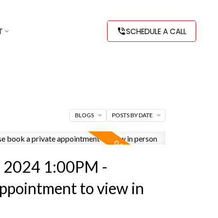
T
SCHEDULE A CALL
BLOGS
POSTS BY DATE
, 2024 1:00PM -
appointment to view in