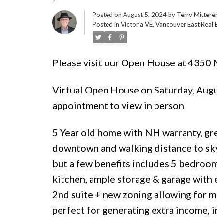
Posted on
August 5, 2024
by
Terry Mittere
Posted in
Victoria VE, Vancouver East Real 
Please visit our Open House at 4350
Virtual Open House on Saturday, Augu
appointment to view in person
5 Year old home with NH warranty, gre
downtown and walking distance to sky 
but a few benefits includes 5 bedroom
kitchen, ample storage & garage with
2nd suite + new zoning allowing for mul
perfect for generating extra income, 