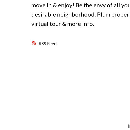
move in & enjoy! Be the envy of all your
desirable neighborhood. Plum propertie
virtual tour & more info.
RSS