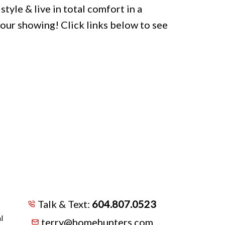
style & live in total comfort in a
your showing! Click links below to see
Talk & Text:
604.807.0523
l
terry@homehunters.com