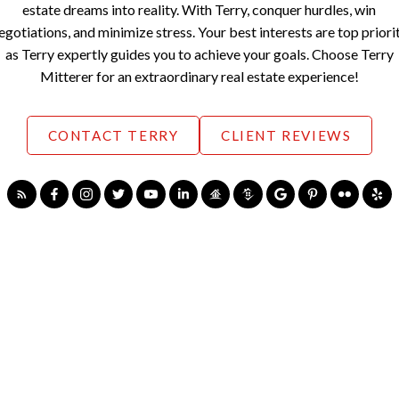
estate dreams into reality. With Terry, conquer hurdles, win
egotiations, and minimize stress. Your best interests are top priori
as Terry expertly guides you to achieve your goals. Choose Terry
Mitterer for an extraordinary real estate experience!
CONTACT TERRY
CLIENT REVIEWS