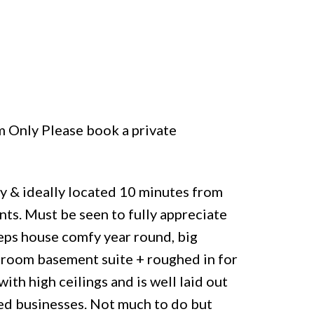
m Only Please book a private
ly & ideally located 10 minutes from
nts. Must be seen to fully appreciate
eeps house comfy year round, big
droom basement suite + roughed in for
ith high ceilings and is well laid out
sed businesses. Not much to do but