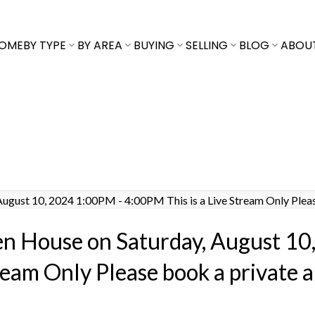
OME
BY TYPE
BY AREA
BUYING
SELLING
BLOG
ABOU
en House on Saturday, August 10
ream Only Please book a private 