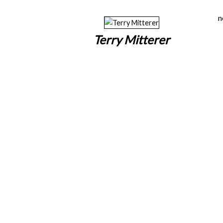
n
Terry Mitterer