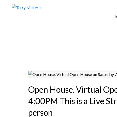
H
Open House. Virtual Op
4:00PM This is a Live St
person