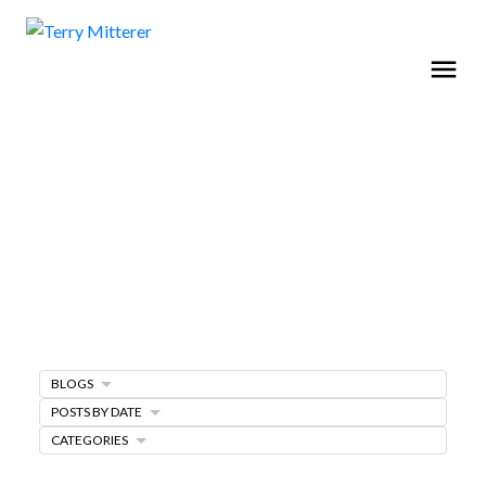
BLOGS
Home Buying Tips
POSTS BY DATE
CATEGORIES
BUYING A HOME
GET FREE BUYERS AGENTS SERVICES