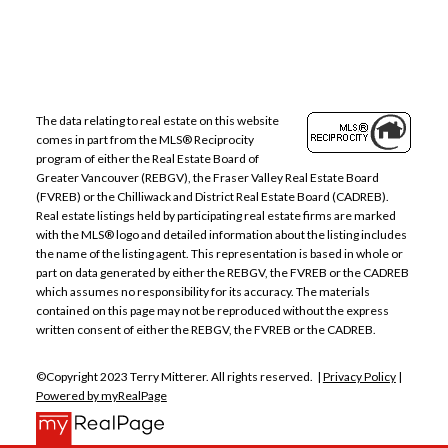
The data relating to real estate on this website
comes in part from the MLS® Reciprocity
program of either the Real Estate Board of
Greater Vancouver (REBGV), the Fraser Valley Real Estate Board
(FVREB) or the Chilliwack and District Real Estate Board (CADREB).
Real estate listings held by participating real estate firms are marked
with the MLS® logo and detailed information about the listing includes
the name of the listing agent. This representation is based in whole or
part on data generated by either the REBGV, the FVREB or the CADREB
which assumes no responsibility for its accuracy. The materials
contained on this page may not be reproduced without the express
written consent of either the REBGV, the FVREB or the CADREB.
©Copyright 2023 Terry Mitterer. All rights reserved. |
Privacy Policy
|
Powered by myRealPage