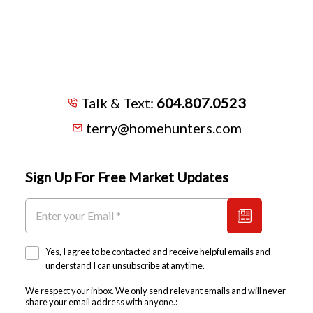
Talk & Text:
604.807.0523
terry@homehunters.com
Sign Up For Free Market Updates
Yes, I agree to be contacted and receive helpful emails and
understand I can unsubscribe at anytime.
We respect your inbox. We only send relevant emails and will never
share your email address with anyone.: