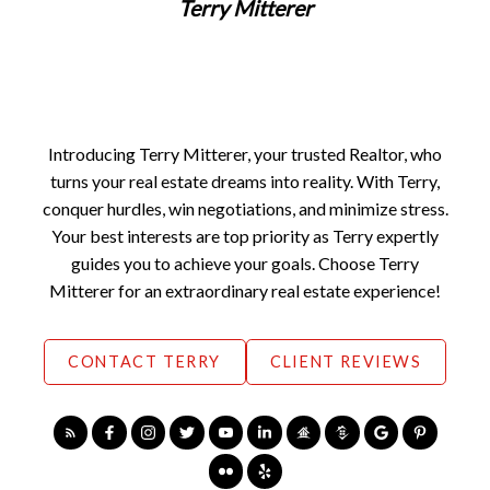
Terry Mitterer
Home Buying Tips
BUYING A HOME
GET FREE BUYERS AGENTS SERVICES
FREE BUYERS GUIDE
FREE HOME SEARCH TOOLS
FIND OPEN HOUSES
YOUR FIRST STEP
Introducing Terry Mitterer, your trusted Realtor, who
ASK AN EXPERT
turns your real estate dreams into reality. With Terry,
conquer hurdles, win negotiations, and minimize stress.
Your best interests are top priority as Terry expertly
guides you to achieve your goals. Choose Terry
Mitterer for an extraordinary real estate experience!
CONTACT TERRY
CLIENT REVIEWS