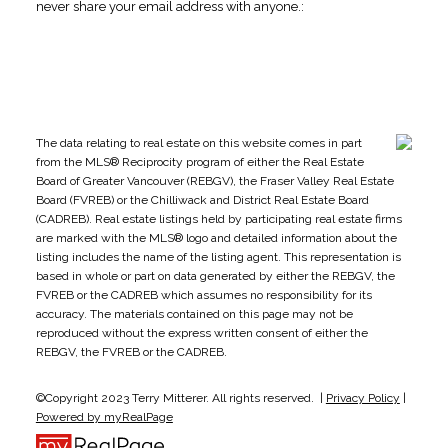
never share your email address with anyone.:
The data relating to real estate on this website comes in part
from the MLS® Reciprocity program of either the Real Estate
Board of Greater Vancouver (REBGV), the Fraser Valley Real Estate
Board (FVREB) or the Chilliwack and District Real Estate Board
(CADREB). Real estate listings held by participating real estate firms
are marked with the MLS® logo and detailed information about the
listing includes the name of the listing agent. This representation is
based in whole or part on data generated by either the REBGV, the
FVREB or the CADREB which assumes no responsibility for its
accuracy. The materials contained on this page may not be
reproduced without the express written consent of either the
REBGV, the FVREB or the CADREB.
©Copyright 2023 Terry Mitterer. All rights reserved. |
Privacy Policy
|
Powered by myRealPage