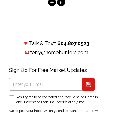
Talk & Text:
604.807.0523
terry@homehunters.com
Sign Up For Free Market Updates
Yes, I agree to be contacted and receive helpful emails
and understand I can unsubscribe at anytime.
We respect your inbox. We only send relevant emails and will