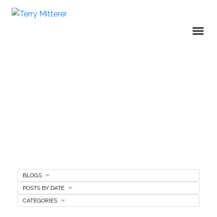
BLOGS
Home Buying Tips
POSTS BY DATE
CATEGORIES
BUYING A HOME
GET FREE BUYERS AGENTS SERVICES