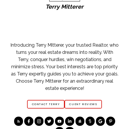
Terry Mitterer
Home Buying Tips
BUYING A HOME
GET FREE BUYERS AGENTS SERVICES
FREE BUYERS GUIDE
FREE HOME SEARCH TOOLS
FIND OPEN HOUSES
YOUR FIRST STEP
Introducing Terry Mitterer, your trusted Realtor, who
ASK AN EXPERT
turns your real estate dreams into reality. With
Terry, conquer hurdles, win negotiations, and
minimize stress. Your best interests are top priority
as Terry expertly guides you to achieve your goals.
Choose Terry Mitterer for an extraordinary real
estate experience!
CONTACT TERRY
CLIENT REVIEWS