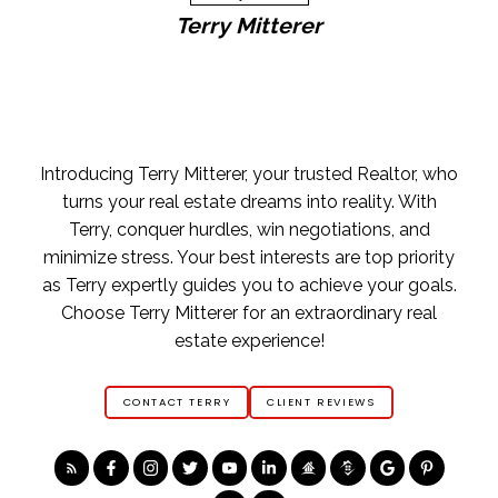
Terry Mitterer
Home Buying Tips
BUYING A HOME
GET FREE BUYERS AGENTS SERVICES
FREE BUYERS GUIDE
FREE HOME SEARCH TOOLS
FIND OPEN HOUSES
YOUR FIRST STEP
Introducing Terry Mitterer, your trusted Realtor, who
ASK AN EXPERT
turns your real estate dreams into reality. With
Terry, conquer hurdles, win negotiations, and
minimize stress. Your best interests are top priority
as Terry expertly guides you to achieve your goals.
Choose Terry Mitterer for an extraordinary real
estate experience!
CONTACT TERRY
CLIENT REVIEWS