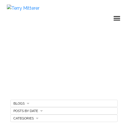
BLOGS
Home Buying Tips
POSTS BY DATE
CATEGORIES
BUYING A HOME
GET FREE BUYERS AGENTS SERVICES