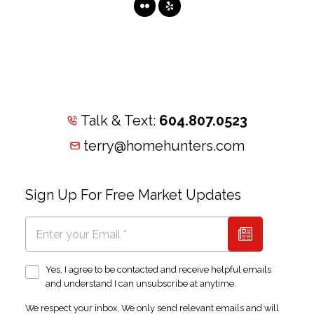
Talk & Text:
604.807.0523
terry@homehunters.com
Sign Up For Free Market Updates
Yes, I agree to be contacted and receive helpful emails
and understand I can unsubscribe at anytime.
We respect your inbox. We only send relevant emails and will