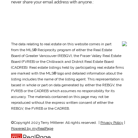
never share your email address with anyone.:
The data relating to real estate on this website comes in part
from the MLS® Reciprocity program of either the Real Estate
Board of Greater Vancouver (REBGV), the Fraser Valley Real Estate
Board (FVREB) or the Chilliwack and District Real Estate Board
(CADREB). Real estate listings held by participating real estate firms
are marked with the MLS® logo and detailed information about the
listing includes the name of the listing agent. This representation is
based in whole or part on data generated by either the REBGV, the
FVREB or the CADREB which assumes no responsibility for its
accuracy. The materials contained on this page may not be
reproduced without the express written consent of either the
REBGV, the FVREB or the CADREB.
©Copyright 2023 Terry Mitterer. All rights reserved. |
Privacy Policy
|
Powered by myRealPage