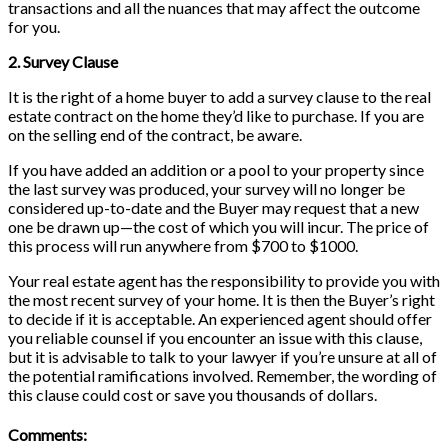
transactions and all the nuances that may affect the outcome
for you.
2. Survey Clause
It is the right of a home buyer to add a survey clause to the real
estate contract on the home they’d like to purchase. If you are
on the selling end of the contract, be aware.
If you have added an addition or a pool to your property since
the last survey was produced, your survey will no longer be
considered up-to-date and the Buyer may request that a new
one be drawn up—the cost of which you will incur. The price of
this process will run anywhere from $700 to $1000.
Your real estate agent has the responsibility to provide you with
the most recent survey of your home. It is then the Buyer’s right
to decide if it is acceptable. An experienced agent should offer
you reliable counsel if you encounter an issue with this clause,
but it is advisable to talk to your lawyer if you’re unsure at all of
the potential ramifications involved. Remember, the wording of
this clause could cost or save you thousands of dollars.
Comments: