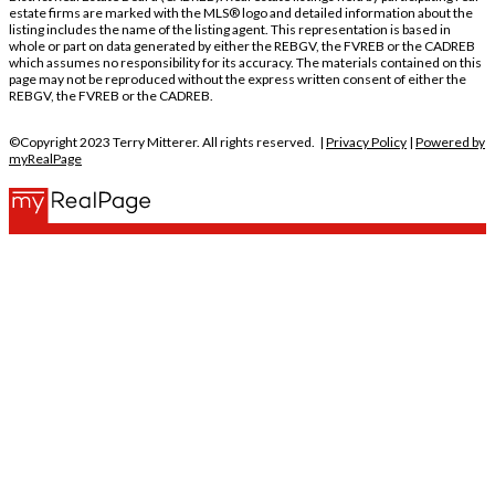
estate firms are marked with the MLS® logo and detailed information about the
listing includes the name of the listing agent. This representation is based in
whole or part on data generated by either the REBGV, the FVREB or the CADREB
which assumes no responsibility for its accuracy. The materials contained on this
page may not be reproduced without the express written consent of either the
REBGV, the FVREB or the CADREB.
©Copyright 2023 Terry Mitterer. All rights reserved. |
Privacy Policy
|
Powered by
myRealPage