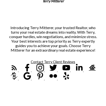
Terry Mitterer
Introducing Terry Mitterer, your trusted Realtor, who
turns your real estate dreams into reality. With Terry,
conquer hurdles, win negotiations, and minimize stress.
Your best interests are top priority as Terry expertly
guides you to achieve your goals. Choose Terry
Mitterer for an extraordinary real estate experience!
Contact Terry
Client Reviews