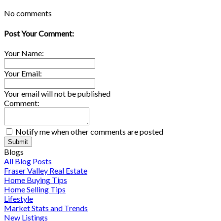
No comments
Post Your Comment:
Your Name:
Your Email:
Your email will not be published
Comment:
Notify me when other comments are posted
Submit
Blogs
All Blog Posts
Fraser Valley Real Estate
Home Buying Tips
Home Selling Tips
Lifestyle
Market Stats and Trends
New Listings