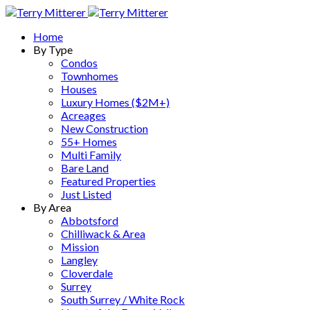
Home
By Type
Condos
Townhomes
Houses
Luxury Homes ($2M+)
Acreages
New Construction
55+ Homes
Multi Family
Bare Land
Featured Properties
Just Listed
By Area
Abbotsford
Chilliwack & Area
Mission
Langley
Cloverdale
Surrey
South Surrey / White Rock