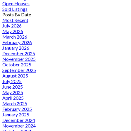
Open Houses
Sold Listings
Posts By Date
Most Recent
July 2026
May 2026
March 2026
February 2026
January 2026
December 2025
November 2025
October 2025
September 2025
August 2025
July 2025
June 2025
May 2025
April 2025
March 2025
February 2025
January 2025
December 2024
November 2024