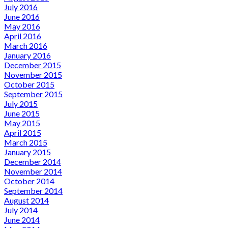
July 2016
June 2016
May 2016
April 2016
March 2016
January 2016
December 2015
November 2015
October 2015
September 2015
July 2015
June 2015
May 2015
April 2015
March 2015
January 2015
December 2014
November 2014
October 2014
September 2014
August 2014
July 2014
June 2014