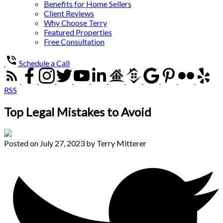
Benefits for Home Sellers
Client Reviews
Why Choose Terry
Featured Properties
Free Consultation
Schedule a Call
RSS
Top Legal Mistakes to Avoid
Posted on
July 27, 2023
by
Terry Mitterer