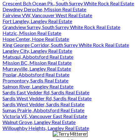
Crescent Bch Ocean Pk., South Surrey White Rock Real Estate
Dewdney Deroche, Mission Real Estate
Fairview VW, Vancouver West Real Estate
Fort Langley, Langley Real Estate
Grandview Surrey, South Surrey White Rock Real Estate
Hatzic, Mission Real Estate
Hope Center, Hope Real Estate
King George Corridor, South Surrey White Rock Real Estate
Langley City, Langley Real Estate
Matsqui, Abbotsford Real Estate
Mission BC, Mission Real Estate
Murrayville, Langley Real Estate
Poplar, Abbotsford Real Estate
Promontory, Sardis Real Estate
Salmon River, Langley Real Estate
Sardis East Vedder Rd, Sardis Real Estate
Sardis West Vedder Rd, Sardis Real Estate
Sardis West Vedder, Sardis Real Estate
Sumas Prairie, Abbotsford Real Estate
Victoria VE, Vancouver East Real Estate
Walnut Grove, Langley Real Estate
Willoughby Heights, Langley Real Estate