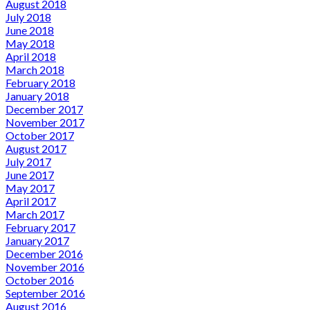
August 2018
July 2018
June 2018
May 2018
April 2018
March 2018
February 2018
January 2018
December 2017
November 2017
October 2017
August 2017
July 2017
June 2017
May 2017
April 2017
March 2017
February 2017
January 2017
December 2016
November 2016
October 2016
September 2016
August 2016