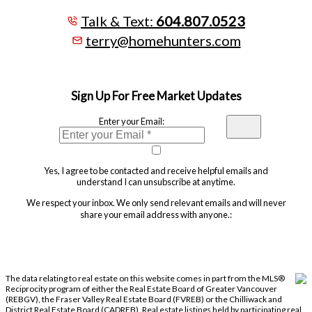
Talk & Text:
604.807.0523
terry@homehunters.com
Sign Up For Free Market Updates
Enter your Email:
Yes, I agree to be contacted and receive helpful emails and
understand I can unsubscribe at anytime.
We respect your inbox. We only send relevant emails and will never
share your email address with anyone.:
The data relating to real estate on this website comes in part from the MLS®
Reciprocity program of either the Real Estate Board of Greater Vancouver
(REBGV), the Fraser Valley Real Estate Board (FVREB) or the Chilliwack and
District Real Estate Board (CADREB). Real estate listings held by participating real