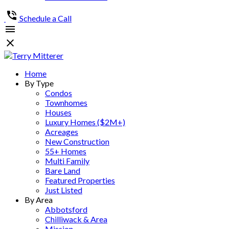
Schedule a Call
Home
By Type
Condos
Townhomes
Houses
Luxury Homes ($2M+)
Acreages
New Construction
55+ Homes
Multi Family
Bare Land
Featured Properties
Just Listed
By Area
Abbotsford
Chilliwack & Area
Mission