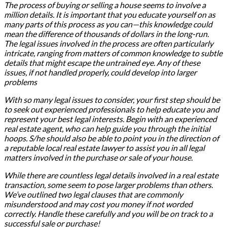
The process of buying or selling a house seems to involve a
million details. It is important that you educate yourself on as
many parts of this process as you can—this knowledge could
mean the difference of thousands of dollars in the long-run.
The legal issues involved in the process are often particularly
intricate, ranging from matters of common knowledge to subtle
details that might escape the untrained eye. Any of these
issues, if not handled properly, could develop into larger
problems
With so many legal issues to consider, your first step should be
to seek out experienced professionals to help educate you and
represent your best legal interests. Begin with an experienced
real estate agent, who can help guide you through the initial
hoops. S/he should also be able to point you in the direction of
a reputable local real estate lawyer to assist you in all legal
matters involved in the purchase or sale of your house.
While there are countless legal details involved in a real estate
transaction, some seem to pose larger problems than others.
We’ve outlined two legal clauses that are commonly
misunderstood and may cost you money if not worded
correctly. Handle these carefully and you will be on track to a
successful sale or purchase!