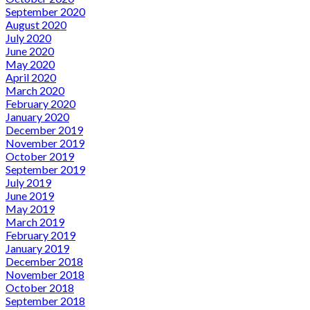
September 2020
August 2020
July 2020
June 2020
May 2020
April 2020
March 2020
February 2020
January 2020
December 2019
November 2019
October 2019
September 2019
July 2019
June 2019
May 2019
March 2019
February 2019
January 2019
December 2018
November 2018
October 2018
September 2018