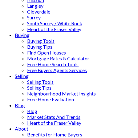
Langley
Cloverdale
Surrey
South Surrey / White Rock
Heart of the Fraser Valley
Buying
Buying Tools
Buying Tips
Find Open Houses
Mortgage Rates & Calculator
Free Home Search Tools
Free Buyers Agents Services
Selling
Selling Tools
Selling Tips
Neighbourhood Market Insights
Free Home Evaluation
Blog
Blog
Market Stats And Trends
Heart of the Fraser Valley
About
Benefits for Home Buyers