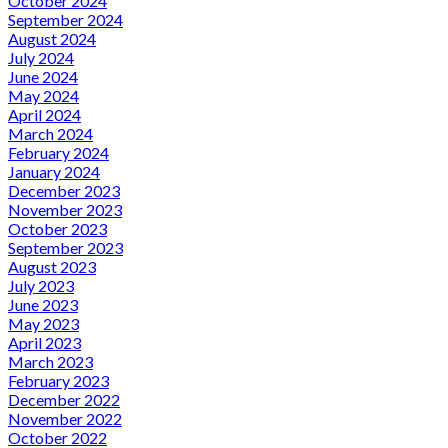
October 2024
September 2024
August 2024
July 2024
June 2024
May 2024
April 2024
March 2024
February 2024
January 2024
December 2023
November 2023
October 2023
September 2023
August 2023
July 2023
June 2023
May 2023
April 2023
March 2023
February 2023
December 2022
November 2022
October 2022