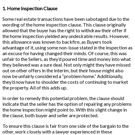
1. Home Inspection Clause
Some real estate transactions have been sabotaged due to the
wording of the home inspection clause. This clause originally
allowed that the buyer has the right to withdraw their offer if
the home inspection yielded any undesirable results. However,
this allowance was known to backfire, as Buyers took
advantage of it, using some non-issue stated in the inspection as
an excuse for having changed their minds. Of course, this was
unfair to the Sellers, as they’d poured time and money into what
they believed was a sure deal. Not only might they have missed
out on other offers in the interim, but their house might also
now be unfairly considered a “problem home.” Additionally,
they’d now have to shoulder the costs of continuing to market
the property. All of this adds up.
In order to remedy this potential problem, the clause should
indicate that the seller has the option of repairing any problems
the home inspection might point to. With this slight change in
the clause, both buyer and seller are protected.
To ensure this clause is fair from one side of the bargain to the
other, work closely with a lawyer experienced in these