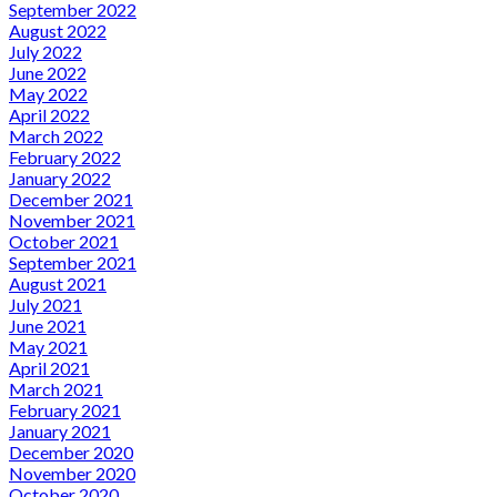
September 2022
August 2022
July 2022
June 2022
May 2022
April 2022
March 2022
February 2022
January 2022
December 2021
November 2021
October 2021
September 2021
August 2021
July 2021
June 2021
May 2021
April 2021
March 2021
February 2021
January 2021
December 2020
November 2020
October 2020