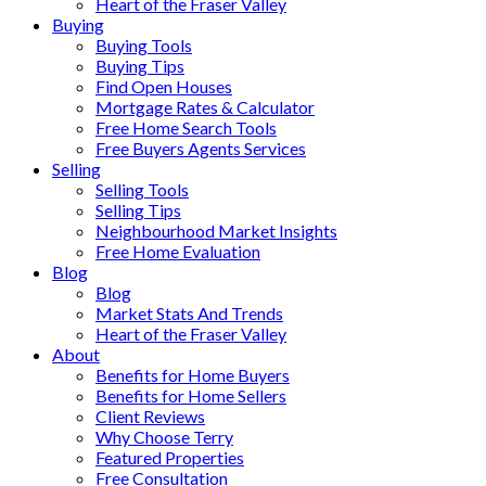
Heart of the Fraser Valley
Buying
Buying Tools
Buying Tips
Find Open Houses
Mortgage Rates & Calculator
Free Home Search Tools
Free Buyers Agents Services
Selling
Selling Tools
Selling Tips
Neighbourhood Market Insights
Free Home Evaluation
Blog
Blog
Market Stats And Trends
Heart of the Fraser Valley
About
Benefits for Home Buyers
Benefits for Home Sellers
Client Reviews
Why Choose Terry
Featured Properties
Free Consultation