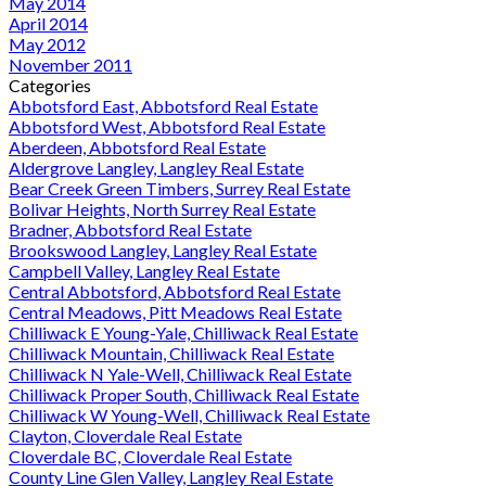
May 2014
April 2014
May 2012
November 2011
Categories
Abbotsford East, Abbotsford Real Estate
Abbotsford West, Abbotsford Real Estate
Aberdeen, Abbotsford Real Estate
Aldergrove Langley, Langley Real Estate
Bear Creek Green Timbers, Surrey Real Estate
Bolivar Heights, North Surrey Real Estate
Bradner, Abbotsford Real Estate
Brookswood Langley, Langley Real Estate
Campbell Valley, Langley Real Estate
Central Abbotsford, Abbotsford Real Estate
Central Meadows, Pitt Meadows Real Estate
Chilliwack E Young-Yale, Chilliwack Real Estate
Chilliwack Mountain, Chilliwack Real Estate
Chilliwack N Yale-Well, Chilliwack Real Estate
Chilliwack Proper South, Chilliwack Real Estate
Chilliwack W Young-Well, Chilliwack Real Estate
Clayton, Cloverdale Real Estate
Cloverdale BC, Cloverdale Real Estate
County Line Glen Valley, Langley Real Estate