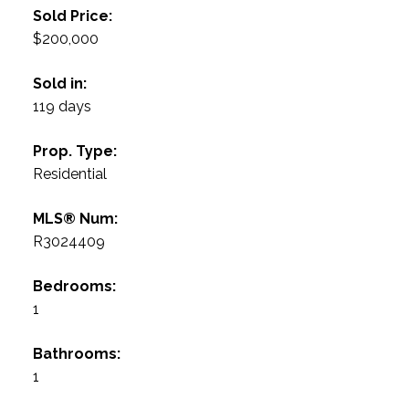
Sold Price:
$200,000
Sold in:
119 days
Prop. Type:
Residential
MLS® Num:
R3024409
Bedrooms:
1
Bathrooms:
1