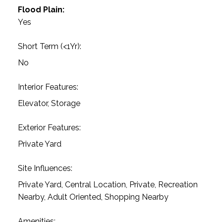
Flood Plain:
Yes
Short Term (<1Yr):
No
Interior Features:
Elevator, Storage
Exterior Features:
Private Yard
Site Influences:
Private Yard, Central Location, Private, Recreation
Nearby, Adult Oriented, Shopping Nearby
Amenities: