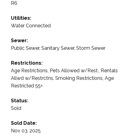
R6
Utilities:
Water Connected
Sewer:
Public Sewer, Sanitary Sewer, Storm Sewer
Restrictions:
Age Restrictions, Pets Allowed w/Rest., Rentals
Allwd w/Restrctns, Smoking Restrictions, Age
Restricted 55+
Status:
Sold
Sold Date:
Nov 03, 2025