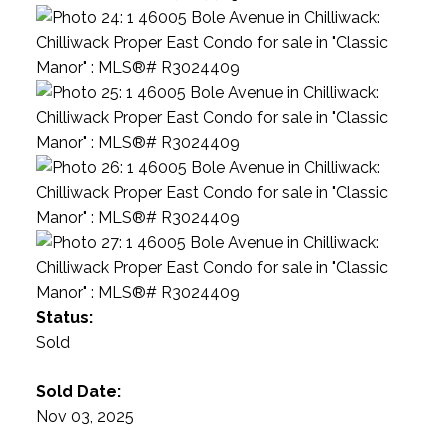
Status:
Sold
Sold Date:
Nov 03, 2025