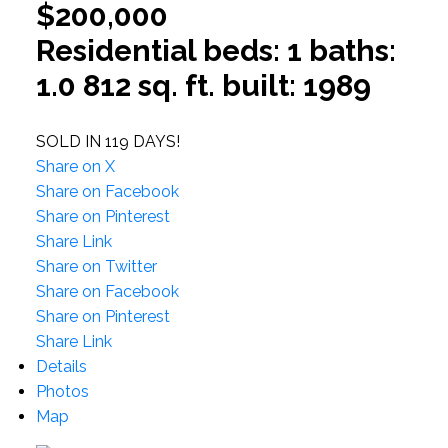
$200,000
Residential
beds:
1
baths:
1.0
812 sq. ft.
built:
1989
SOLD IN 119 DAYS!
Share on X
Share on Facebook
Share on Pinterest
Share Link
Share on Twitter
Share on Facebook
Share on Pinterest
Share Link
Details
Photos
Map