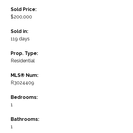
Sold Price:
$200,000
Sold in:
119 days
Prop. Type:
Residential
MLS® Num:
R3024409
Bedrooms:
1
Bathrooms:
1