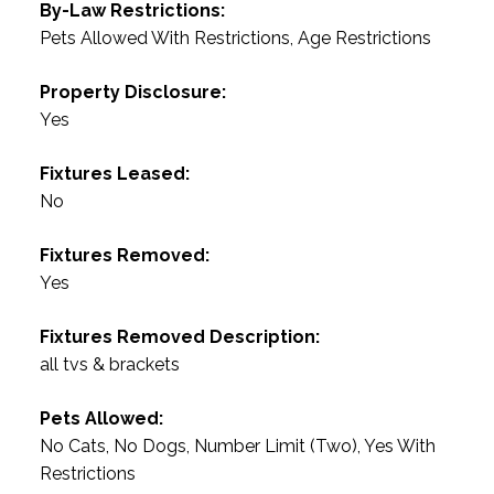
By-Law Restrictions:
Pets Allowed With Restrictions, Age Restrictions
Property Disclosure:
Yes
Fixtures Leased:
No
Fixtures Removed:
Yes
Fixtures Removed Description:
all tvs & brackets
Pets Allowed:
No Cats, No Dogs, Number Limit (Two), Yes With
Restrictions