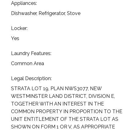
Appliances:
Dishwasher, Refrigerator, Stove
Locker:
Yes
Laundry Features:
Common Area
Legal Description:
STRATA LOT 19, PLAN NWS3077, NEW
WESTMINSTER LAND DISTRICT, DIVISION E,
TOGETHER WITH AN INTEREST IN THE
COMMON PROPERTY IN PROPORTION TO THE
UNIT ENTITLEMENT OF THE STRATA LOT AS
SHOWN ON FORM 1 OR V, AS APPROPRIATE