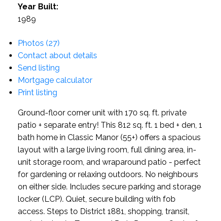
Year Built:
1989
Photos (27)
Contact about details
Send listing
Mortgage calculator
Print listing
Ground-floor corner unit with 170 sq. ft. private
patio + separate entry! This 812 sq. ft. 1 bed + den, 1
bath home in Classic Manor (55+) offers a spacious
layout with a large living room, full dining area, in-
unit storage room, and wraparound patio - perfect
for gardening or relaxing outdoors. No neighbours
on either side. Includes secure parking and storage
locker (LCP). Quiet, secure building with fob
access. Steps to District 1881, shopping, transit,