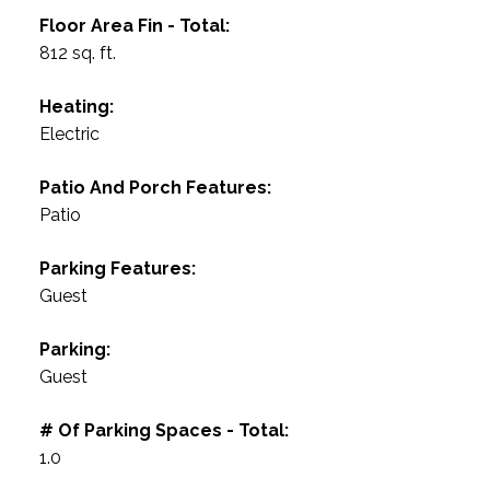
Floor Area Fin - Total:
812 sq. ft.
Heating:
Electric
Patio And Porch Features:
Patio
Parking Features:
Guest
Parking:
Guest
# Of Parking Spaces - Total:
1.0