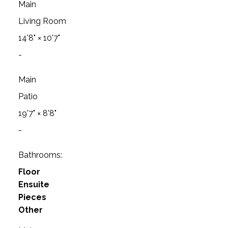
Main
Living Room
14'8"
×
10'7"
-
Main
Patio
19'7"
×
8'8"
-
Bathrooms:
Floor
Ensuite
Pieces
Other