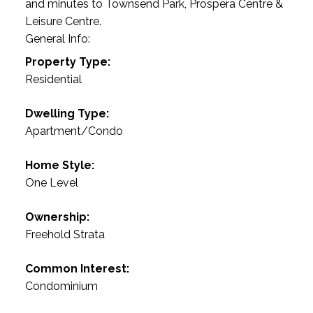
and minutes to Townsend Park, Prospera Centre &
Leisure Centre.
General Info:
Property Type:
Residential
Dwelling Type:
Apartment/Condo
Home Style:
One Level
Ownership:
Freehold Strata
Common Interest:
Condominium