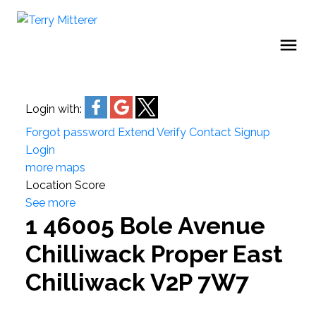
Login with:
Forgot password
Extend
Verify
Contact
Signup
Login
more maps
Location Score
See more
1 46005 Bole Avenue
Chilliwack Proper East
Chilliwack
V2P 7W7