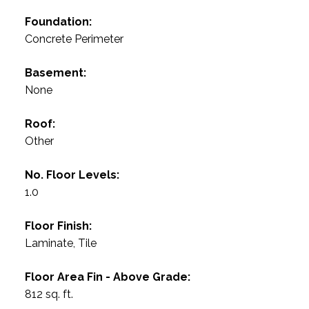
Foundation:
Concrete Perimeter
Basement:
None
Roof:
Other
No. Floor Levels:
1.0
Floor Finish:
Laminate, Tile
Floor Area Fin - Above Grade:
812 sq. ft.