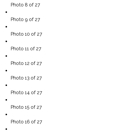
Photo 8 of 27
Photo 9 of 27
Photo 10 of 27
Photo 11 of 27
Photo 12 of 27
Photo 13 of 27
Photo 14 of 27
Photo 15 of 27
Photo 16 of 27