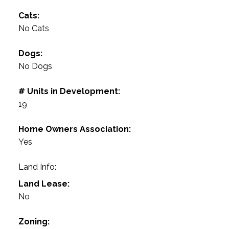
Cats:
No Cats
Dogs:
No Dogs
# Units in Development:
19
Home Owners Association:
Yes
Land Info:
Land Lease:
No
Zoning: