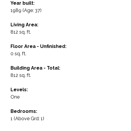
Year built:
1989
(Age: 37)
Living Area:
812 sq. ft.
Floor Area - Unfinished:
0 sq. ft.
Building Area - Total:
812 sq. ft.
Levels:
One
Bedrooms:
1
(Above Grd: 1)