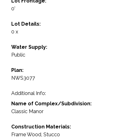
Lot Frontage:
0'
Lot Details:
0 x
Water Supply:
Public
Plan:
NWS3077
Additional Info:
Name of Complex/Subdivision:
Classic Manor
Construction Materials:
Frame Wood, Stucco