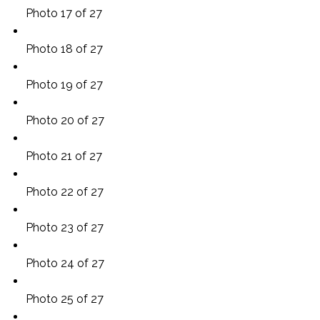
Photo 17 of 27
Photo 18 of 27
Photo 19 of 27
Photo 20 of 27
Photo 21 of 27
Photo 22 of 27
Photo 23 of 27
Photo 24 of 27
Photo 25 of 27