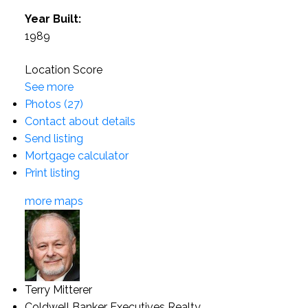
Year Built:
1989
Location Score
See more
Photos (27)
Contact about details
Send listing
Mortgage calculator
Print listing
more maps
Terry Mitterer
Coldwell Banker Executives Realty