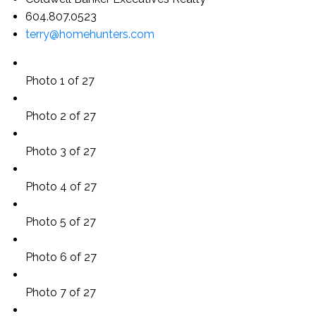
604.807.0523
terry@homehunters.com
Photo 1 of 27
Photo 2 of 27
Photo 3 of 27
Photo 4 of 27
Photo 5 of 27
Photo 6 of 27
Photo 7 of 27