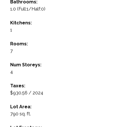
Bathrooms:
1.0
(Full:1/Half:0)
Kitchens:
1
Rooms:
7
Num Storeys:
4
Taxes:
$930.56 / 2024
Lot Area:
790 sq. ft.