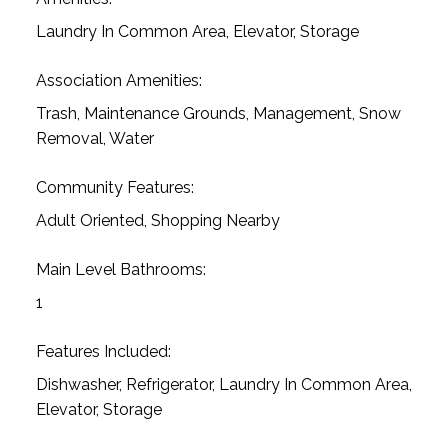
Laundry In Common Area, Elevator, Storage
Association Amenities:
Trash, Maintenance Grounds, Management, Snow
Removal, Water
Community Features:
Adult Oriented, Shopping Nearby
Main Level Bathrooms:
1
Features Included:
Dishwasher, Refrigerator, Laundry In Common Area,
Elevator, Storage