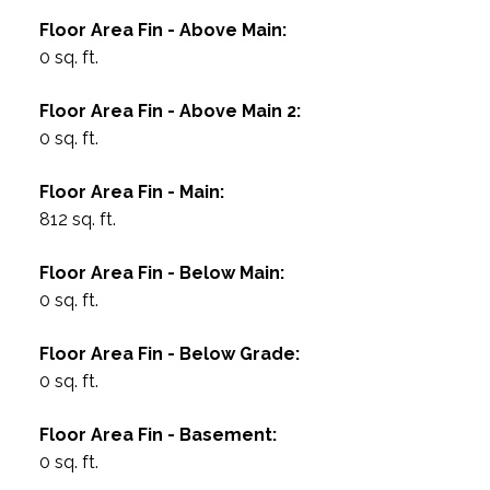
Floor Area Fin - Above Main:
0 sq. ft.
Floor Area Fin - Above Main 2:
0 sq. ft.
Floor Area Fin - Main:
812 sq. ft.
Floor Area Fin - Below Main:
0 sq. ft.
Floor Area Fin - Below Grade:
0 sq. ft.
Floor Area Fin - Basement:
0 sq. ft.