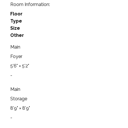
Room Information:
Floor
Type
Size
Other
Main
Foyer
5'6"
×
5'2"
-
Main
Storage
8'9"
×
8'9"
-