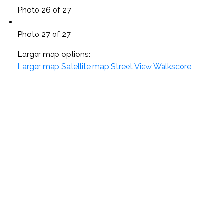
Photo 26 of 27
Photo 27 of 27
Larger map options:
Larger map
Satellite map
Street View
Walkscore