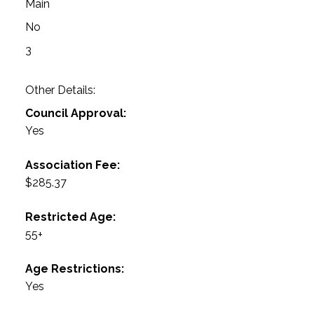
Main
No
3
Other Details:
Council Approval:
Yes
Association Fee:
$285.37
Restricted Age:
55+
Age Restrictions:
Yes