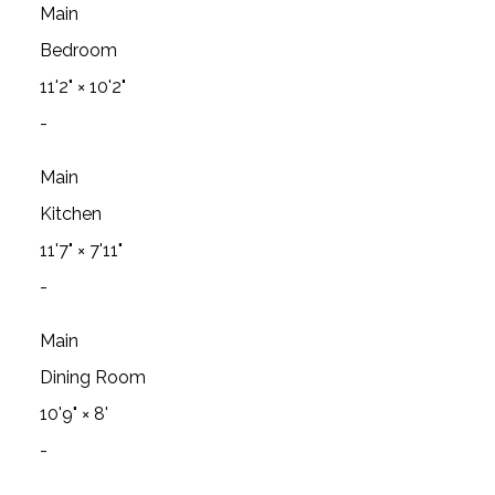
Main
Bedroom
11'2"
×
10'2"
-
Main
Kitchen
11'7"
×
7'11"
-
Main
Dining Room
10'9"
×
8'
-