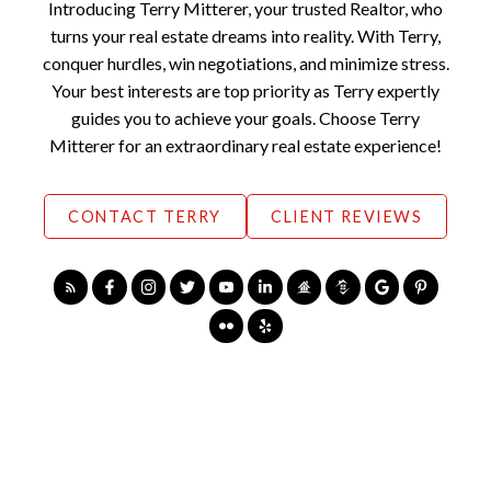
Introducing Terry Mitterer, your trusted Realtor, who
ate
#chilliwackhome
turns your real estate dreams into reality. With Terry,
#abbotsfordreal
s
estate
#abbotsfordho
conquer hurdles, win negotiations, and minimize stress.
#fraservalleyreal
mes
Your best interests are top priority as Terry expertly
estate
#chilliwackreales
guides you to achieve your goals. Choose Terry
ate
#abbotsfordreal
Mitterer for an extraordinary real estate experience!
estate
#fraservalleyreal
estate
CONTACT TERRY
CLIENT REVIEWS