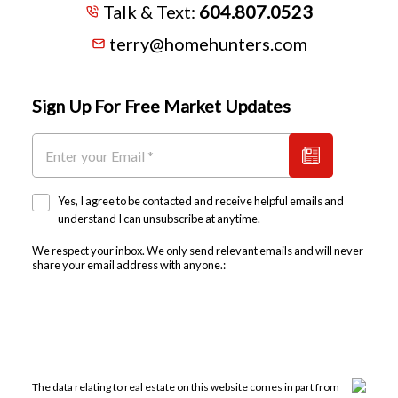
Talk & Text:
604.807.0523
terry@homehunters.com
Sign Up For Free Market Updates
Yes, I agree to be contacted and receive helpful emails and
understand I can unsubscribe at anytime.
We respect your inbox. We only send relevant emails and will never
share your email address with anyone.:
The data relating to real estate on this website comes in part from