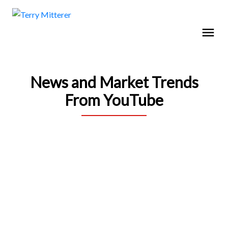
News and Market Trends
From YouTube