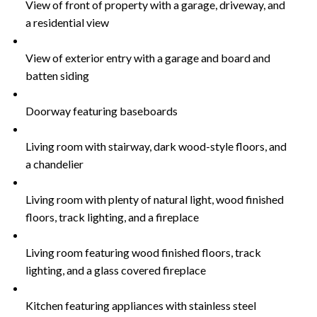
View of front of property with a garage, driveway, and
a residential view
View of exterior entry with a garage and board and
batten siding
Doorway featuring baseboards
Living room with stairway, dark wood-style floors, and
a chandelier
Living room with plenty of natural light, wood finished
floors, track lighting, and a fireplace
Living room featuring wood finished floors, track
lighting, and a glass covered fireplace
Kitchen featuring appliances with stainless steel