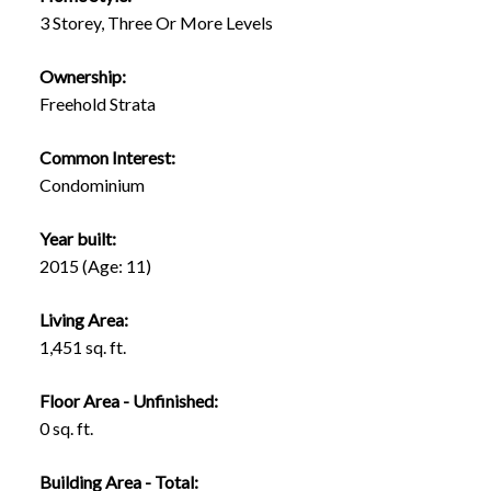
3 Storey, Three Or More Levels
Ownership:
Freehold Strata
Common Interest:
Condominium
Year built:
2015
(Age: 11)
Living Area:
1,451 sq. ft.
Floor Area - Unfinished:
0 sq. ft.
Building Area - Total: