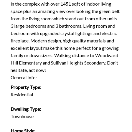
in the complex with over 1451 sqft of indoor living
space plus an amazing view overlooking the green belt
from the living room which stand out from other units.
3 large bedrooms and 3 bathrooms. Living room and
bedroom with upgraded crystal lightings and electric
fireplace. Modern design, high quality materials and
excellent layout make this home perfect for a growing
family or downsizers. Walking distance to Woodward
Hill Elementary and Sullivan Heights Secondary. Don't
hesitate, act now!
General Info:
Property Type:
Residential
Dwelling Type:
Townhouse
Home Style: