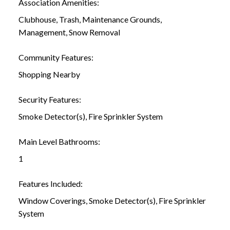
Association Amenities:
Clubhouse, Trash, Maintenance Grounds,
Management, Snow Removal
Community Features:
Shopping Nearby
Security Features:
Smoke Detector(s), Fire Sprinkler System
Main Level Bathrooms:
1
Features Included:
Window Coverings, Smoke Detector(s), Fire Sprinkler
System