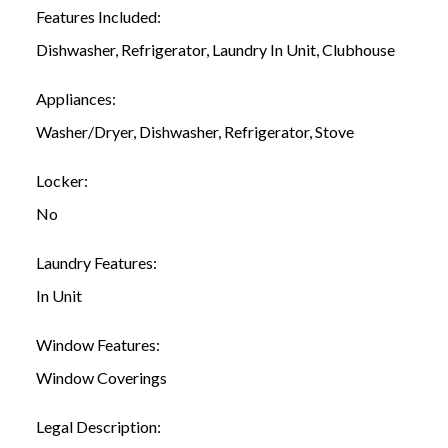
Features Included:
Dishwasher, Refrigerator, Laundry In Unit, Clubhouse
Appliances:
Washer/Dryer, Dishwasher, Refrigerator, Stove
Locker:
No
Laundry Features:
In Unit
Window Features:
Window Coverings
Legal Description: