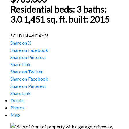
Residential
beds:
3
baths:
3.0
1,451 sq. ft.
built:
2015
SOLD IN 46 DAYS!
Share on X
Share on Facebook
Share on Pinterest
Share Link
Share on Twitter
Share on Facebook
Share on Pinterest
Share Link
Details
Photos
Map