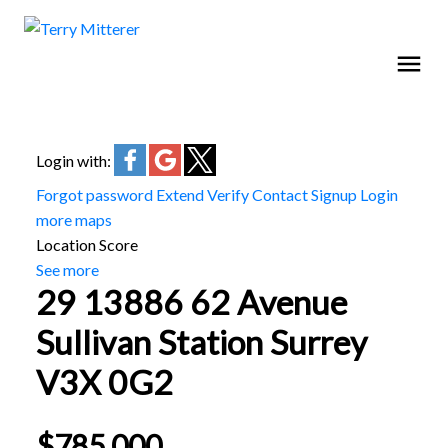
Login with:
Forgot password
Extend
Verify
Contact
Signup
Login
more maps
Location Score
See more
29 13886 62 Avenue
Sullivan Station
Surrey
V3X 0G2
$785,000