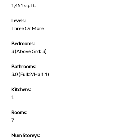
1,451 sq. ft.
Levels:
Three Or More
Bedrooms:
3
(Above Grd: 3)
Bathrooms:
3.0
(Full:2/Half:1)
Kitchens:
1
Rooms:
7
Num Storeys: