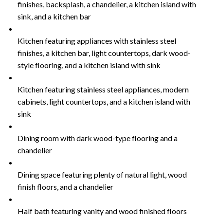
finishes, backsplash, a chandelier, a kitchen island with
sink, and a kitchen bar
Kitchen featuring appliances with stainless steel
finishes, a kitchen bar, light countertops, dark wood-
style flooring, and a kitchen island with sink
Kitchen featuring stainless steel appliances, modern
cabinets, light countertops, and a kitchen island with
sink
Dining room with dark wood-type flooring and a
chandelier
Dining space featuring plenty of natural light, wood
finish floors, and a chandelier
Half bath featuring vanity and wood finished floors