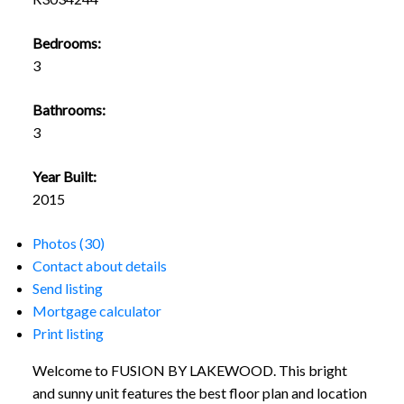
Bedrooms:
3
Bathrooms:
3
Year Built:
2015
Photos (30)
Contact about details
Send listing
Mortgage calculator
Print listing
Welcome to FUSION BY LAKEWOOD. This bright
and sunny unit features the best floor plan and location