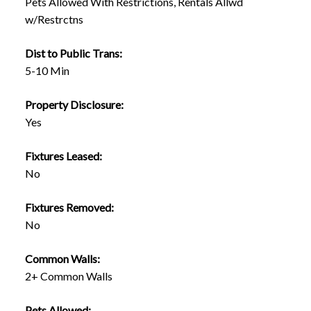
Pets Allowed With Restrictions, Rentals Allwd
w/Restrctns
Dist to Public Trans:
5-10 Min
Property Disclosure:
Yes
Fixtures Leased:
No
Fixtures Removed:
No
Common Walls:
2+ Common Walls
Pets Allowed: