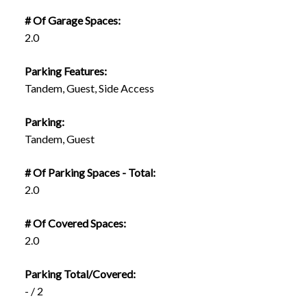
# Of Garage Spaces:
2.0
Parking Features:
Tandem, Guest, Side Access
Parking:
Tandem, Guest
# Of Parking Spaces - Total:
2.0
# Of Covered Spaces:
2.0
Parking Total/Covered:
- / 2