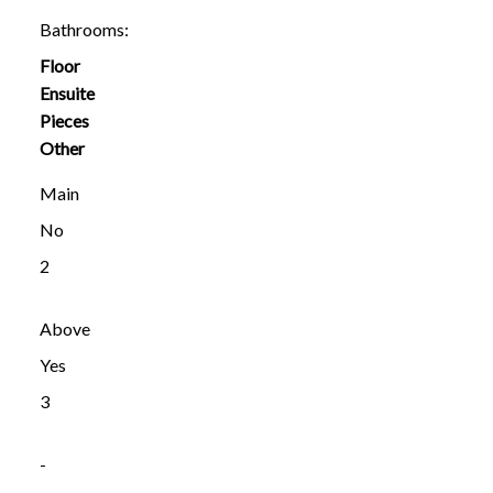
Bathrooms:
Floor
Ensuite
Pieces
Other
Main
No
2
Above
Yes
3
-