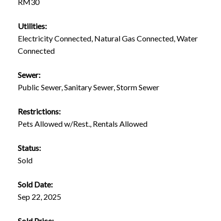
RM30
Utilities:
Electricity Connected, Natural Gas Connected, Water
Connected
Sewer:
Public Sewer, Sanitary Sewer, Storm Sewer
Restrictions:
Pets Allowed w/Rest., Rentals Allowed
Status:
Sold
Sold Date:
Sep 22, 2025
Sold Price: