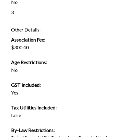
No
3
Other Details:
Association Fee:
$300.40
Age Restrictions:
No
GST Included:
Yes
Tax Utilities Included:
false
By-Law Restrictions: