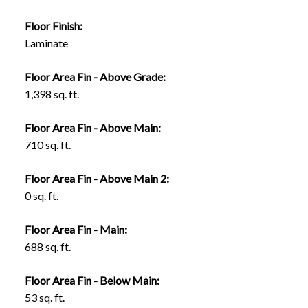
Floor Finish:
Laminate
Floor Area Fin - Above Grade:
1,398 sq. ft.
Floor Area Fin - Above Main:
710 sq. ft.
Floor Area Fin - Above Main 2:
0 sq. ft.
Floor Area Fin - Main:
688 sq. ft.
Floor Area Fin - Below Main:
53 sq. ft.