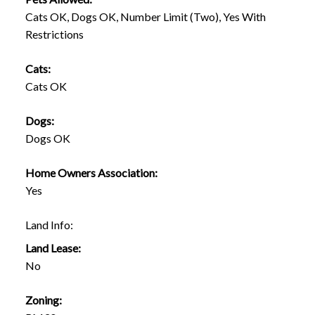
Cats OK, Dogs OK, Number Limit (Two), Yes With
Restrictions
Cats:
Cats OK
Dogs:
Dogs OK
Home Owners Association:
Yes
Land Info:
Land Lease:
No
Zoning: