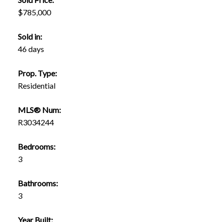
$785,000
Sold in:
46 days
Prop. Type:
Residential
MLS® Num:
R3034244
Bedrooms:
3
Bathrooms:
3
Year Built: