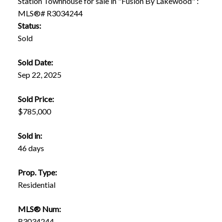
Status:
Sold
Sold Date:
Sep 22, 2025
Sold Price:
$785,000
Sold in:
46 days
Prop. Type:
Residential
MLS® Num:
R3034244