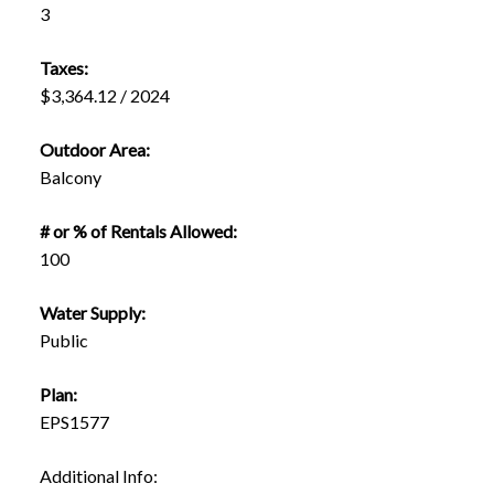
3
Taxes:
$3,364.12 / 2024
Outdoor Area:
Balcony
# or % of Rentals Allowed:
100
Water Supply:
Public
Plan:
EPS1577
Additional Info: