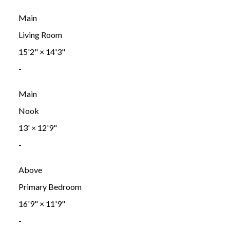
Main
Living Room
15'2"
×
14'3"
-
Main
Nook
13'
×
12'9"
-
Above
Primary Bedroom
16'9"
×
11'9"
-