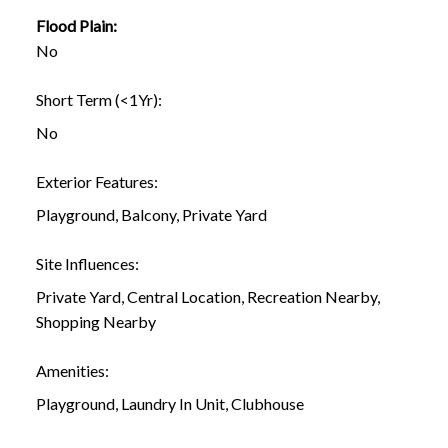
Flood Plain:
No
Short Term (<1Yr):
No
Exterior Features:
Playground, Balcony, Private Yard
Site Influences:
Private Yard, Central Location, Recreation Nearby,
Shopping Nearby
Amenities:
Playground, Laundry In Unit, Clubhouse