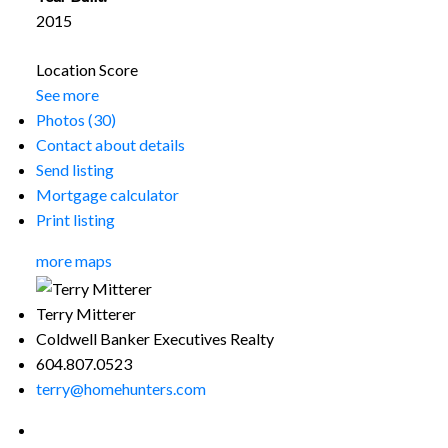
2015
Location Score
See more
Photos (30)
Contact about details
Send listing
Mortgage calculator
Print listing
more maps
Terry Mitterer
Coldwell Banker Executives Realty
604.807.0523
terry@homehunters.com