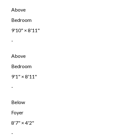
Above
Bedroom
9'10"
×
8'11"
-
Above
Bedroom
9'1"
×
8'11"
-
Below
Foyer
8'7"
×
4'2"
-