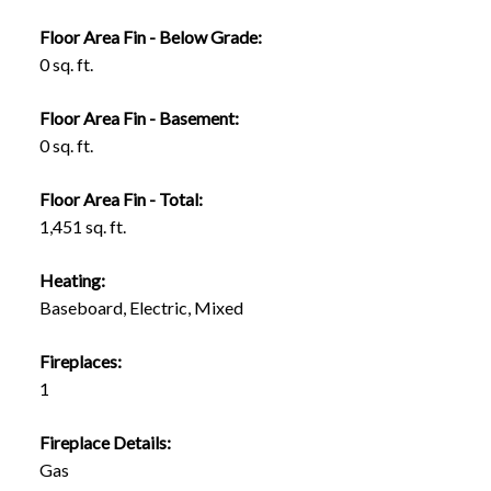
Floor Area Fin - Below Grade:
0 sq. ft.
Floor Area Fin - Basement:
0 sq. ft.
Floor Area Fin - Total:
1,451 sq. ft.
Heating:
Baseboard, Electric, Mixed
Fireplaces:
1
Fireplace Details:
Gas