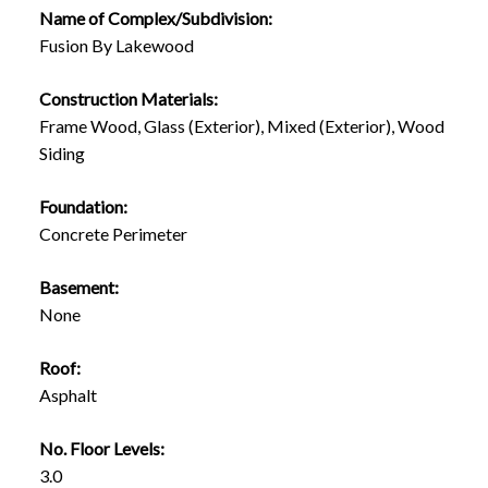
Name of Complex/Subdivision:
Fusion By Lakewood
Construction Materials:
Frame Wood, Glass (Exterior), Mixed (Exterior), Wood
Siding
Foundation:
Concrete Perimeter
Basement:
None
Roof:
Asphalt
No. Floor Levels:
3.0