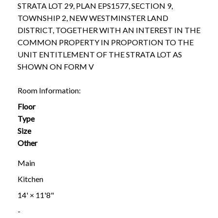
STRATA LOT 29, PLAN EPS1577, SECTION 9,
TOWNSHIP 2, NEW WESTMINSTER LAND
DISTRICT, TOGETHER WITH AN INTEREST IN THE
COMMON PROPERTY IN PROPORTION TO THE
UNIT ENTITLEMENT OF THE STRATA LOT AS
SHOWN ON FORM V
Room Information:
Floor
Type
Size
Other
Main
Kitchen
14'
×
11'8"
-