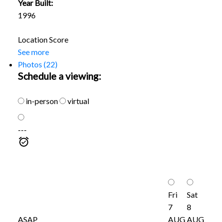
Year Built:
1996
Location Score
See more
Photos (22)
Schedule a viewing:
in-person
virtual
---
Fri
Sat
7
8
ASAP
AUG
AUG