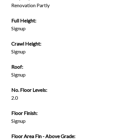
Renovation Partly
Full Height:
Signup
Crawl Height:
Signup
Roof:
Signup
No. Floor Levels:
2.0
Floor Finish:
Signup
Floor Area Fin - Above Grade: