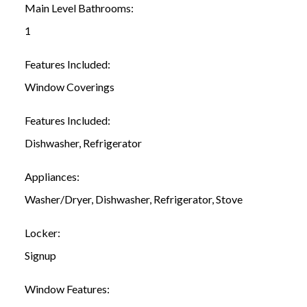
Main Level Bathrooms:
1
Features Included:
Window Coverings
Features Included:
Dishwasher, Refrigerator
Appliances:
Washer/Dryer, Dishwasher, Refrigerator, Stove
Locker:
Signup
Window Features: