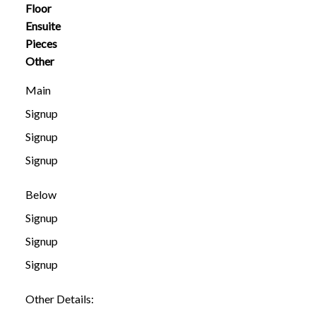
Floor
Ensuite
Pieces
Other
Main
Signup
Signup
Signup
Below
Signup
Signup
Signup
Other Details: