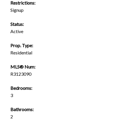
Restrictions:
Signup
Status:
Active
Prop. Type:
Residential
MLS® Num:
R3123090
Bedrooms:
3
Bathrooms:
2