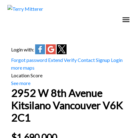
Login with:
Forgot password
Extend
Verify
Contact
Signup
Login
more maps
Location Score
See more
2952 W 8th Avenue
Kitsilano
Vancouver
V6K
2C1
$1,690,000