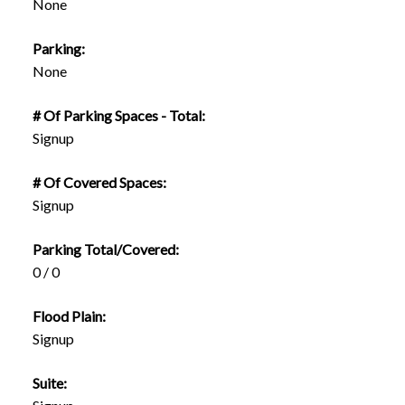
None
Parking:
None
# Of Parking Spaces - Total:
Signup
# Of Covered Spaces:
Signup
Parking Total/Covered:
0 / 0
Flood Plain:
Signup
Suite: