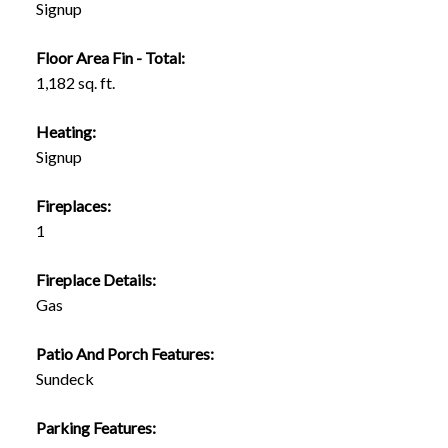
Signup
Floor Area Fin - Total:
1,182 sq. ft.
Heating:
Signup
Fireplaces:
1
Fireplace Details:
Gas
Patio And Porch Features:
Sundeck
Parking Features: