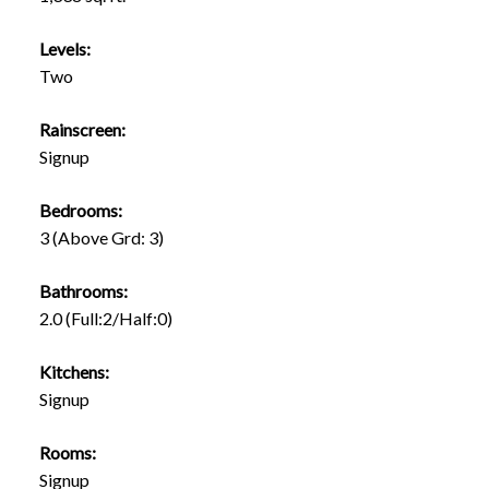
Levels:
Two
Rainscreen:
Signup
Bedrooms:
3
(Above Grd: 3)
Bathrooms:
2.0
(Full:2/Half:0)
Kitchens:
Signup
Rooms:
Signup