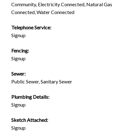
Community, Electricity Connected, Natural Gas
Connected, Water Connected
Telephone Service:
Signup
Fencing:
Signup
Sewer:
Public Sewer, Sanitary Sewer
Plumbing Details:
Signup
Sketch Attached:
Signup