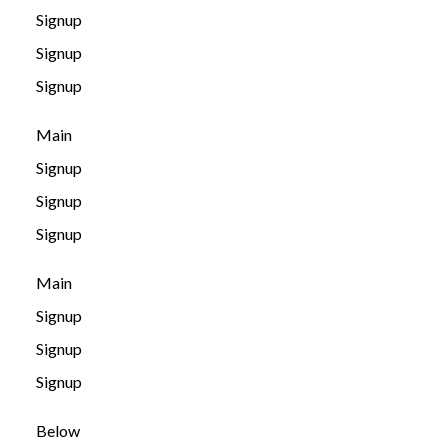
Signup
Signup
Signup
Main
Signup
Signup
Signup
Main
Signup
Signup
Signup
Below