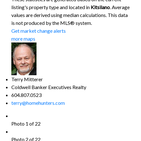
listing's property type and located in
Kitsilano
. Average
values are derived using median calculations. This data
is not produced by the MLS® system.
Get market change alerts
more maps
Terry Mitterer
Coldwell Banker Executives Realty
604.807.0523
terry@homehunters.com
Photo 1 of 22
Photo 2 of 22