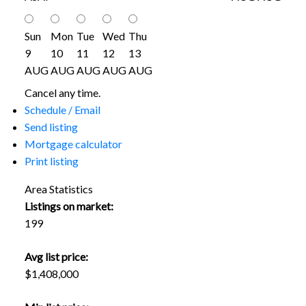
Sun
Mon
Tue
Wed
Thu
9
10
11
12
13
AUG
AUG
AUG
AUG
AUG
Cancel any time.
Schedule / Email
Send listing
Mortgage calculator
Print listing
Area Statistics
Listings on market:
199
Avg list price:
$1,408,000