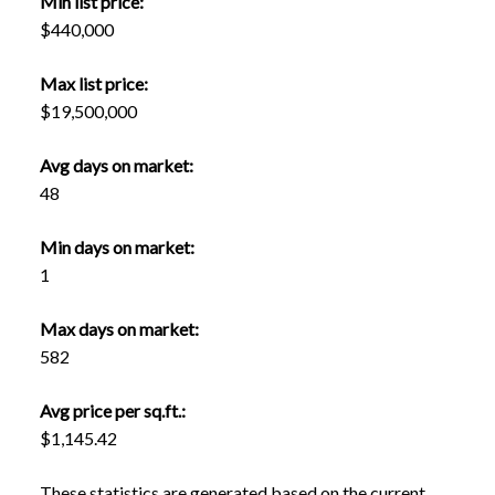
Min list price:
$440,000
Max list price:
$19,500,000
Avg days on market:
48
Min days on market:
1
Max days on market:
582
Avg price per sq.ft.:
$1,145.42
These statistics are generated based on the current