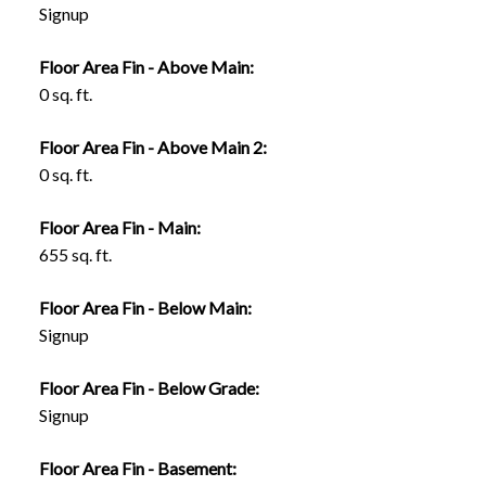
Signup
Floor Area Fin - Above Main:
0 sq. ft.
Floor Area Fin - Above Main 2:
0 sq. ft.
Floor Area Fin - Main:
655 sq. ft.
Floor Area Fin - Below Main:
Signup
Floor Area Fin - Below Grade:
Signup
Floor Area Fin - Basement: