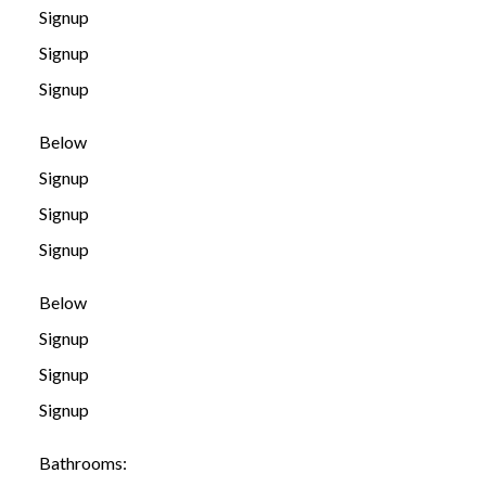
Signup
Signup
Signup
Below
Signup
Signup
Signup
Below
Signup
Signup
Signup
Bathrooms: