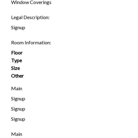
Window Coverings
Legal Description:
Signup
Room Information:
Floor
Type
Size
Other
Main
Signup
Signup
Signup
Main