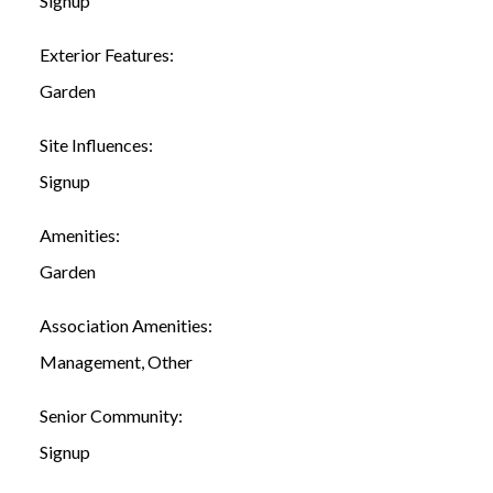
Signup
Exterior Features:
Garden
Site Influences:
Signup
Amenities:
Garden
Association Amenities:
Management, Other
Senior Community:
Signup