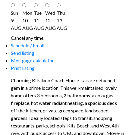
Sun
Mon
Tue
Wed
Thu
9
10
11
12
13
AUG
AUG
AUG
AUG
AUG
Cancel any time.
Schedule / Email
Send listing
Mortgage calculator
Print listing
Charming Kitsilano Coach House – a rare detached
gem in a prime location. This well-maintained lovely
home offers 3 bedrooms, 2 bathrooms, a cozy gas
fireplace, hot water radiant heating, a spacious deck
off the kitchen, private green space, landscaped
gardens. Ideally located steps to transit, shopping,
restaurants, parks, schools, Kits Beach, and West 4th
Ave, with quick access to UBC and downtown. Move-in