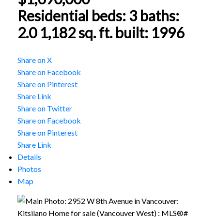
Residential
beds:
3
baths:
2.0
1,182 sq. ft.
built:
1996
Share on X
Share on Facebook
Share on Pinterest
Share Link
Share on Twitter
Share on Facebook
Share on Pinterest
Share Link
Details
Photos
Map