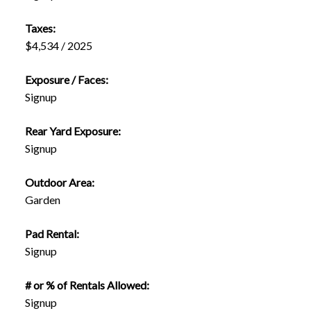
Taxes:
$4,534 / 2025
Exposure / Faces:
Signup
Rear Yard Exposure:
Signup
Outdoor Area:
Garden
Pad Rental:
Signup
# or % of Rentals Allowed:
Signup