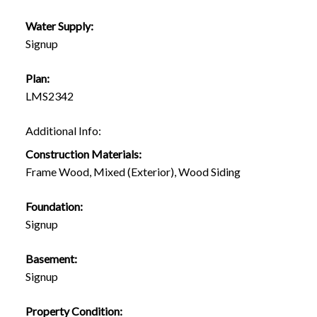
Water Supply:
Signup
Plan:
LMS2342
Additional Info:
Construction Materials:
Frame Wood, Mixed (Exterior), Wood Siding
Foundation:
Signup
Basement:
Signup
Property Condition: