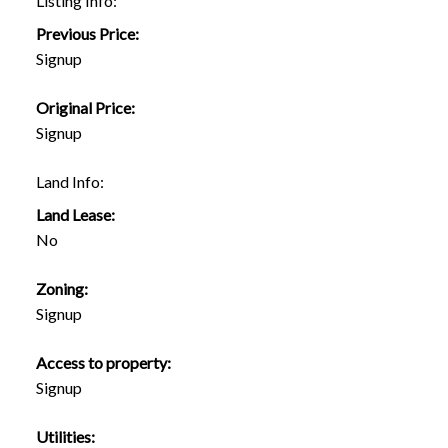
Listing Info:
Previous Price:
Signup
Original Price:
Signup
Land Info:
Land Lease:
No
Zoning:
Signup
Access to property:
Signup
Utilities: