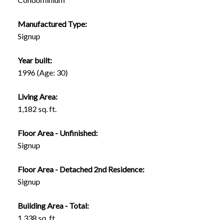
Manufactured Type:
Signup
Year built:
1996
(Age: 30)
Living Area:
1,182 sq. ft.
Floor Area - Unfinished:
Signup
Floor Area - Detached 2nd Residence:
Signup
Building Area - Total:
1,338 sq. ft.