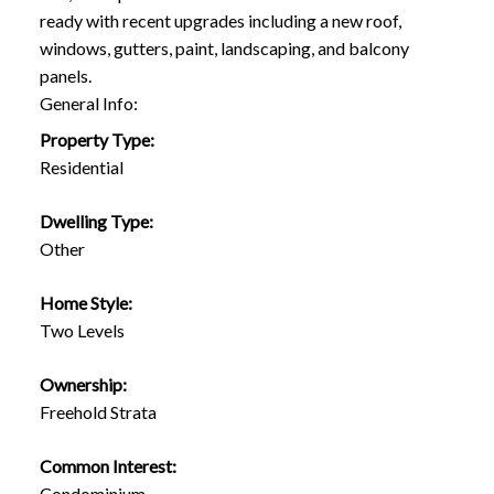
ready with recent upgrades including a new roof,
windows, gutters, paint, landscaping, and balcony
panels.
General Info:
Property Type:
Residential
Dwelling Type:
Other
Home Style:
Two Levels
Ownership:
Freehold Strata
Common Interest:
Condominium