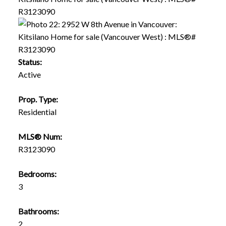
Status:
Active
Prop. Type:
Residential
MLS® Num:
R3123090
Bedrooms:
3
Bathrooms:
2