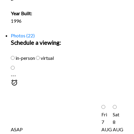
Year Built:
1996
Photos (22)
Schedule a viewing:
in-person
virtual
---
Fri
Sat
7
8
ASAP
AUG
AUG