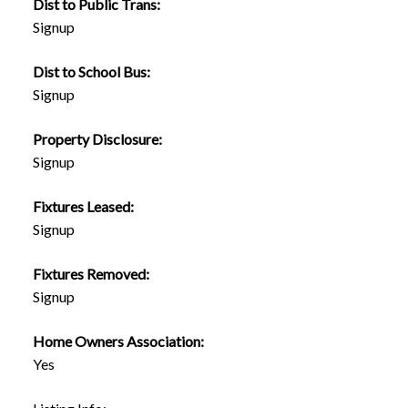
Dist to Public Trans:
Signup
Dist to School Bus:
Signup
Property Disclosure:
Signup
Fixtures Leased:
Signup
Fixtures Removed:
Signup
Home Owners Association:
Yes