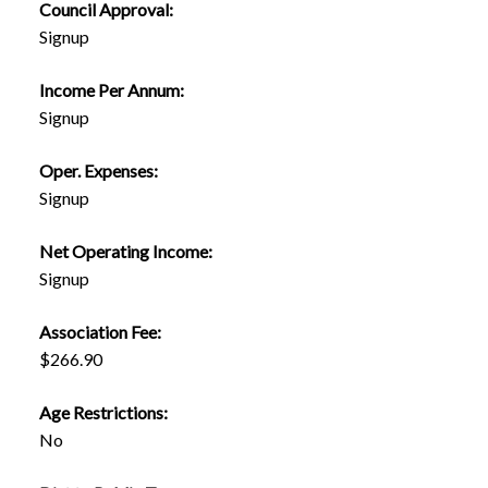
Council Approval:
Signup
Income Per Annum:
Signup
Oper. Expenses:
Signup
Net Operating Income:
Signup
Association Fee:
$266.90
Age Restrictions:
No