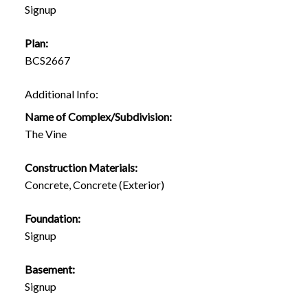
Signup
Plan:
BCS2667
Additional Info:
Name of Complex/Subdivision:
The Vine
Construction Materials:
Concrete, Concrete (Exterior)
Foundation:
Signup
Basement:
Signup