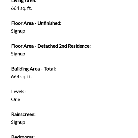
Living Area:
664 sq. ft.
Floor Area - Unfinished:
Signup
Floor Area - Detached 2nd Residence:
Signup
Building Area - Total:
664 sq. ft.
Levels:
One
Rainscreen:
Signup
Bedrooms: