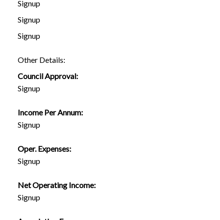
Signup
Signup
Signup
Other Details:
Council Approval:
Signup
Income Per Annum:
Signup
Oper. Expenses:
Signup
Net Operating Income:
Signup