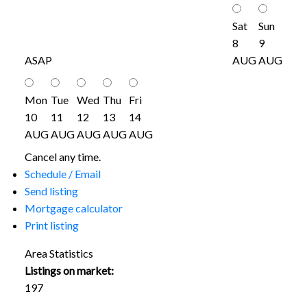
Sat
Sun
8
9
ASAP
AUG
AUG
Mon
Tue
Wed
Thu
Fri
10
11
12
13
14
AUG
AUG
AUG
AUG
AUG
Cancel any time.
Schedule / Email
Send listing
Mortgage calculator
Print listing
Area Statistics
Listings on market:
197