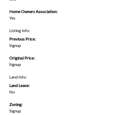
Home Owners Association:
Yes
Listing Info:
Previous Price:
Signup
Original Price:
Signup
Land Info:
Land Lease:
No
Zoning:
Signup