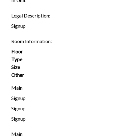
In Unit
Legal Description:
Signup
Room Information:
Floor
Type
Size
Other
Main
Signup
Signup
Signup
Main