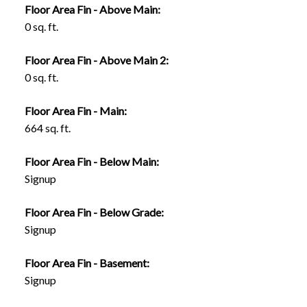
Floor Area Fin - Above Main:
0 sq. ft.
Floor Area Fin - Above Main 2:
0 sq. ft.
Floor Area Fin - Main:
664 sq. ft.
Floor Area Fin - Below Main:
Signup
Floor Area Fin - Below Grade:
Signup
Floor Area Fin - Basement:
Signup