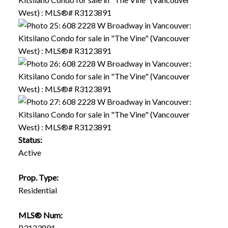
Status:
Active
Prop. Type:
Residential
MLS® Num:
R3123891