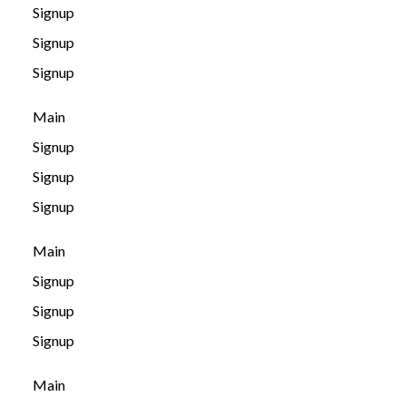
Signup
Signup
Signup
Main
Signup
Signup
Signup
Main
Signup
Signup
Signup
Main