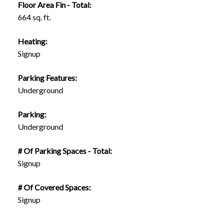
Floor Area Fin - Total:
664 sq. ft.
Heating:
Signup
Parking Features:
Underground
Parking:
Underground
# Of Parking Spaces - Total:
Signup
# Of Covered Spaces:
Signup