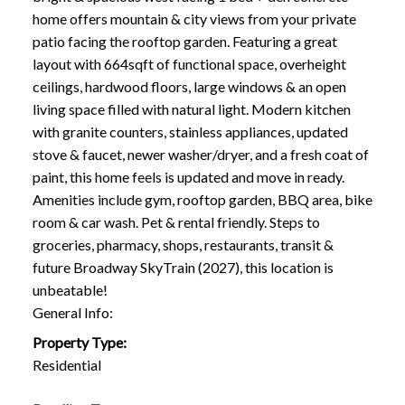
home offers mountain & city views from your private
patio facing the rooftop garden. Featuring a great
layout with 664sqft of functional space, overheight
ceilings, hardwood floors, large windows & an open
living space filled with natural light. Modern kitchen
with granite counters, stainless appliances, updated
stove & faucet, newer washer/dryer, and a fresh coat of
paint, this home feels is updated and move in ready.
Amenities include gym, rooftop garden, BBQ area, bike
room & car wash. Pet & rental friendly. Steps to
groceries, pharmacy, shops, restaurants, transit &
future Broadway SkyTrain (2027), this location is
unbeatable!
General Info:
Property Type:
Residential