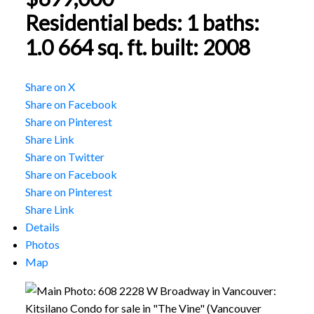
Residential
beds:
1
baths:
1.0
664 sq. ft.
built:
2008
Share on X
Share on Facebook
Share on Pinterest
Share Link
Share on Twitter
Share on Facebook
Share on Pinterest
Share Link
Details
Photos
Map