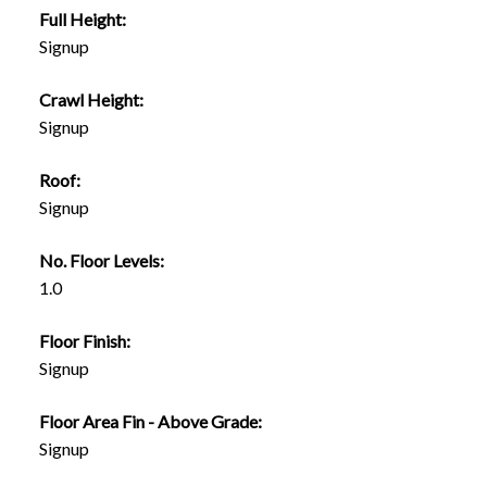
Full Height:
Signup
Crawl Height:
Signup
Roof:
Signup
No. Floor Levels:
1.0
Floor Finish:
Signup
Floor Area Fin - Above Grade:
Signup