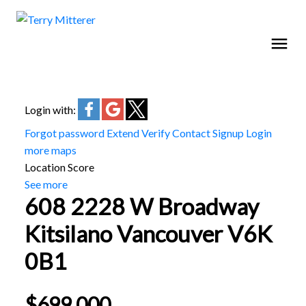
Login with:
Forgot password
Extend
Verify
Contact
Signup
Login
more maps
Location Score
See more
608 2228 W Broadway
Kitsilano
Vancouver
V6K
0B1
$699,000