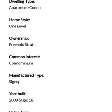
Dwelling Type:
Apartment/Condo
Home Style:
One Level
Ownership:
Freehold Strata
Common Interest:
Condominium
Manufactured Type:
Signup
Year built:
2008
(Age: 18)