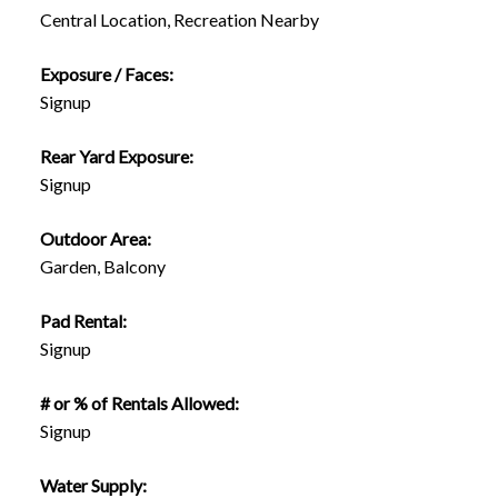
Central Location, Recreation Nearby
Exposure / Faces:
Signup
Rear Yard Exposure:
Signup
Outdoor Area:
Garden, Balcony
Pad Rental:
Signup
# or % of Rentals Allowed:
Signup
Water Supply: