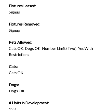
Fixtures Leased:
Signup
Fixtures Removed:
Signup
Pets Allowed:
Cats OK, Dogs OK, Number Limit (Two), Yes With
Restrictions
Cats:
Cats OK
Dogs:
Dogs OK
# Units in Development:
133