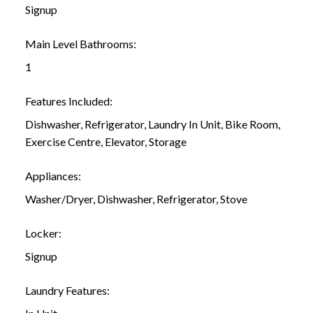
Signup
Main Level Bathrooms:
1
Features Included:
Dishwasher, Refrigerator, Laundry In Unit, Bike Room,
Exercise Centre, Elevator, Storage
Appliances:
Washer/Dryer, Dishwasher, Refrigerator, Stove
Locker:
Signup
Laundry Features: