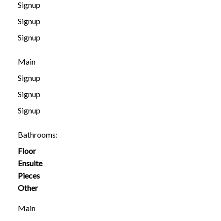
Signup
Signup
Signup
Main
Signup
Signup
Signup
Bathrooms:
Floor
Ensuite
Pieces
Other
Main