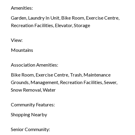
Amenities:
Garden, Laundry In Unit, Bike Room, Exercise Centre,
Recreation Facilities, Elevator, Storage
View:
Mountains
Association Amenities:
Bike Room, Exercise Centre, Trash, Maintenance
Grounds, Management, Recreation Facilities, Sewer,
Snow Removal, Water
Community Features:
Shopping Nearby
Senior Community: