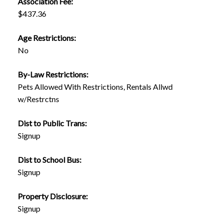
Association Fee:
$437.36
Age Restrictions:
No
By-Law Restrictions:
Pets Allowed With Restrictions, Rentals Allwd
w/Restrctns
Dist to Public Trans:
Signup
Dist to School Bus:
Signup
Property Disclosure:
Signup