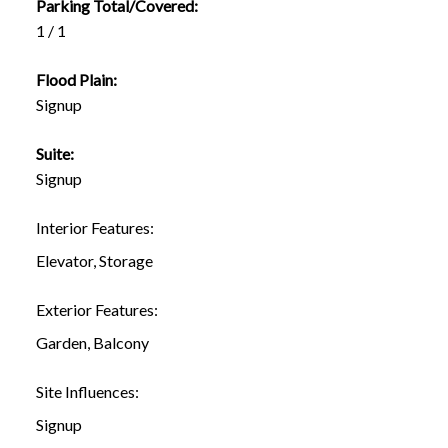
Parking Total/Covered:
1 / 1
Flood Plain:
Signup
Suite:
Signup
Interior Features:
Elevator, Storage
Exterior Features:
Garden, Balcony
Site Influences:
Signup