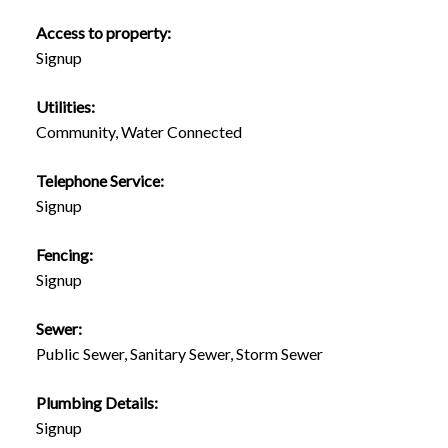
Access to property:
Signup
Utilities:
Community, Water Connected
Telephone Service:
Signup
Fencing:
Signup
Sewer:
Public Sewer, Sanitary Sewer, Storm Sewer
Plumbing Details:
Signup