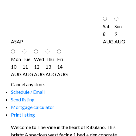
Sat
Sun
8
9
ASAP
AUG
AUG
Mon
Tue
Wed
Thu
Fri
10
11
12
13
14
AUG
AUG
AUG
AUG
AUG
Cancel any time.
Schedule / Email
Send listing
Mortgage calculator
Print listing
Welcome to The Vine in the heart of Kitsilano. This
bright & spacious west facing 1 bed + den concrete