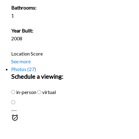
Bathrooms:
1
Year Built:
2008
Location Score
See more
Photos (27)
Schedule a viewing:
in-person
virtual
---