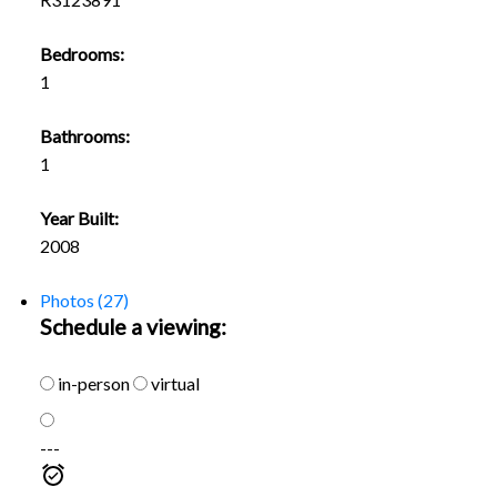
Bedrooms:
1
Bathrooms:
1
Year Built:
2008
Photos (27)
Schedule a viewing:
in-person
virtual
---