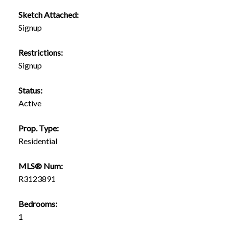
Sketch Attached:
Signup
Restrictions:
Signup
Status:
Active
Prop. Type:
Residential
MLS® Num:
R3123891
Bedrooms:
1