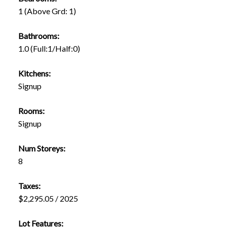
1
(Above Grd: 1)
Bathrooms:
1.0
(Full:1/Half:0)
Kitchens:
Signup
Rooms:
Signup
Num Storeys:
8
Taxes:
$2,295.05 / 2025
Lot Features: