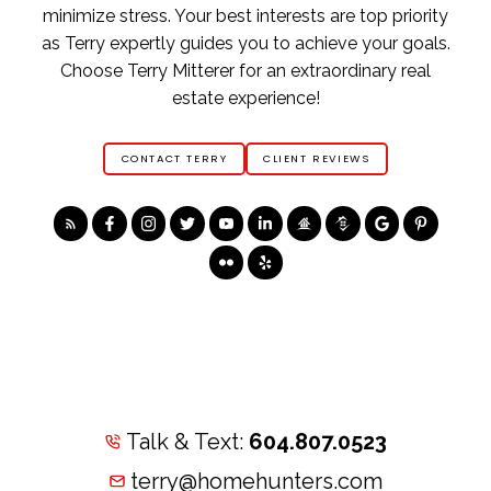
minimize stress. Your best interests are top priority
as Terry expertly guides you to achieve your goals.
Choose Terry Mitterer for an extraordinary real
estate experience!
CONTACT TERRY
CLIENT REVIEWS
Talk & Text:
604.807.0523
terry@homehunters.com