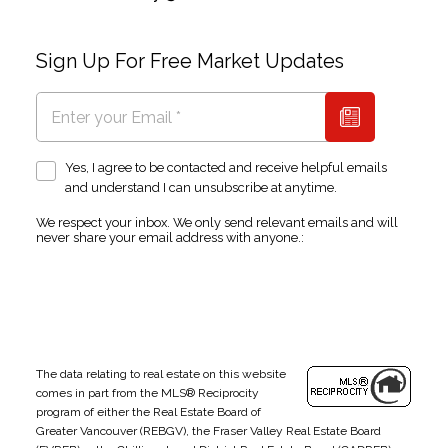
Sign Up For Free Market Updates
Yes, I agree to be contacted and receive helpful emails
and understand I can unsubscribe at anytime.
We respect your inbox. We only send relevant emails and will
never share your email address with anyone.:
The data relating to real estate on this website
comes in part from the MLS® Reciprocity
program of either the Real Estate Board of
Greater Vancouver (REBGV), the Fraser Valley Real Estate Board