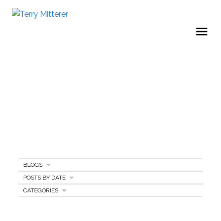
BLOGS
Home Selling Tips
POSTS BY DATE
CATEGORIES
SELLING A HOME
MARKETING PLAN
FREE SELLERS GUIDE
PRICING YOUR HOME