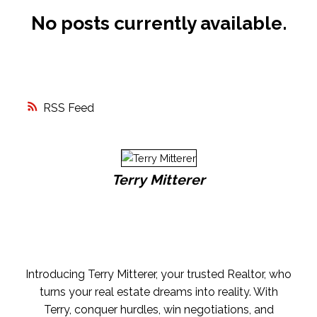
No posts currently available.
FREE MARKET EVALUATION
ASK AN EXPERT
RSS
Terry Mitterer
Introducing Terry Mitterer, your trusted Realtor, who
turns your real estate dreams into reality. With
Terry, conquer hurdles, win negotiations, and