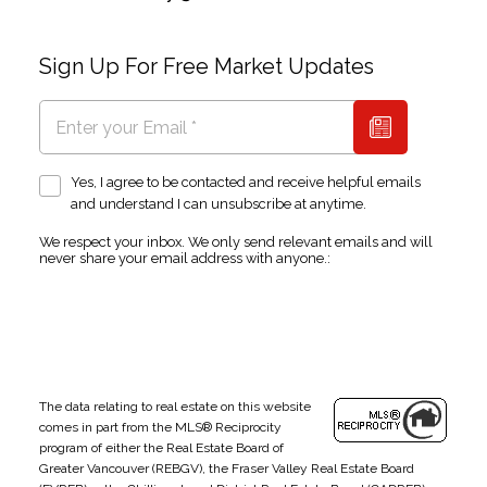
Sign Up For Free Market Updates
Yes, I agree to be contacted and receive helpful emails
and understand I can unsubscribe at anytime.
We respect your inbox. We only send relevant emails and will
never share your email address with anyone.:
The data relating to real estate on this website
comes in part from the MLS® Reciprocity
program of either the Real Estate Board of
Greater Vancouver (REBGV), the Fraser Valley Real Estate Board