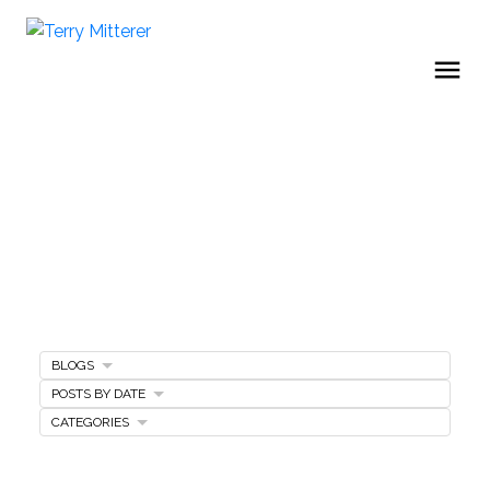
BLOGS
Home Selling Tips
POSTS BY DATE
CATEGORIES
SELLING A HOME
MARKETING PLAN
FREE SELLERS GUIDE
PRICING YOUR HOME