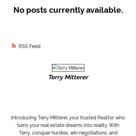
No posts currently available.
FREE MARKET EVALUATION
ASK AN EXPERT
RSS
Terry Mitterer
Introducing Terry Mitterer, your trusted Realtor, who
turns your real estate dreams into reality. With
Terry, conquer hurdles, win negotiations, and