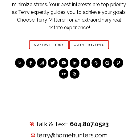
minimize stress. Your best interests are top priority
as Terry expertly guides you to achieve your goals.
Choose Terry Mitterer for an extraordinary real
estate experience!
CONTACT TERRY
CLIENT REVIEWS
Talk & Text:
604.807.0523
terry@homehunters.com