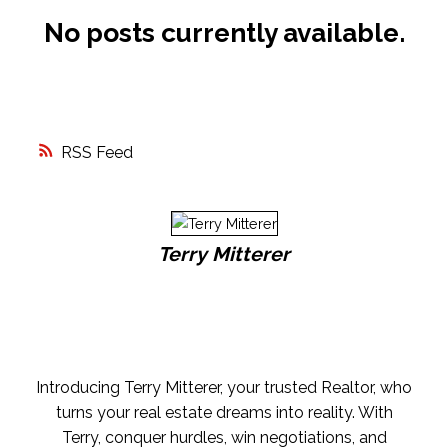
No posts currently available.
FREE MARKET EVALUATION
ASK AN EXPERT
RSS
Terry Mitterer
Introducing Terry Mitterer, your trusted Realtor, who
turns your real estate dreams into reality. With
Terry, conquer hurdles, win negotiations, and