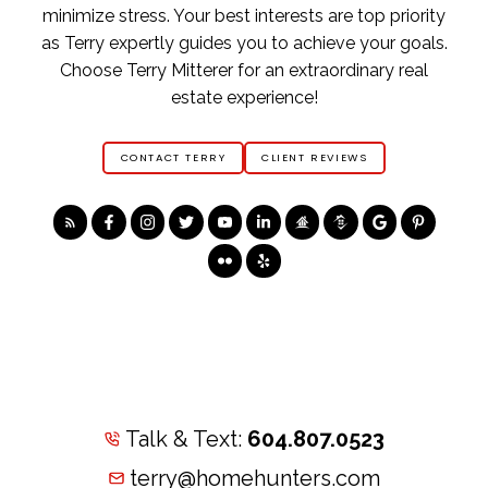
minimize stress. Your best interests are top priority
as Terry expertly guides you to achieve your goals.
Choose Terry Mitterer for an extraordinary real
estate experience!
CONTACT TERRY
CLIENT REVIEWS
Talk & Text:
604.807.0523
terry@homehunters.com