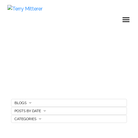
BLOGS
Home Selling Tips
POSTS BY DATE
CATEGORIES
SELLING A HOME
MARKETING PLAN
FREE SELLERS GUIDE
PRICING YOUR HOME