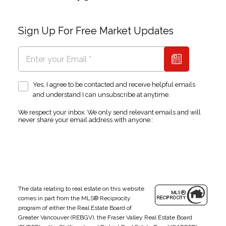
Sign Up For Free Market Updates
Yes, I agree to be contacted and receive helpful emails
and understand I can unsubscribe at anytime.
We respect your inbox. We only send relevant emails and will
never share your email address with anyone.:
The data relating to real estate on this website
comes in part from the MLS® Reciprocity
program of either the Real Estate Board of
Greater Vancouver (REBGV), the Fraser Valley Real Estate Board