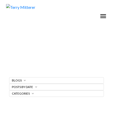
BLOGS
Home Selling Tips
POSTS BY DATE
CATEGORIES
SELLING A HOME
MARKETING PLAN
FREE SELLERS GUIDE
PRICING YOUR HOME