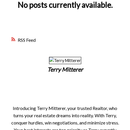
FREE MARKET EVALUATION
ASK AN EXPERT
No posts currently available.
RSS
Terry Mitterer
Introducing Terry Mitterer, your trusted Realtor, who
turns your real estate dreams into reality. With Terry,
conquer hurdles, win negotiations, and minimize stress.
Your best interests are top priority as Terry expertly