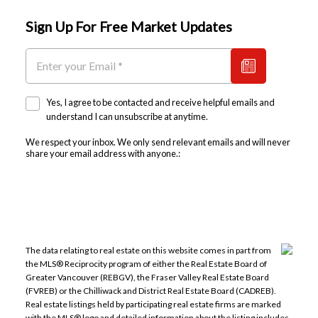
Sign Up For Free Market Updates
Yes, I agree to be contacted and receive helpful emails and
understand I can unsubscribe at anytime.
We respect your inbox. We only send relevant emails and will never
share your email address with anyone.:
The data relating to real estate on this website comes in part from
the MLS® Reciprocity program of either the Real Estate Board of
Greater Vancouver (REBGV), the Fraser Valley Real Estate Board
(FVREB) or the Chilliwack and District Real Estate Board (CADREB).
Real estate listings held by participating real estate firms are marked
with the MLS® logo and detailed information about the listing includes