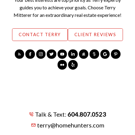
guides you to achieve your goals. Choose Terry
Mitterer for an extraordinary real estate experience!
CONTACT TERRY
CLIENT REVIEWS
Talk & Text:
604.807.0523
terry@homehunters.com